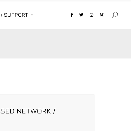
 / SUPPORT
OSED NETWORK /