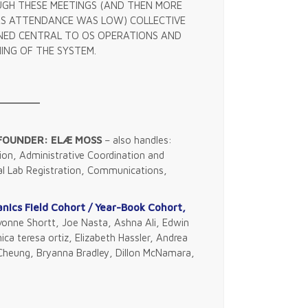
GH THESE MEETINGS (AND THEN MORE
S ATTENDANCE WAS LOW) COLLECTIVE
INED CENTRAL TO OS OPERATIONS AND
ING OF THE SYSTEM.
 FOUNDER: ELÆ MOSS
– also handles:
on, Administrative Coordination and
al Lab Registration, Communications,
ics Field Cohort / Year-Book Cohort,
nne Shortt, Joe Nasta, Ashna Ali, Edwin
ica teresa ortiz, Elizabeth Hassler, Andrea
d Cheung, Bryanna Bradley, Dillon McNamara,