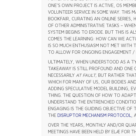
ONE’S OWN PROJECT IS ACTIVE, OS MEMBE
VOLUNTEER SERVICE IN SOME WAY. THIS 
BOOKFAIR, CURATING AN ONLINE SERIES, 
OF OTHER ADMINISTRATIVE TASKS – WHE
SYSTEM BEGINS TO ERODE. BUT THIS IS AL
COMES THE LEARNING: HOW CAN WE ACT
IS SO MUCH ENTHUSIASM NOT MET WITH T
TO ALLOW FOR ONGOING ENGAGEMENT /
ULTIMATELY, WHEN UNDERSTOOD AS A TY
TAKEAWAY IS STILL PROFOUND AND ONE 
NECESSARILY
AT FAULT,
BUT RATHER THAT
WHICH FOR MANY OF US, OUR BODIES AN
ADDING SPECULATIVE MODEL BUILDING, 
THING. THE QUESTION OF HOW TO ADAPT
UNDERSTAND THE ENTRENCHED CONDITION
ENGAGING IS THE GUIDING OBJECTIVE OF 
THE
DISRUPTOR MECHANISM PROTOCOL
,
OVER THE YEARS, MONTHLY AND/OR QUAR
MEETINGS HAVE BEEN HELD BY ELÆ FOR T