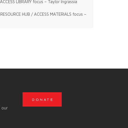
ACCESS LIBRARY focus – Taylor Ingrassia
RESOURCE HUB / ACCESS MATERIALS focus –
DONATE
o our