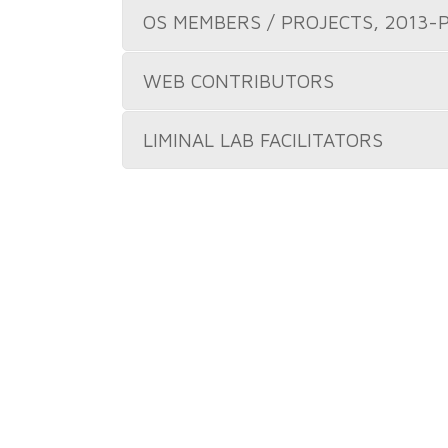
OS MEMBERS / PROJECTS, 2013-
WEB CONTRIBUTORS
LIMINAL LAB FACILITATORS