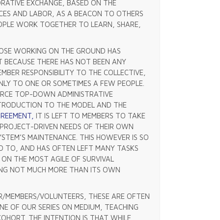
RATIVE EXCHANGE, BASED ON THE
CES AND LABOR, AS A BEACON TO OTHERS
EOPLE WORK TOGETHER TO LEARN, SHARE,
THOSE WORKING ON THE GROUND HAS
T BECAUSE THERE HAS NOT BEEN ANY
BER RESPONSIBILITY TO THE COLLECTIVE,
NLY TO ONE OR SOMETIMES A FEW PEOPLE.
ORCE TOP-DOWN ADMINISTRATIVE
NTRODUCTION TO THE MODEL AND THE
AGREEMENT,
IT IS LEFT TO MEMBERS TO TAKE
, PROJECT-DRIVEN NEEDS OF THEIR OWN
YSTEM’S MAINTENANCE. THIS HOWEVER IS SO
D TO, AND HAS OFTEN LEFT MANY TASKS
ON THE MOST AGILE OF SURVIVAL
NG NOT MUCH MORE THAN ITS OWN
R/MEMBERS/VOLUNTEERS, THESE ARE OFTEN
NE OF OUR SERIES ON MEDIUM, TEACHING
 COHORT. THE INTENTION IS THAT WHILE