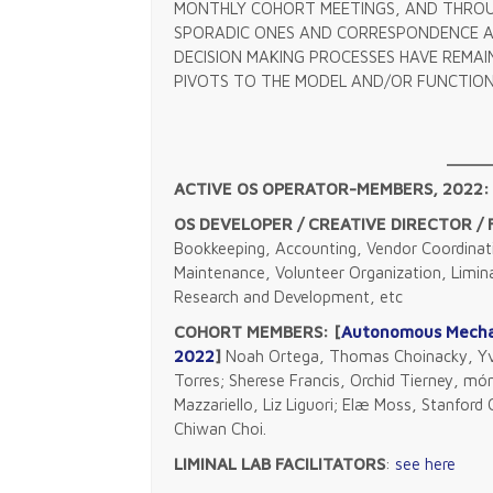
MONTHLY COHORT MEETINGS, AND THROU
SPORADIC ONES AND CORRESPONDENCE A
DECISION MAKING PROCESSES HAVE REMA
PIVOTS TO THE MODEL AND/OR FUNCTION
ACTIVE OS OPERATOR-MEMBERS, 2022:
OS DEVELOPER / CREATIVE DIRECTOR /
Bookkeeping, Accounting, Vendor Coordinati
Maintenance, Volunteer Organization, Limin
Research and Development, etc
COHORT MEMBERS: [
Autonomous Mechan
2022
]
Noah Ortega, Thomas Choinacky, Yvo
Torres; Sherese Francis, Orchid Tierney, món
Mazzariello, Liz Liguori; Elæ Moss, Stanfor
Chiwan Choi.
LIMINAL LAB FACILITATORS
:
see here