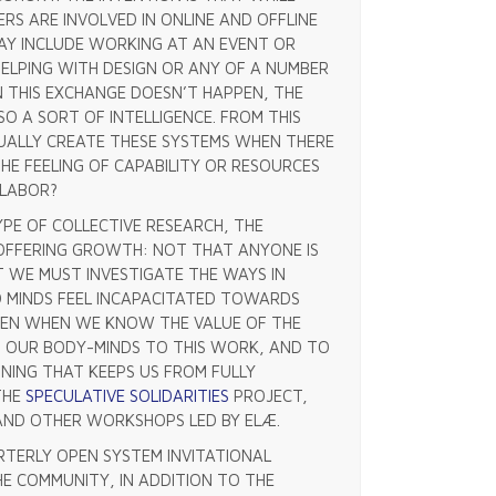
RS ARE INVOLVED IN ONLINE AND OFFLINE
MAY INCLUDE WORKING AT AN EVENT OR
HELPING WITH DESIGN OR ANY OF A NUMBER
N THIS EXCHANGE DOESN’T HAPPEN, THE
SO A SORT OF INTELLIGENCE. FROM THIS
UALLY CREATE THESE SYSTEMS WHEN THERE
HE FEELING OF CAPABILITY OR RESOURCES
 LABOR?
PE OF COLLECTIVE RESEARCH, THE
OFFERING GROWTH: NOT THAT ANYONE IS
 WE MUST INVESTIGATE THE WAYS IN
D MINDS FEEL INCAPACITATED TOWARDS
EVEN WHEN WE KNOW THE VALUE OF THE
 OUR BODY-MINDS TO THIS WORK, AND TO
ING THAT KEEPS US FROM FULLY
THE
SPECULATIVE SOLIDARITIES
PROJECT,
 AND OTHER WORKSHOPS LED BY ELÆ.
TERLY OPEN SYSTEM INVITATIONAL
HE COMMUNITY, IN ADDITION TO THE