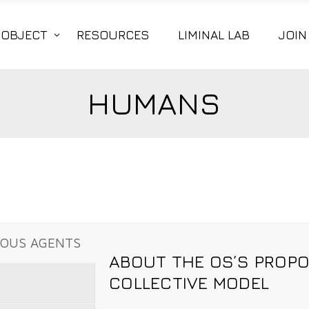
|OBJECT
RESOURCES
LIMINAL LAB
JOIN
HUMANS
MOUS AGENTS
ABOUT THE OS’S PROP
COLLECTIVE MODEL