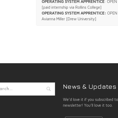
OPERATING SYSTEM APPRENTICE
: OPEN 
[paid internship via Rollins College]
OPERATING SYSTEM APPRENTICE:
OPEN 
Avianna Miller [Drew University]
News & Updates
h
We’d love it if you subscribed t
newsletter! You’ll love it too.