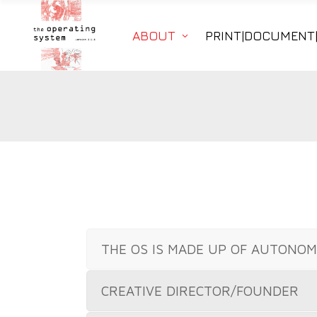
ABOUT
PRINT|DOCUMENT
THE OS IS MADE UP OF AUTONO
CREATIVE DIRECTOR/FOUNDER