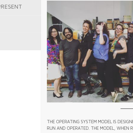
PRESENT
THE OPERATING SYSTEM MODEL IS DESIGN
RUN AND OPERATED. THE MODEL, WHEN RU