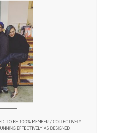
ED TO BE 100% MEMBER / COLLECTIVELY
NNING EFFECTIVELY AS DESIGNED,