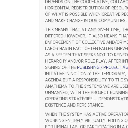
DEPENDS ON THE COOPERATIVE, COLLABO
HORIZONTAL REDISTRIBUTION OF RESOUR
OF WHAT IS POSSIBLE WHEN CREATIVE P
AND MAKE CHANGE IN OUR COMMUNITIES.
THIS MEANS THAT AT ANY GIVEN TIME, 
DIFFERED. HOWEVER, IT ALSO MEANS THA
ENFORCEMENT OF COLLECTIVE AND/OR MEM
LABOR HAS IN FACT OFTEN FALLEN UNEVE
AS A SYSTEM THAT SEEKS NOT TO REINF
HIERARCHY AND/OR ROLE PLAY, AFTER I
SIGNING OF THE
PUBLISHING / PROJECT 
INITIATIVE IN NOT ONLY THE TEMPORARY
AGENDA BUT A RESPONSIBILITY TO THE S
ANATHEMA TO THE SYSTEMS WE ARE USE
UNMANNED, WITH THE PROJECT RUNNING 
OPERATING STRATEGIES — DEMONSTRATI
EXISTENCE AND PERSISTANCE.
WHEN THE SYSTEM HAS ACTIVE OPERATO
WORKING ENTIRELY VIRTUALLY, EDITING O
FOR LIMINAL LAB, OR PARTICIPATING IN A