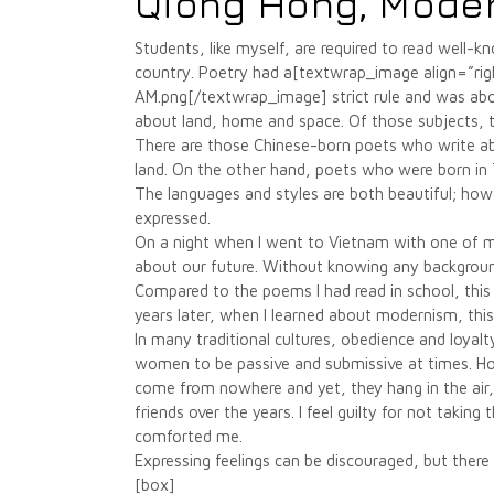
Qiong Hong, Mode
Students, like myself, are required to read well-
country. Poetry had a[textwrap_image align=”
AM.png[/textwrap_image] strict rule and was about
about land, home and space. Of those subjects, 
There are those Chinese-born poets who write ab
land. On the other hand, poets who were born in T
The languages and styles are both beautiful; how
expressed.
On a night when I went to Vietnam with one of 
about our future. Without knowing any backgroun
Compared to the poems I had read in school, this
years later, when I learned about modernism, thi
In many traditional cultures, obedience and loyalt
women to be passive and submissive at times. Ho
come from nowhere and yet, they hang in the air
friends over the years. I feel guilty for not takin
comforted me.
Expressing feelings can be discouraged, but there i
[box]