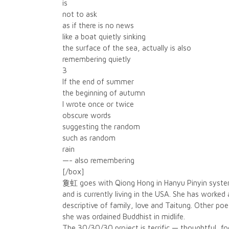
is
not to ask
as if there is no news
like a boat quietly sinking
the surface of the sea, actually is also
remembering quietly
3
If the end of summer
the beginning of autumn
I wrote once or twice
obscure words
suggesting the random
such as random
rain
—- also remembering
[/box]
敻虹 goes with Qiong Hong in Hanyu Pinyin system a
and is currently living in the USA. She has worke
descriptive of family, love and Taitung. Other p
she was ordained Buddhist in midlife.
The 30/30/30 project is terrific — thoughtful, 