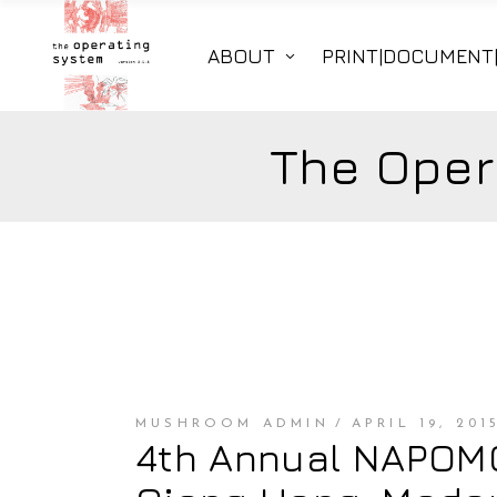
ABOUT
PRINT|DOCUMENT
The Oper
MUSHROOM ADMIN
APRIL 19, 201
4th Annual NAPOMO