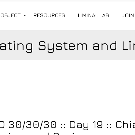
|OBJECT
RESOURCES
LIMINAL LAB
JOIN
ating System and Li
5
 30/30/30 :: Day 19 :: Ch