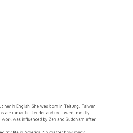
 her in English. She was born in Taitung, Taiwan
poems are romantic, tender and mellowed, mostly
’s work was influenced by Zen and Buddhism after
ged my life in America. No matter how many