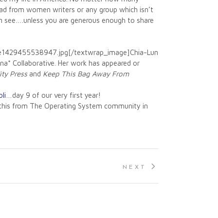
read from women writers or any group which isn’t
 can see….unless you are generous enough to share
-e1429455538947.jpg[/textwrap_image]Chia-Lun
onna* Collaborative. Her work has appeared or
ity Press
and
Keep This Bag Away From
li
…day 9 of our very first year!
ke this from The Operating System community in
NEXT