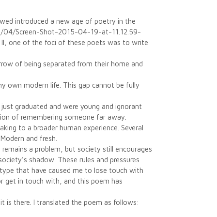
lowed introduced a new age of poetry in the
15/04/Screen-Shot-2015-04-19-at-11.12.59-
II, one of the foci of these poets was to write
orrow of being separated from their home and
my own modern life. This gap cannot be fully
 just graduated and were young and ignorant
ssion of remembering someone far away.
aking to a broader human experience. Several
 Modern and fresh.
y remains a problem, but society still encourages
society’s shadow. These rules and pressures
 type that have caused me to lose touch with
 or get in touch with, and this poem has
t is there. I translated the poem as follows: