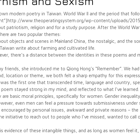
rnism and Sexism
known modern poetry in Taiwan. World War II and the period that fol
right”]http://www.theoperatingsystem.org/wp-content/uploads/20
 patriotism, religion and for a study purpose. After the World War 
there are two popular themes:
out objects and scenes in Mainland China, the nostalgic, and the s
aiwan write about farming and cultivated life.
ever, there’s a distance between the identities in these poems and 
my friends, she introduced me to Qiong Hong’s “Remember”. We had
d, location or theme, we both felt a sharp empathy for this expre
 was the first one that transcended time, language and country, spe
s poem stayed strong in my mind, and reflected to what I’ve learned.
y are basic moral principles, specifically for women. Gender inequalit
wever, even men can feel a pressure towards submissiveness under 
, encouraged by personal issues, awkward and private reasons – the
g the initiative to reach out to people who I’ve missed, wanted to call
s evidence of these intangible things, and as long as women feel it, i