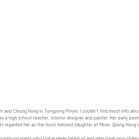
nd Chiung Hung in Tongyong Pinyin. I couldn’t find much info about
d as a high school teacher, interior designer and painter. Her early 
oets regarded her as the most beloved daughter of Muse. Qiong Hong
focusing on poets who I have never heard of and who have now chan