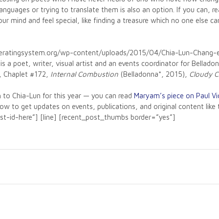
nguages or trying to translate them is also an option. If you can, 
your mind and feel special, like finding a treasure which no one else
operatingsystem.org/wp-content/uploads/2015/04/Chia-Lun-Chang
s a poet, writer, visual artist and an events coordinator for Bellad
, Chaplet #172,
Internal Combustion
(Belladonna*, 2015),
Cloudy C
 to Chia-Lun for this year — you can read
Maryam’s piece on Paul Vio
elow to get updates on events, publications, and original content li
list-id-here”] [line] [recent_post_thumbs border=”yes”]