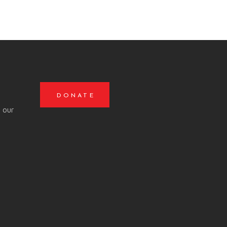
DONATE
o our