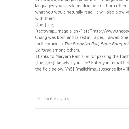
languages you speak, reading poems from other la
what you would naturally read. It will also blow 
with them.
[line][line]
[textwrap_image align=”left”]http://www.the
Chang was born and raised in Taipei, Taiwan. She i
forthcoming in
T
he Brooklyn Rail
,
Bone Bouquet
Children
among others.
Thanks to Maryam Parhizkar for passing the torch
[line] [h5]Like what you see? Enter your email b
the field below.[/h5] [mailchimp_subscribe list=”
PREVIOUS