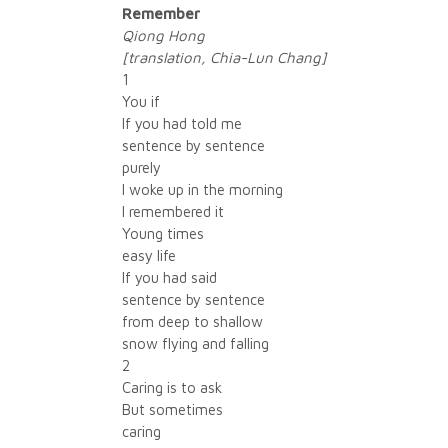
Remember
Qiong Hong
[translation, Chia-Lun Chang]
1
You if
If you had told me
sentence by sentence
purely
I woke up in the morning
I remembered it
Young times
easy life
If you had said
sentence by sentence
from deep to shallow
snow flying and falling
2
Caring is to ask
But sometimes
caring