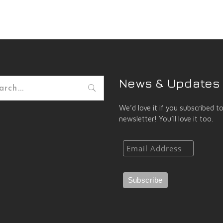
News & Updates
h
We’d love it if you subscribed t
newsletter! You’ll love it too.