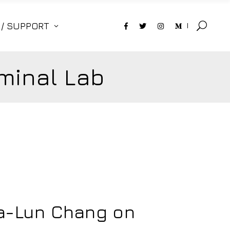
 / SUPPORT
minal Lab
ia-Lun Chang on