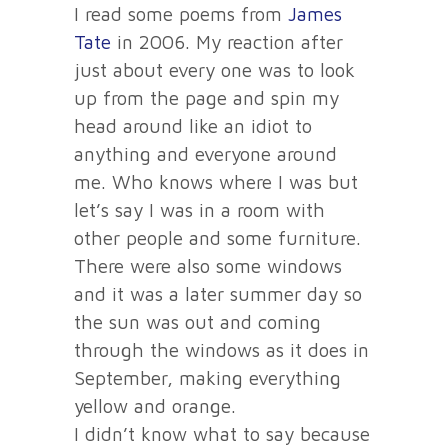
I read some poems from
James
Tate
in 2006. My reaction after
just about every one was to look
up from the page and spin my
head around like an idiot to
anything and everyone around
me. Who knows where I was but
let’s say I was in a room with
other people and some furniture.
There were also some windows
and it was a later summer day so
the sun was out and coming
through the windows as it does in
September, making everything
yellow and orange.
I didn’t know what to say because