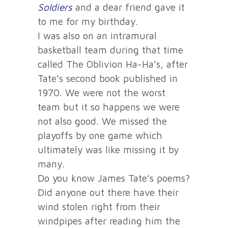
Soldiers
and a dear friend gave it
to me for my birthday.
I was also on an intramural
basketball team during that time
called The Oblivion Ha-Ha’s, after
Tate’s second book published in
1970. We were not the worst
team but it so happens we were
not also good. We missed the
playoffs by one game which
ultimately was like missing it by
many.
Do you know James Tate’s poems?
Did anyone out there have their
wind stolen right from their
windpipes after reading him the