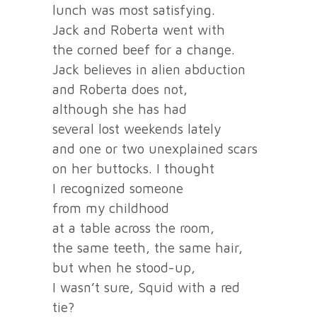
lunch was most satisfying.
Jack and Roberta went with
the corned beef for a change.
Jack believes in alien abduction
and Roberta does not,
although she has had
several lost weekends lately
and one or two unexplained scars
on her buttocks. I thought
I recognized someone
from my childhood
at a table across the room,
the same teeth, the same hair,
but when he stood-up,
I wasn’t sure, Squid with a red
tie?