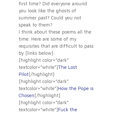
first time? Did everyone around
you look like the ghosts of
summer past? Could you not
speak to them?
I think about these poems all the
time. Here are some of my
requisites that are difficult to pass
by [links below]:
[highlight color=”dark”
textcolor=”white”]
The Lost
Pilot
[/highlight]
[highlight color=”dark”
textcolor=”white”]
How the Pope is
Chosen
[/highlight]
[highlight color=”dark”
textcolor=”white”]
Fuck the