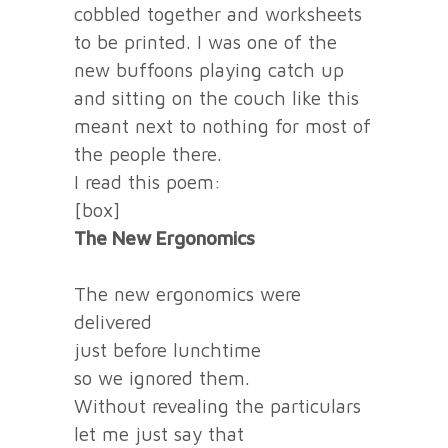
cobbled together and worksheets
to be printed. I was one of the
new buffoons playing catch up
and sitting on the couch like this
meant next to nothing for most of
the people there.
I read this poem:
[box]
The New Ergonomics
The new ergonomics were
delivered
just before lunchtime
so we ignored them.
Without revealing the particulars
let me just say that