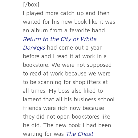
[/box]
I played more catch up and then
waited for his new book like it was
an album from a favorite band.
Return to the City of White
Donkeys
had come out a year
before and I read it at work in a
bookstore. We were not supposed
to read at work because we were
to be scanning for shoplifters at
all times. My boss also liked to
lament that all his business school
friends were rich now because
they did not open bookstores like
he did. The new book I had been
waiting for was
The Ghost