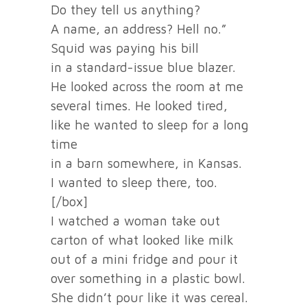
Do they tell us anything?
A name, an address? Hell no.”
Squid was paying his bill
in a standard-issue blue blazer.
He looked across the room at me
several times. He looked tired,
like he wanted to sleep for a long
time
in a barn somewhere, in Kansas.
I wanted to sleep there, too.
[/box]
I watched a woman take out
carton of what looked like milk
out of a mini fridge and pour it
over something in a plastic bowl.
She didn’t pour like it was cereal.