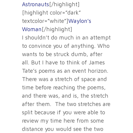
Astronauts
[/highlight]
[highlight color=”dark”
textcolor=”white”]
Waylon’s
Woman
[/highlight]
I shouldn’t do much in an attempt
to convince you of anything. Who
wants to be struck dumb, after
all. But I have to think of James
Tate’s poems as an event horizon.
There was a stretch of space and
time before reaching the poems,
and there was, and is, the stretch
after them. The two stretches are
split because if you were able to
review my time here from some
distance you would see the two