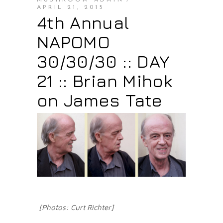
MUSHROOM ADMIN
APRIL 21, 2015
4th Annual
NAPOMO
30/30/30 :: DAY
21 :: Brian Mihok
on James Tate
[Photos: Curt Richter]