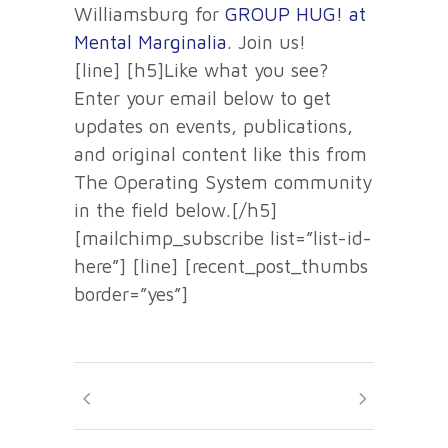
Williamsburg for
GROUP HUG! at
Mental Marginalia
. Join us!
[line] [h5]Like what you see?
Enter your email below to get
updates on events, publications,
and original content like this from
The Operating System community
in the field below.[/h5]
[mailchimp_subscribe list=”list-id-
here”] [line] [recent_post_thumbs
border=”yes”]