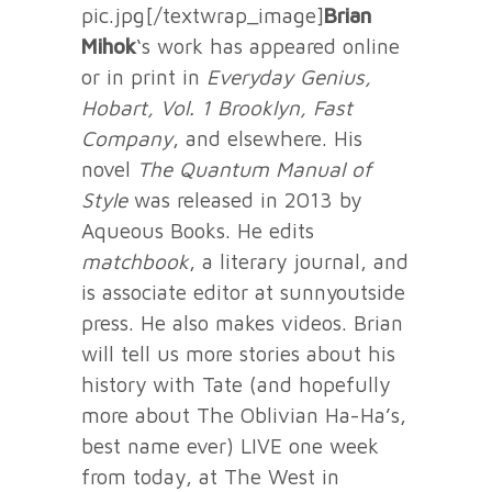
pic.jpg[/textwrap_image]
Brian
Mihok
‘s work has appeared online
or in print in
Everyday Genius,
Hobart, Vol. 1 Brooklyn, Fast
Company
, and elsewhere. His
novel
The Quantum Manual of
Style
was released in 2013 by
Aqueous Books. He edits
matchbook
, a literary journal, and
is associate editor at sunnyoutside
press. He also makes videos. Brian
will tell us more stories about his
history with Tate (and hopefully
more about The Oblivian Ha-Ha’s,
best name ever) LIVE one week
from today, at The West in