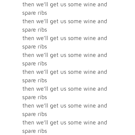
then we’ll get us some wine and
spare ribs
then we’ll get us some wine and
spare ribs
then we’ll get us some wine and
spare ribs
then we’ll get us some wine and
spare ribs
then we’ll get us some wine and
spare ribs
then we’ll get us some wine and
spare ribs
then we’ll get us some wine and
spare ribs
then we’ll get us some wine and
spare ribs