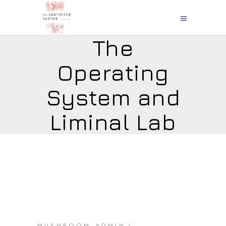
The
Operating
System and
Liminal Lab