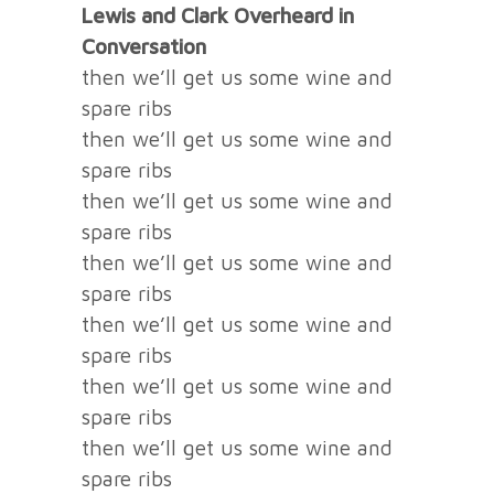
Lewis and Clark Overheard in
Conversation
then we’ll get us some wine and
spare ribs
then we’ll get us some wine and
spare ribs
then we’ll get us some wine and
spare ribs
then we’ll get us some wine and
spare ribs
then we’ll get us some wine and
spare ribs
then we’ll get us some wine and
spare ribs
then we’ll get us some wine and
spare ribs