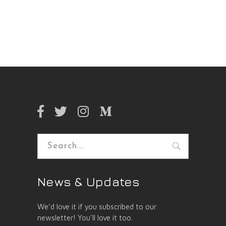
Search
for:
News & Updates
We’d love it if you subscribed to our
newsletter! You’ll love it too.