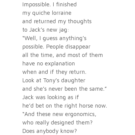
Impossible. I finished
my quiche lorraine
and returned my thoughts
to Jack’s new jag:
“Well, I guess anything’s
possible. People disappear
all the time, and most of them
have no explanation
when and if they return.
Look at Tony’s daughter
and she’s never been the same.”
Jack was looking as if
he’d bet on the right horse now.
“And these new ergonomics,
who really designed them?
Does anybody know?