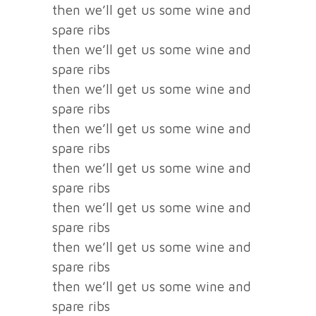
then we’ll get us some wine and
spare ribs
then we’ll get us some wine and
spare ribs
then we’ll get us some wine and
spare ribs
then we’ll get us some wine and
spare ribs
then we’ll get us some wine and
spare ribs
then we’ll get us some wine and
spare ribs
then we’ll get us some wine and
spare ribs
then we’ll get us some wine and
spare ribs