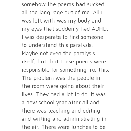
somehow the poems had sucked
all the language out of me. All I
was left with was my body and
my eyes that suddenly had ADHD.
I was desperate to find someone
to understand this paralysis.
Maybe not even the paralysis
itself, but that these poems were
responsible for something like this.
The problem was the people in
the room were going about their
lives. They had a lot to do. It was
a new school year after all and
there was teaching and editing
and writing and administrating in
the air. There were lunches to be