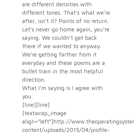
are different densities with
different tones. That’s what we’re
after, isn’t it? Points of no return.
Let’s never go home again, you’re
saying. We couldn’t get back
there if we wanted to anyway.
We’re getting farther from it
everyday and these poems are a
bullet train in the most helpful
direction.
What I’m saying is I agree with
you.
[line][line]
[textwrap_image
align=”left”]http://www.theoperatingsyst
content/uploads/2015/04/profile-