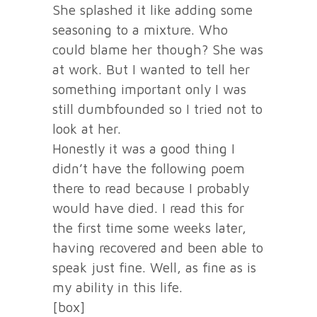
She splashed it like adding some
seasoning to a mixture. Who
could blame her though? She was
at work. But I wanted to tell her
something important only I was
still dumbfounded so I tried not to
look at her.
Honestly it was a good thing I
didn’t have the following poem
there to read because I probably
would have died. I read this for
the first time some weeks later,
having recovered and been able to
speak just fine. Well, as fine as is
my ability in this life.
[box]