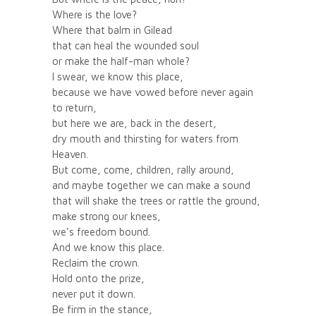
Where is the love?
Where that balm in Gilead
that can heal the wounded soul
or make the half-man whole?
I swear, we know this place,
because we have vowed before never again
to return,
but here we are, back in the desert,
dry mouth and thirsting for waters from
Heaven.
But come, come, children, rally around,
and maybe together we can make a sound
that will shake the trees or rattle the ground,
make strong our knees,
we’s freedom bound.
And we know this place.
Reclaim the crown.
Hold onto the prize,
never put it down.
Be firm in the stance,