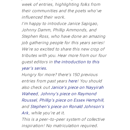
week of entries, highlighting folks from
their communities and the poets who’ve
influenced their work.
I’m happy to introduce Janice Sapigao,
Johnny Damm, Phillip Ammonds, and
Stephen Ross, who have done an amazing
job gathering people for this years series!
We’re so excited to share this new crop of
tributes with you. Hear more from our four
guest editors in
the introduction to this
year’s series.
Hungry for more? there’s 150 previous
entries from past years
here
! You should
also check out
Janice’s piece on Nayyirah
Waheed
,
Johnny’s piece on Raymond
Roussel
,
Phillip’s piece on Essex Hemphill
,
and
Stephen’s piece on Ronald Johnson’s
Ark
, while you’re at it.
This is a peer-to-peer system of collective
inspiration! No matriculation required.