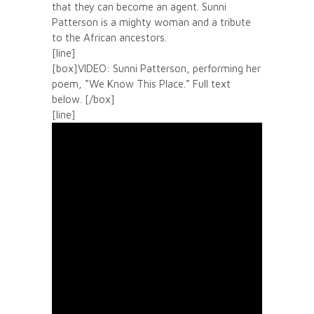
that they can become an agent. Sunni
Patterson is a mighty woman and a tribute
to the African ancestors.
[line]
[box]VIDEO: Sunni Patterson, performing her
poem, “We Know This Place.” Full text
below. [/box]
[line]