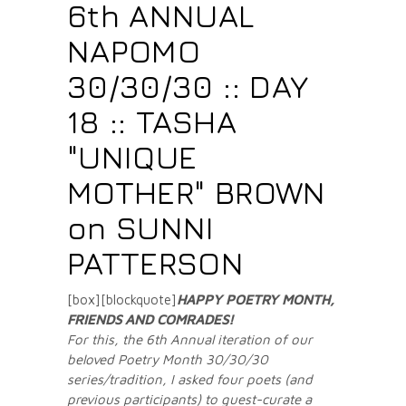
6th ANNUAL
NAPOMO
30/30/30 :: DAY
18 :: TASHA
"UNIQUE
MOTHER" BROWN
on SUNNI
PATTERSON
[box][blockquote]
HAPPY POETRY MONTH,
FRIENDS AND COMRADES
!
For this, the 6th Annual iteration of our
beloved Poetry Month 30/30/30
series/tradition, I asked four poets (and
previous participants) to guest-curate a