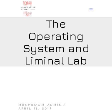
The
Operating
System and
Liminal Lab
MUSHROOM ADMIN
APRIL 18, 2017