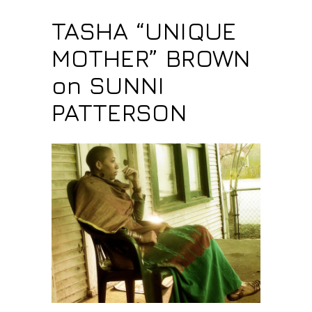
TASHA “UNIQUE
MOTHER” BROWN
on SUNNI
PATTERSON