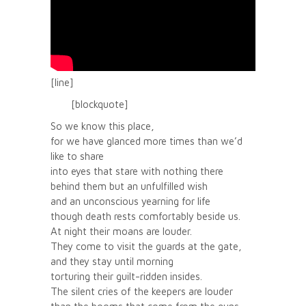
[line]
[blockquote]
So we know this place,
for we have glanced more times than we’d
like to share
into eyes that stare with nothing there
behind them but an unfulfilled wish
and an unconscious yearning for life
though death rests comfortably beside us.
At night their moans are louder.
They come to visit the guards at the gate,
and they stay until morning
torturing their guilt-ridden insides.
The silent cries of the keepers are louder