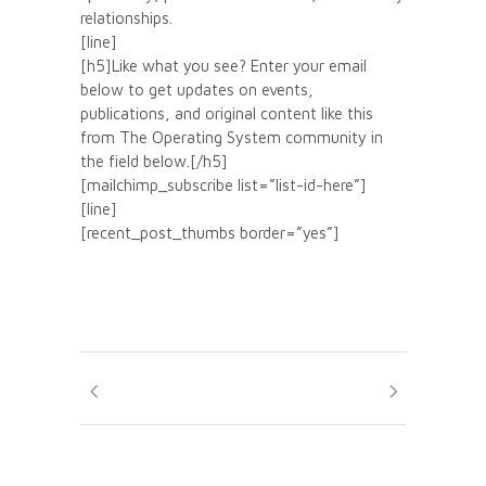
relationships.
[line]
[h5]Like what you see? Enter your email
below to get updates on events,
publications, and original content like this
from The Operating System community in
the field below.[/h5]
[mailchimp_subscribe list=”list-id-here”]
[line]
[recent_post_thumbs border=”yes”]