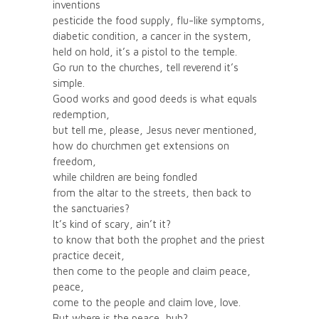
inventions
pesticide the food supply, flu-like symptoms,
diabetic condition, a cancer in the system,
held on hold, it’s a pistol to the temple.
Go run to the churches, tell reverend it’s
simple.
Good works and good deeds is what equals
redemption,
but tell me, please, Jesus never mentioned,
how do churchmen get extensions on
freedom,
while children are being fondled
from the altar to the streets, then back to
the sanctuaries?
It’s kind of scary, ain’t it?
to know that both the prophet and the priest
practice deceit,
then come to the people and claim peace,
peace,
come to the people and claim love, love.
But where is the peace, huh?