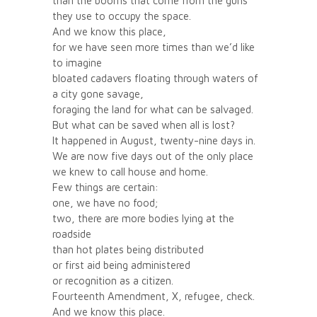
than the booms that come from the guns
they use to occupy the space.
And we know this place,
for we have seen more times than we’d like
to imagine
bloated cadavers floating through waters of
a city gone savage,
foraging the land for what can be salvaged.
But what can be saved when all is lost?
It happened in August, twenty-nine days in.
We are now five days out of the only place
we knew to call house and home.
Few things are certain:
one, we have no food;
two, there are more bodies lying at the
roadside
than hot plates being distributed
or first aid being administered
or recognition as a citizen.
Fourteenth Amendment, X, refugee, check.
And we know this place.