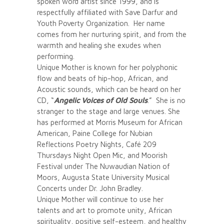
spoken word artist since 1999, and is
respectfully affiliated with Save Darfur and
Youth Poverty Organization. Her name
comes from her nurturing spirit, and from the
warmth and healing she exudes when
performing.
Unique Mother is known for her polyphonic
flow and beats of hip-hop, African, and
Acoustic sounds, which can be heard on her
CD, “
Angelic Voices of Old Souls
.” She is no
stranger to the stage and large venues. She
has performed at Morris Museum for African
American, Paine College for Nubian
Reflections Poetry Nights, Café 209
Thursdays Night Open Mic, and Moorish
Festival under The Nuwaudian Nation of
Moors, Augusta State University Musical
Concerts under Dr. John Bradley.
Unique Mother will continue to use her
talents and art to promote unity, African
spirituality, positive self-esteem, and healthy