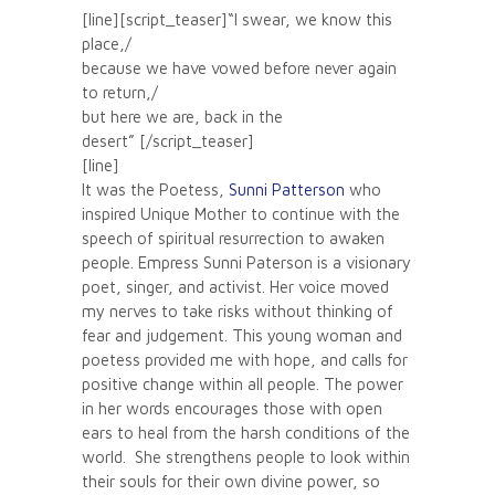
[line][script_teaser]“I swear, we know this
place,/
because we have vowed before never again
to return,/
but here we are, back in the
desert” [/script_teaser]
[line]
It was the Poetess,
Sunni Patterson
who
inspired Unique Mother to continue with the
speech of spiritual resurrection to awaken
people. Empress Sunni Paterson is a visionary
poet, singer, and activist. Her voice moved
my nerves to take risks without thinking of
fear and judgement. This young woman and
poetess provided me with hope, and calls for
positive change within all people. The power
in her words encourages those with open
ears to heal from the harsh conditions of the
world. She strengthens people to look within
their souls for their own divine power, so