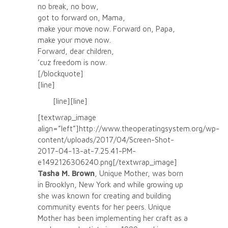
no break, no bow,
got to forward on, Mama,
make your move now. Forward on, Papa,
make your move now.
Forward, dear children,
’cuz freedom is now.
[/blockquote]
[line]
[line][line]
[textwrap_image
align=”left”]http://www.theoperatingsystem.org/wp-
content/uploads/2017/04/Screen-Shot-
2017-04-13-at-7.25.41-PM-
e1492126306240.png[/textwrap_image]
Tasha M. Brown
, Unique Mother, was born
in Brooklyn, New York and while growing up
she was known for creating and building
community events for her peers. Unique
Mother has been implementing her craft as a