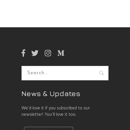
Search
for:
News & Updates
We’d love it if you subscribed to our
newsletter! You’ll love it too.