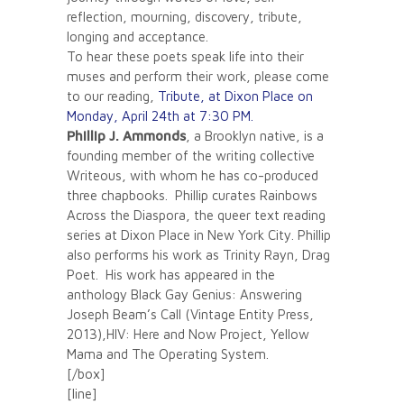
reflection, mourning, discovery, tribute,
longing and acceptance.
To hear these poets speak life into their
muses and perform their work, please come
to our reading,
Tribute, at Dixon Place on
Monday, April 24th at 7:30 PM.
Phillip J. Ammonds
, a Brooklyn native, is a
founding member of the writing collective
Writeous, with whom he has co-produced
three chapbooks. Phillip curates Rainbows
Across the Diaspora, the queer text reading
series at Dixon Place in New York City. Phillip
also performs his work as Trinity Rayn, Drag
Poet. His work has appeared in the
anthology Black Gay Genius: Answering
Joseph Beam’s Call (Vintage Entity Press,
2013),HIV: Here and Now Project, Yellow
Mama and The Operating System.
[/box]
[line]