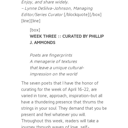
Enjoy, and share widely.
– Lynne DeSilva-Johnson, Managing
Editor/Series Curator
[/blockquote][/box]
[line][line]
[box]
WEEK THREE :: CURATED BY PHILLIP
J. AMMONDS
Poets are fingerprints
A menagerie of textures
that leave a unique cultural-
impression on the world
The seven poets that I have the honor of
curating for the week of April 16-22, are
varied in tone, approach, inspiration–but all
have a thundering presence that thrums the
strings in your soul. They demand that you be
present and feel whatever you will.
Throughout this week, readers will take a
journey through waves of love, self-