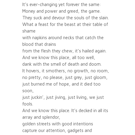
It’s ever-changing yet forever the same:
Money and power and greed, the game.
They suck and devour the souls of the slain.
What a feast for the beast at their table of
shame
with napkins around necks that catch the
blood that drains
from the flesh they chew, it’s hailed again.
And we know this place, all too well,
dank with the smell of death and doom.
It hovers, it smothers, no growth, no room,
no pretty, no please, just grey, just gloom,
just burned me of hope, and it died too
soon,
just juckin’, just jiving, just living, we just
fools.
And we know this place. It’s decked in all its
array and splendor,
golden streets with good intentions
capture our attention, gadgets and