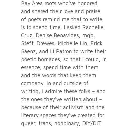
Bay Area roots who’ve honored
and shared their love and praise
of poets remind me that to write
is to spend time. I asked Rachelle
Cruz, Denise Benavides, mgb,
Steffi Drewes, Michelle Lin, Erick
Sáenz, and Li Patron to write their
poetic homages, so that I could, in
essence, spend time with them
and the words that keep them
company. In and outside of
writing, I admire these folks – and
the ones they’ve written about –
because of their activism and the
literary spaces they’ve created for
queer, trans, nonbinary, DIY/DIT