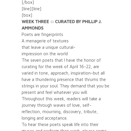
[/box]
[line][line]
[box]
WEEK THREE :: CURATED BY PHILLIP J.
AMMONDS
Poets are fingerprints
A menagerie of textures
that leave a unique cultural-
impression on the world
The seven poets that I have the honor of
curating for the week of April 16-22, are
varied in tone, approach, inspiration–but all
have a thundering presence that thrums the
strings in your soul. They demand that you be
present and feel whatever you will.
Throughout this week, readers will take a
journey through waves of love, self-
reflection, mourning, discovery, tribute,
longing and acceptance.
To hear these poets speak life into their
muses and perform their work, please come