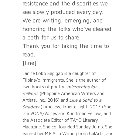
resistance and the disparities we
see slowly produced every day.
We are writing, emerging, and
honoring the folks who’ve cleared
a path for us to share.
Thank you for taking the time to
read.
[line]
Janice Lobo Sapigao is a daughter of
Filipina/o immigrants. She is the author of
two books of poetry:
microchips for
millions
(Philippine American Writers and
Artists, Inc., 2016) and
Like a Solid to a
Shadow
(Timeless, Infinite Light, 2017.) She
is a VONA/Voices and Kundiman Fellow, and
the Associate Editor of TAYO Literary
Magazine. She co-founded Sunday Jump. She
earned her M.F.A. in Writing from CalArts, and