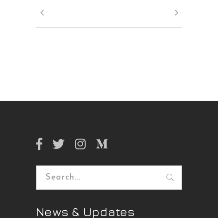
Search
for:
News & Updates