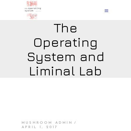
The
Operating
System and
Liminal Lab
MUSHROOM ADMIN
APRIL 1, 2017