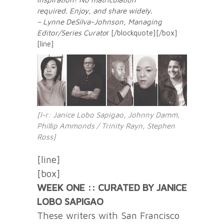
required. Enjoy, and share widely.
– Lynne DeSilva-Johnson, Managing
Editor/Series Curato
r [/blockquote][/box]
[line]
[l-r: Janice Lobo Sapigao, Johnny Damm,
Phillip Ammonds / Trinity Rayn, Stephen
Ross]
[line]
[box]
WEEK ONE :: CURATED BY JANICE
LOBO SAPIGAO
These writers with San Francisco