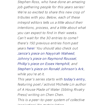
Stephen Ross, who have done an amazing
job gathering people for this years series!
We’re so excited to share this new crop of
tributes with you. Below, each of these
intrepid editors tells us a little about their
intentions, process, and a little about what
you can expect to find in their weeks.
Can’t wait for the 30 entries to come?
there’s 150 previous entries from past
years
here
! You should also check out
Janice’s piece on Nayyirah Waheed
,
Johnny’s piece on Raymond Roussel
,
Phillip’s piece on Essex Hemphill
, and
Stephen’s piece on Ronald Johnson’s Ark
,
while you’re at it.
This year’s series starts with
today’s entry,
featuring poet / activist Michelle Lin author
of A House Made of Water (Sibling Rivalry
Press) writing on Chen Chen.
This is a peer-to-peer system of collective
inspiration! No matriculation