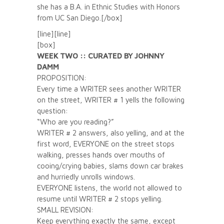
she has a B.A. in Ethnic Studies with Honors
from UC San Diego.[/box]
[line][line]
[box]
WEEK TWO :: CURATED BY JOHNNY
DAMM
PROPOSITION:
Every time a WRITER sees another WRITER
on the street, WRITER # 1 yells the following
question:
“Who are you reading?”
WRITER # 2 answers, also yelling, and at the
first word, EVERYONE on the street stops
walking, presses hands over mouths of
cooing/crying babies, slams down car brakes
and hurriedly unrolls windows.
EVERYONE listens, the world not allowed to
resume until WRITER # 2 stops yelling.
SMALL REVISION:
Keep everything exactly the same, except