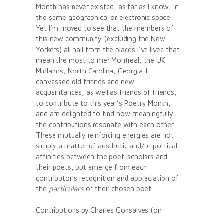
Month has never existed, as far as I know, in
the same geographical or electronic space.
Yet I’m moved to see that the members of
this new community (excluding the New
Yorkers) all hail from the places I’ve lived that
mean the most to me: Montreal, the UK
Midlands, North Carolina, Georgia. I
canvassed old friends and new
acquaintances, as well as friends of friends,
to contribute to this year’s Poetry Month,
and am delighted to find how meaningfully
the contributions resonate with each other.
These mutually reinforcing energies are not
simply a matter of aesthetic and/or political
affinities between the poet-scholars and
their poets, but emerge from each
contributor’s recognition and appreciation of
the
particulars
of their chosen poet.
Contributions by Charles Gonsalves (on