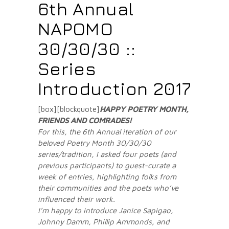
6th Annual
NAPOMO
30/30/30 ::
Series
Introduction 2017
[box][blockquote]
HAPPY POETRY MONTH,
FRIENDS AND COMRADES
!
For this, the 6th Annual iteration of our
beloved Poetry Month 30/30/30
series/tradition, I asked four poets (and
previous participants) to guest-curate a
week of entries, highlighting folks from
their communities and the poets who’ve
influenced their work.
I’m happy to introduce Janice Sapigao,
Johnny Damm, Phillip Ammonds, and