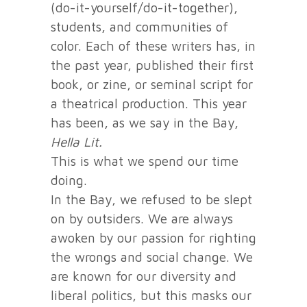
(do-it-yourself/do-it-together),
students, and communities of
color. Each of these writers has, in
the past year, published their first
book, or zine, or seminal script for
a theatrical production. This year
has been, as we say in the Bay,
Hella Lit.
This is what we spend our time
doing.
In the Bay, we refused to be slept
on by outsiders. We are always
awoken by our passion for righting
the wrongs and social change. We
are known for our diversity and
liberal politics, but this masks our