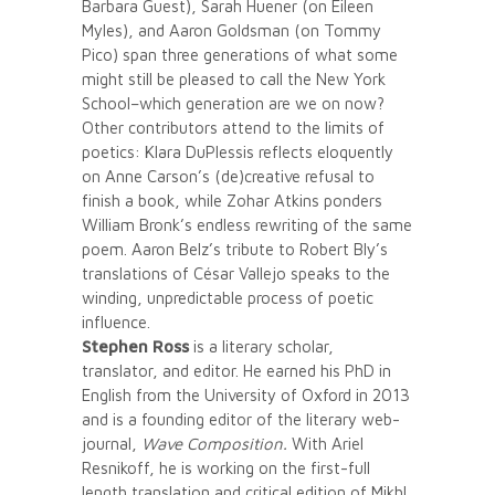
Barbara Guest), Sarah Huener (on Eileen
Myles), and Aaron Goldsman (on Tommy
Pico) span three generations of what some
might still be pleased to call the New York
School–which generation are we on now?
Other contributors attend to the limits of
poetics: Klara DuPlessis reflects eloquently
on Anne Carson’s (de)creative refusal to
finish a book, while Zohar Atkins ponders
William Bronk’s endless rewriting of the same
poem. Aaron Belz’s tribute to Robert Bly’s
translations of César Vallejo speaks to the
winding, unpredictable process of poetic
influence.
Stephen Ross
is a literary scholar,
translator, and editor. He earned his PhD in
English from the University of Oxford in 2013
and is a founding editor of the literary web-
journal,
Wave Composition.
With Ariel
Resnikoff, he is working on the first-full
length translation and critical edition of Mikhl