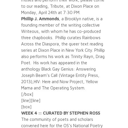
to our reading, Tribute, at Dixon Place on
Monday, April 24th at 7:30 PM.
Phillip J. Ammonds
, a Brooklyn native, is a
founding member of the writing collective
Writeous, with whom he has co-produced
three chapbooks. Phillip curates Rainbows
Across the Diaspora, the queer text reading
series at Dixon Place in New York City. Phillip
also performs his work as Trinity Rayn, Drag
Poet. His work has appeared in the
anthology Black Gay Genius: Answering
Joseph Beam’s Call (Vintage Entity Press,
2013),HIV: Here and Now Project, Yellow
Mama and The Operating System.
[/box]
[line][line]
[box]
WEEK 4 :: CURATED BY STEPHEN ROSS
The community of poets and scholars
convened here for the OS’s National Poetry