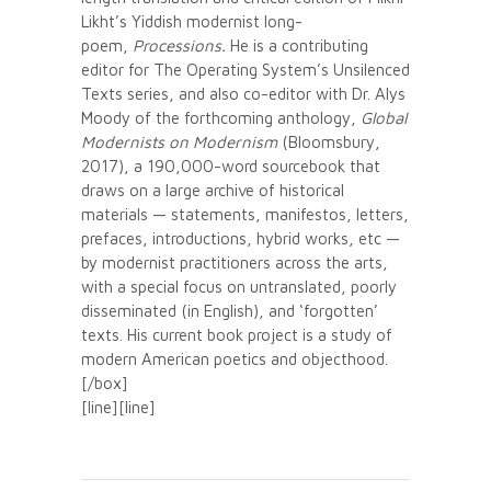
Likht’s Yiddish modernist long-
poem,
Processions.
He is a contributing
editor for The Operating System’s Unsilenced
Texts series, and also co-editor with Dr. Alys
Moody of the forthcoming anthology,
Global
Modernists on Modernism
(Bloomsbury,
2017), a 190,000-word sourcebook that
draws on a large archive of historical
materials — statements, manifestos, letters,
prefaces, introductions, hybrid works, etc —
by modernist practitioners across the arts,
with a special focus on untranslated, poorly
disseminated (in English), and ‘forgotten’
texts. His current book project is a study of
modern American poetics and objecthood.
[/box]
[line][line]