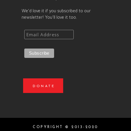
We’d love it if you subscribed to our
newsletter! You’ll love it too.
DONATE
COPYRIGHT © 2013-2020