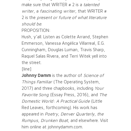
make sure that WRITER # 2 is a
talented
writer
, a
fascinating writer
, that WRITER #
2 is the
present or future of what literature
should be
.
PROPOSITION:
Hush, y’all. Listen as Colette Arrand, Stephen
Emmerson, Vanessa Angélica Villarreal, E.G.
Cunningham, Douglas Luman, Travis Sharp,
Raquel Salas Rivera, and Terri Witek yell into
the street.
[line]
Johnny Damm
is the author of
Science of
Things Familiar
(The Operating System,
2017) and three chapbooks, including
Your
Favorite Song
(Essay Press, 2016), and
The
Domestic World: A Practical Guide
(Little
Red Leaves, forthcoming). His work has
appeared in
Poetry
,
Denver Quarterly
,
the
Rumpus
,
Drunken Boat
, and elsewhere. Visit
him online at johnnydamm.com.