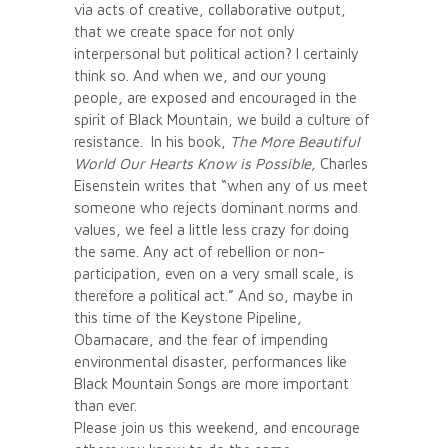
via acts of creative, collaborative output,
that we create space for not only
interpersonal but political action? I certainly
think so. And when we, and our young
people, are exposed and encouraged in the
spirit of Black Mountain, we build a culture of
resistance. In his book,
The More Beautiful
World Our Hearts Know is Possible,
Charles
Eisenstein writes that “when any of us meet
someone who rejects dominant norms and
values, we feel a little less crazy for doing
the same. Any act of rebellion or non-
participation, even on a very small scale, is
therefore a political act.” And so, maybe in
this time of the Keystone Pipeline,
Obamacare, and the fear of impending
environmental disaster, performances like
Black Mountain Songs are more important
than ever.
Please join us this weekend, and encourage