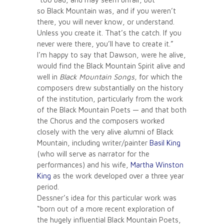
so Black Mountain was, and if you weren’t
there, you will never know, or understand.
Unless you create it. That’s the catch. If you
never were there, you’ll have to create it.”
I’m happy to say that Dawson, were he alive,
would find the Black Mountain Spirit alive and
well in
Black Mountain Songs,
for which the
composers drew substantially on the history
of the institution, particularly from the work
of the Black Mountain Poets — and that both
the Chorus and the composers worked
closely with the very alive alumni of Black
Mountain, including writer/painter
Basil King
(who will serve as narrator for the
performances) and his wife,
Martha Winston
King
as the work developed over a three year
period.
Dessner’s idea for this particular work was
“born out of a more recent exploration of
the hugely influential Black Mountain Poets,