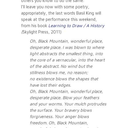
others you know to do the same.
I’ll leave you now with some poetry,
appropriately, the last words Basil King will
speak at the performance this weekend,
from his book
Learning to Draw / A History
(
Skylight Press, 2011)
Oh, Black Mountain, wonderful place,
desperate place. I was blown to where
light abstracts the smallest thing, into
the core of a vernacular, into the heart
of the abstract. No wind but the
stillness blows me, no reason;
no existence blows the shapes that
have lost their edges.
Oh, Black Mountain, wonderful place,
desperate place. Blow your feathers
and your worms. Your mulch protrudes
the surface. Your bravery blows
forgiveness. Your anger blows
freedom. Oh, Black Mountain,