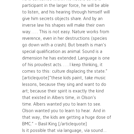
participant in the larger force, he will be able
to listen, and his hearing through himself will
give him secrets objects share. And by an
inverse law his shapes will make their own
way. . . . This is not easy. Nature works from
reverence, even in her destructions (species
go down with a crash). But breath is man’s
special qualification as animal. Sound is a
dimension he has extended. Language is one
of his proudest acts. . . . I keep thinking, it
comes to this: culture displacing the state.”
[articlequote]”these kids paint, take music
lessons, because they sing and want to do
art; because their spirit is exactly the kind
that existed in Albers time, in Olson’s
time. Albers wanted you to learn to see.
Olson wanted you to learn to hear. And in
that way, the kids are getting a huge dose of
BMC.” – Basil King [/articlequote]
Is it possible that via language, via sound…