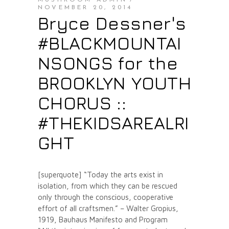
MUSHROOM ADMIN
NOVEMBER 20, 2014
Bryce Dessner's
#BLACKMOUNTAI
NSONGS for the
BROOKLYN YOUTH
CHORUS ::
#THEKIDSAREALRI
GHT
[superquote] “Today the arts exist in
isolation, from which they can be rescued
only through the conscious, cooperative
effort of all craftsmen.” – Walter Gropius,
1919, Bauhaus Manifesto and Program