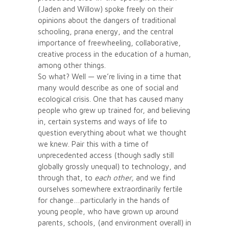
(Jaden and Willow) spoke freely on their
opinions about the dangers of traditional
schooling, prana energy, and the central
importance of freewheeling, collaborative,
creative process in the education of a human,
among other things.
So what? Well — we’re living in a time that
many would describe as one of social and
ecological crisis. One that has caused many
people who grew up trained for, and believing
in, certain systems and ways of life to
question everything about what we thought
we knew. Pair this with a time of
unprecedented access (though sadly still
globally grossly unequal) to technology, and
through that, to
each other,
and we find
ourselves somewhere extraordinarily fertile
for change…particularly in the hands of
young people, who have grown up around
parents, schools, (and environment overall) in