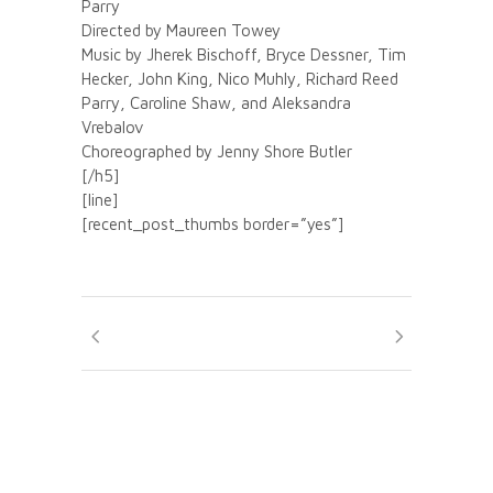
Parry
Directed by Maureen Towey
Music by Jherek Bischoff, Bryce Dessner, Tim
Hecker, John King, Nico Muhly, Richard Reed
Parry, Caroline Shaw, and Aleksandra
Vrebalov
Choreographed by Jenny Shore Butler
[/h5]
[line]
[recent_post_thumbs border=”yes”]