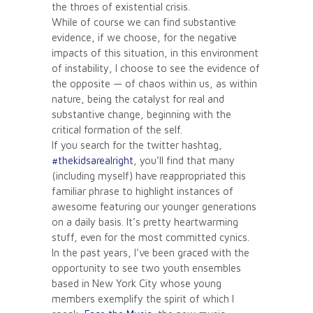
the throes of existential crisis.
While of course we can find substantive
evidence, if we choose, for the negative
impacts of this situation, in this environment
of instability, I choose to see the evidence of
the opposite — of chaos within us, as within
nature, being the catalyst for real and
substantive change, beginning with the
critical formation of the self.
If you search for the twitter hashtag,
#thekidsarealright
, you’ll find that many
(including myself) have reappropriated this
familiar phrase to highlight instances of
awesome featuring our younger generations
on a daily basis. It’s pretty heartwarming
stuff, even for the most committed cynics.
In the past years, I’ve been graced with the
opportunity to see two youth ensembles
based in New York City whose young
members exemplify the spirit of which I