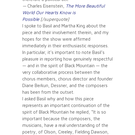
—
Charles Eisenstein,
The More Beautiful
World Our Hearts Know is
Possible
[/superquote]
I spoke to Basil and Martha King about the
piece and their involvement therein, and my
hopes for the show were affirmed
immediately in their enthusiastic responses.
In particular, it’s important to note Basil’s
pleasure in reporting how genuinely respectful
— and in the spirit of Black Mountain — the
very collaborative process between the
chorus members, chorus director and founder
Diane Berkun, Dessner, and the composers
has been from the outset.
I asked Basil why and how this piece
represents an important continuation of the
spirit of Black Mountain he replied, “It is so
important because the composers, the
musicians, have a real understanding of the
poetry, of Olson, Creeley, Fielding Dawson,