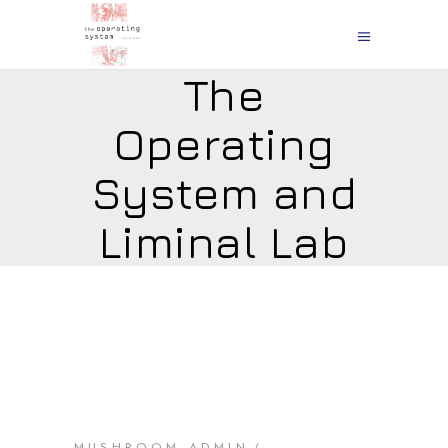
The
Operating
System and
Liminal Lab