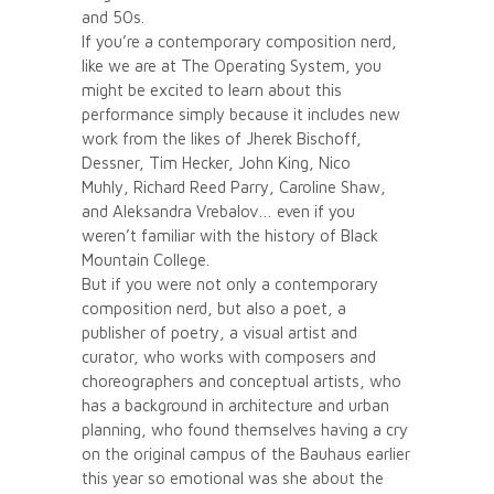
and 50s.
If you’re a contemporary composition nerd,
like we are at The Operating System, you
might be excited to learn about this
performance simply because it includes new
work from the likes of Jherek Bischoff,
Dessner, Tim Hecker, John King, Nico
Muhly, Richard Reed Parry, Caroline Shaw,
and Aleksandra Vrebalov… even if you
weren’t familiar with the history of Black
Mountain College.
But if you were not only a contemporary
composition nerd, but also a poet, a
publisher of poetry, a visual artist and
curator, who works with composers and
choreographers and conceptual artists, who
has a background in architecture and urban
planning, who found themselves having a cry
on the original campus of the Bauhaus earlier
this year so emotional was she about the