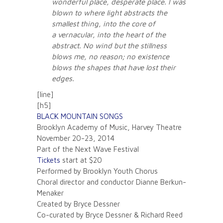
wonderful place, desperate place. I was
blown to where light abstracts the
smallest thing, into the core of
a vernacular, into the heart of the
abstract. No wind but the stillness
blows me, no reason; no existence
blows the shapes that have lost their
edges.
[line]
[h5]
BLACK MOUNTAIN SONGS
Brooklyn Academy of Music, Harvey Theatre
November 20-23, 2014
Part of the Next Wave Festival
Tickets
start at $20
Performed by Brooklyn Youth Chorus
Choral director and conductor Dianne Berkun-
Menaker
Created by Bryce Dessner
Co-curated by Bryce Dessner & Richard Reed