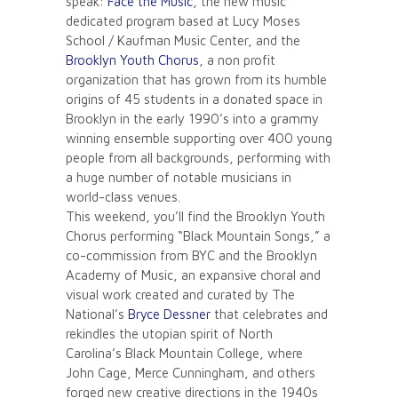
speak:
Face the Music
, the new music
dedicated program based at Lucy Moses
School / Kaufman Music Center, and the
Brooklyn Youth Chorus
, a non profit
organization that has grown from its humble
origins of 45 students in a donated space in
Brooklyn in the early 1990’s into a grammy
winning ensemble supporting over 400 young
people from all backgrounds, performing with
a huge number of notable musicians in
world-class venues.
This weekend, you’ll find the Brooklyn Youth
Chorus performing “Black Mountain Songs,” a
co-commission from BYC and the Brooklyn
Academy of Music, an expansive choral and
visual work created and curated by The
National’s
Bryce Dessner
that celebrates and
rekindles the utopian spirit of North
Carolina’s Black Mountain College, where
John Cage, Merce Cunningham, and others
forged new creative directions in the 1940s