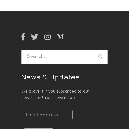
Search
for:
News & Updates
We’d love it if you subscribed to our
newsletter! You’ll love it too.