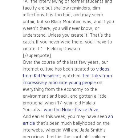
“All the interviewing of former students and
faculty are but shallow reminders, dim
reflections. It is too bad, and may seem
unfair, but so Black Mountain was, and if you
weren’t there, you will never know, or
understand. Unless you create it. That’s the
catch. If you never were there, you’ll have to
create it.” – Fielding Dawson
[/superquote]
Over the course of the last few years, our
internet culture has been treated to
videos
from Kid President
, watched
Ted Talks from
impressively articulate young people
on
everything from the economy to the
environment and back, and gotten a little
emotional when 17-year-old Malala
Yousafzai
won the Nobel Peace Prize.
And earlier this week, you may have seen
an
article
that’s been much ballyhooed on the
interwebs, wherein Will and Jada Smith’s
precocious, bred-in-the-spotlight children