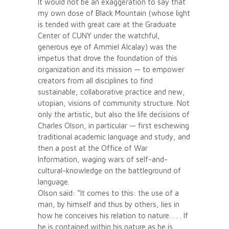
It would not be an exaggeration to say that
my own dose of Black Mountain (whose light
is tended with great care at the Graduate
Center of CUNY under the watchful,
generous eye of Ammiel Alcalay) was the
impetus that drove the foundation of this
organization and its mission — to empower
creators from all disciplines to find
sustainable, collaborative practice and new,
utopian, visions of community structure. Not
only the artistic, but also the life decisions of
Charles Olson, in particular — first eschewing
traditional academic language and study, and
then a post at the Office of War
Information, waging wars of self-and-
cultural-knowledge on the battleground of
language.
Olson said: “It comes to this: the use of a
man, by himself and thus by others, lies in
how he conceives his relation to nature. . . . If
he is contained within his nature as he is