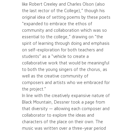
like Robert Creeley and Charles Olson (also
the last rector of the College),” though his
original idea of setting poems by these poets
“expanded to embrace the ethos of
community and collaboration which was so
essential to the college,” drawing on “the
spirit of learning through doing and emphasis
on self-exploration for both teachers and
students” as a “vehicle to create a
collaborative work that would be meaningful
to both the young singers of the chorus, as
well as the creative community of
composers and artists who we embraced for
the project.”
In line with the creatively expansive nature of
Black Mountain, Dessner took a page from
that diversity — allowing each composer and
collaborator to explore the ideas and
characters of the place on their own. The
music was written over a three-year period