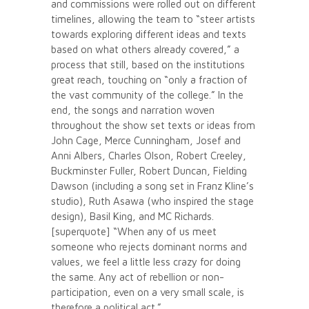
and commissions were rolled out on different
timelines, allowing the team to “steer artists
towards exploring different ideas and texts
based on what others already covered,” a
process that still, based on the institutions
great reach, touching on “only a fraction of
the vast community of the college.” In the
end, the songs and narration woven
throughout the show set texts or ideas from
John Cage, Merce Cunningham, Josef and
Anni Albers, Charles Olson, Robert Creeley,
Buckminster Fuller, Robert Duncan, Fielding
Dawson (including a song set in Franz Kline’s
studio), Ruth Asawa (who inspired the stage
design), Basil King, and MC Richards.
[superquote] “When any of us meet
someone who rejects dominant norms and
values, we feel a little less crazy for doing
the same. Any act of rebellion or non-
participation, even on a very small scale, is
therefore a political act.”