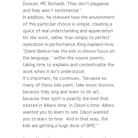
Duncan, MC Richards. They don’t plagiarize
and they aren’t sentimental.”
In addition, he stressed how the environment
of this particular chorus is unique, creating a
space of real understanding and appreciation
for the work, rather than simply its perfect
replication in performance. King explains how
“Diane Berkun has the kids in chorus focus on
the language,” within the source poems,
taking time to explains and contextualize the
work when it isn’t understood.
It’s important, he continues, “because so
many of these kids paint, take music lessons,
because they sing and want to do art;
because their spirit is exactly the kind that
existed in Albers time, in Olson’s time. Albers
wanted you to learn to see. Olson wanted
you to learn to hear. And in that way, the
kids are getting a huge dose of BMC.”