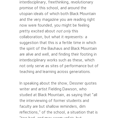
interdisciplinary, freethinking, revolutionary
promise of this school, and around the
utopian ideals of which both Black Mountain
and the very magazine you are reading right
now were founded, you might be feeling
pretty excited about
not only
this
collaboration, but what it represents: a
suggestion that this is a fertile time in which
the spirit of the Bauhaus and Black Mountain
are alive and well, and finding their footing in
interdisciplinary works such as these, which
not only serve as sites of performance but of
teaching and learning across generations.
In speaking about the show, Dessner quotes
writer and artist Fielding Dawson, who
studied at Black Mountain, as saying that “all
the interviewing of former students and
faculty are but shallow reminders, dim
reflections,” of the school, a situation that is
“too bad, and may seem unfair, but