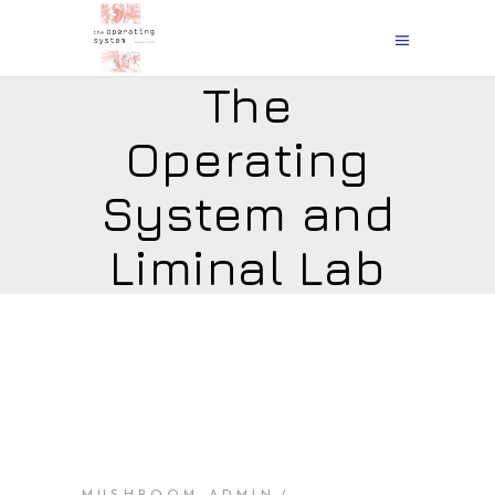
The
Operating
System and
Liminal Lab