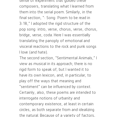
sense of experiment that guided these
composers, translating what I learned from
them into the serial poem. Similarly, in the
final section, “: Song: Poem to be read in
3:18,” I adopted the rigid structure of the
pop song: intro, verse, chorus, verse, chorus,
bridge, verse, coda. Here I was essentially
translating the panoply of emotional and
visceral reactions to the rock and punk songs
I love (and hate).
The second section, “Sentimental Animals,” I
view as musical in its approach; there is no
rigid form to speak of, but I wanted it to
have its own lexicon, and, in particular, to
play off the ways that meaning and
“sentiment” can be influenced by context.
Certainly, also, these poems are intended to
interrogate notions of urbanity and
contemporary existence, at least in certain
circles, as both separate from and idealizing
the natural. Because of a variety of factors,