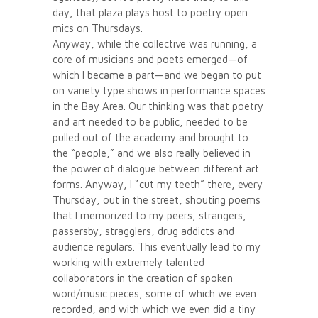
day, that plaza plays host to poetry open
mics on Thursdays.
Anyway, while the collective was running, a
core of musicians and poets emerged—of
which I became a part—and we began to put
on variety type shows in performance spaces
in the Bay Area. Our thinking was that poetry
and art needed to be public, needed to be
pulled out of the academy and brought to
the “people,” and we also really believed in
the power of dialogue between different art
forms. Anyway, I “cut my teeth” there, every
Thursday, out in the street, shouting poems
that I memorized to my peers, strangers,
passersby, stragglers, drug addicts and
audience regulars. This eventually lead to my
working with extremely talented
collaborators in the creation of spoken
word/music pieces, some of which we even
recorded, and with which we even did a tiny