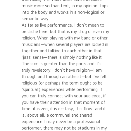
music more so than text, in my opinion, taps
into the body and works in a non-logical or
semantic way.
As far as live performance, I don’t mean to
be cliché here, but that is my drug or even my
religion. When playing with my band or other
musicians—when several players are locked in
together and talking to each other in that
‘jazz’ sense—there is simply nothing like it.
The sum is greater than the parts and it’s
truly revelatory. I don’t have religion—I am
through and through an atheist—but I’ve felt
religious (or perhaps the term ought to be
‘spiritual’) experiences while performing. If
you can truly connect with your audience, if
you have their attention in that moment of
time, it is zen, it is ecstasy, it is flow, and it
is, above all, a communal and shared
experience. I may never be a professional
performer, there may not be stadiums in my