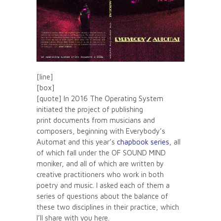
[line]
[box]
[quote] In 2016 The Operating System
initiated the project of publishing
print documents from musicians and
composers, beginning with Everybody’s
Automat and this year’s
chapbook series
, all
of which fall under the OF SOUND MIND
moniker, and all of which are written by
creative practitioners who work in both
poetry and music. I asked each of them a
series of questions about the balance of
these two disciplines in their practice, which
I’ll share with you here.