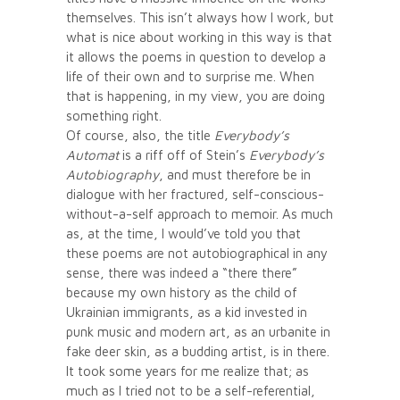
themselves. This isn’t always how I work, but
what is nice about working in this way is that
it allows the poems in question to develop a
life of their own and to surprise me. When
that is happening, in my view, you are doing
something right.
Of course, also, the title
Everybody’s
Automat
is a riff off of Stein’s
Everybody’s
Autobiography
, and must therefore be in
dialogue with her fractured, self-conscious-
without-a-self approach to memoir. As much
as, at the time, I would’ve told you that
these poems are not autobiographical in any
sense, there was indeed a “there there”
because my own history as the child of
Ukrainian immigrants, as a kid invested in
punk music and modern art, as an urbanite in
fake deer skin, as a budding artist, is in there.
It took some years for me realize that; as
much as I tried not to be a self-referential,