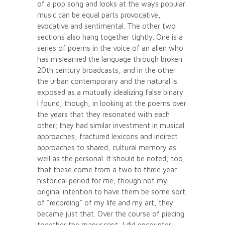
of a pop song and looks at the ways popular
music can be equal parts provocative,
evocative and sentimental. The other two
sections also hang together tightly. One is a
series of poems in the voice of an alien who
has mislearned the language through broken
20th century broadcasts, and in the other
the urban contemporary and the natural is
exposed as a mutually idealizing false binary.
I found, though, in looking at the poems over
the years that they resonated with each
other; they had similar investment in musical
approaches, fractured lexicons and indirect
approaches to shared, cultural memory as
well as the personal. It should be noted, too,
that these come from a two to three year
historical period for me; though not my
original intention to have them be some sort
of “recording” of my life and my art, they
became just that. Over the course of piecing
together the manuscript, I did encounter