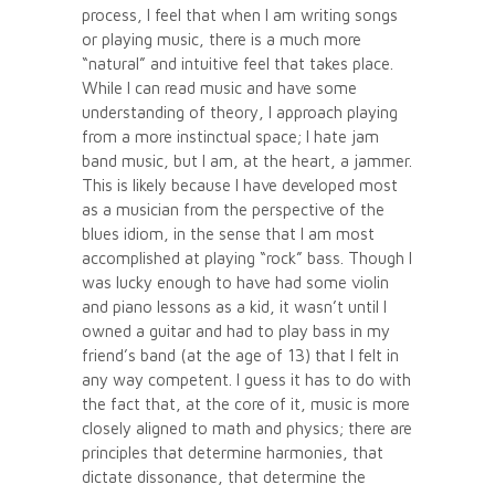
process, I feel that when I am writing songs
or playing music, there is a much more
“natural” and intuitive feel that takes place.
While I can read music and have some
understanding of theory, I approach playing
from a more instinctual space; I hate jam
band music, but I am, at the heart, a jammer.
This is likely because I have developed most
as a musician from the perspective of the
blues idiom, in the sense that I am most
accomplished at playing “rock” bass. Though I
was lucky enough to have had some violin
and piano lessons as a kid, it wasn’t until I
owned a guitar and had to play bass in my
friend’s band (at the age of 13) that I felt in
any way competent. I guess it has to do with
the fact that, at the core of it, music is more
closely aligned to math and physics; there are
principles that determine harmonies, that
dictate dissonance, that determine the