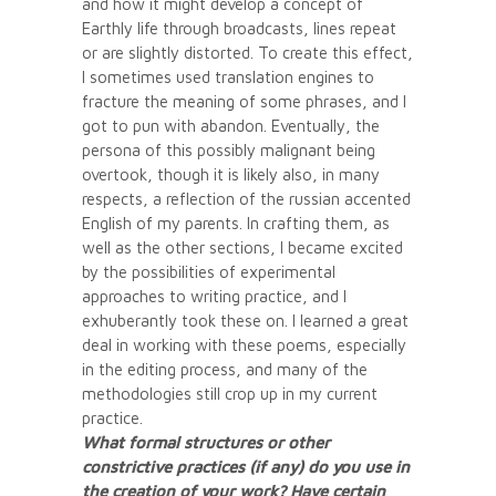
and how it might develop a concept of
Earthly life through broadcasts, lines repeat
or are slightly distorted. To create this effect,
I sometimes used translation engines to
fracture the meaning of some phrases, and I
got to pun with abandon. Eventually, the
persona of this possibly malignant being
overtook, though it is likely also, in many
respects, a reflection of the russian accented
English of my parents. In crafting them, as
well as the other sections, I became excited
by the possibilities of experimental
approaches to writing practice, and I
exhuberantly took these on. I learned a great
deal in working with these poems, especially
in the editing process, and many of the
methodologies still crop up in my current
practice.
What formal structures or other
constrictive practices (if any) do you use in
the creation of your work? Have certain