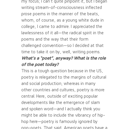
my focus; I can’t quite pinpoint it, but I began
writing stream-of-consciousness inflected
prose poems in the manner of the beats,
whom, of course, as a young white dude in
college, I came to admire. I appreciated the
lawlessness of it all—the radical spirit in the
poems and the way that their form
challenged convention—so I decided at that
time to take it on by, well, writing poems.
What’s a “poet”, anyway? What is the role
of the poet today?
This is a tough question because in the US,
poetry is relegated to the margins of cultural
and social production; whereas in many
other countries and cultures, poetry is more
central. Here, outside of exciting popular
developments like the emergence of slam
and spoken word—and I actually think you
might be able to include the vibrancy of hip-
hop here—poetry is famously ignored by
non-poets. That said, American poets have a