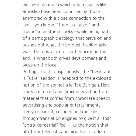
we live in an era in which urban spaces like
Brooklyn have been colonized by those
enamored with a close connection to the
land—you know, “farm-to-table,” and
“rustic” in aesthetic looks—while being part
of a demographic ecology that preys on and
pushes out what the borough traditionally
was. The nostalgia for authenticity, in the
end, is what both drives development and
preys on the local.
Perhaps most conspicuously, the “Resistant
Is Futile” section is indebted to the exploded
notion of the sonnet a la Ted Berrigan. Here
texts are mixed and remixed: starting from
material that comes from corporate speech,
advertising and popular entertainment, I
freely distorted, collaged and ran lines
through translation engines to give it all that
“extra-terrestrial” feel. I like the notion that
all of our telecasts and broadcasts radiate