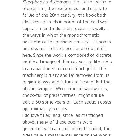
Everybody’s Automat
is that of the strange
utopianism, the resoluteness and ultimate
failure of the 20th century; the book both
idealizes and reels in horror of the cold war,
capitalism and industrial process, as well as
the ways in which the monochromatic
aesthetic of the previous century—its hopes
and dreams—fell to pieces and brought us
here. Since the work is composed of discrete
entities, I imagined them as sort of like slots
in an abandoned automat lunch joint. The
machinery is rusty and far removed from its
original glossy and futuristic facade, but the
plastic-wrapped Wonderbread sandwiches,
chock-full of preservatives, might still be
edible 60 some years on. Each section costs
approximately 5 cents.
I do love titles, and, since, as mentioned
above, many of these poems were
generated with a ruling concept in mind, the
titles have a massive influence on the works