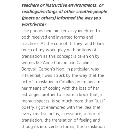
teachers or instructive environments, or
readings/writings of other creative people
(poets or others) informed the way you
work/write?
The poems here are certainly indebted to
both received and invented forms and
practices. At the core of it, they, and I think
much of my work, play with notions of
translation as this concept is taken on by
writers like Anne Carson and Caroline
Bergvall. Carson’s Nox, in particular, was
influential; I was struck by the way that the
act of translating a Catullus poem became
her means of coping with the loss of her
estranged brother to create a book that, in
many respects, is so much more than “just”
poetry. I got enamored with the idea that
every creative act is, in essence, a form of
translation; the translation of feeling and
thoughts into certain forms; the translation