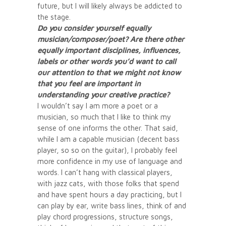
future, but I will likely always be addicted to
the stage.
Do you consider yourself equally
musician/composer/poet? Are there other
equally important disciplines, influences,
labels or other words you’d want to call
our attention to that we might not know
that you feel are important in
understanding your creative practice?
I wouldn’t say I am more a poet or a
musician, so much that I like to think my
sense of one informs the other. That said,
while I am a capable musician (decent bass
player, so so on the guitar), I probably feel
more confidence in my use of language and
words. I can’t hang with classical players,
with jazz cats, with those folks that spend
and have spent hours a day practicing, but I
can play by ear, write bass lines, think of and
play chord progressions, structure songs,