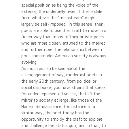
special position as being the voice of the
exterior, the underbelly, even if their exhile
from whatever the “mainstream” might
largely be self-imposed. In this sense, then,
poets are able to use their craft to move in a
freeer way than many of their artistic peers
who are more closely attuned to the market,
and furthermore, the relationship between
poet and broader American society is always
evolving.
As much as can be said about the
disengagement of say, modernist poets in
the early 20th century, from political or
social discourse, you have strains that speak
for under-represented voices, that lift the
mirror to society at large, like those of the
Harlem Rennaissance, for instance. In a
similar way, the poet today has the
opportunity to employ the craft to explore
and challenge the status quo, and in that, to