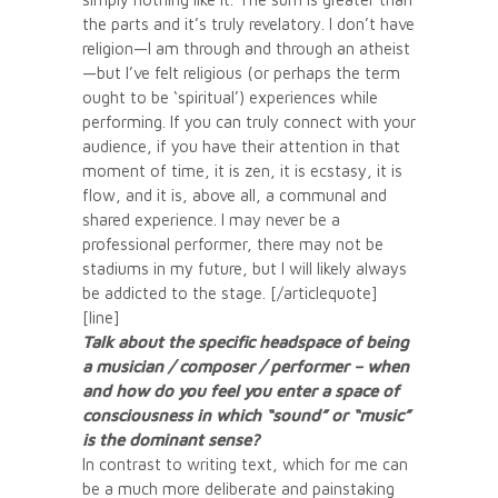
the parts and it’s truly revelatory. I don’t have
religion—I am through and through an atheist
—but I’ve felt religious (or perhaps the term
ought to be ‘spiritual’) experiences while
performing. If you can truly connect with your
audience, if you have their attention in that
moment of time, it is zen, it is ecstasy, it is
flow, and it is, above all, a communal and
shared experience. I may never be a
professional performer, there may not be
stadiums in my future, but I will likely always
be addicted to the stage. [/articlequote]
[line]
Talk about the specific headspace of being
a musician / composer / performer – when
and how do you feel you enter a space of
consciousness in which “sound” or “music”
is the dominant sense?
In contrast to writing text, which for me can
be a much more deliberate and painstaking