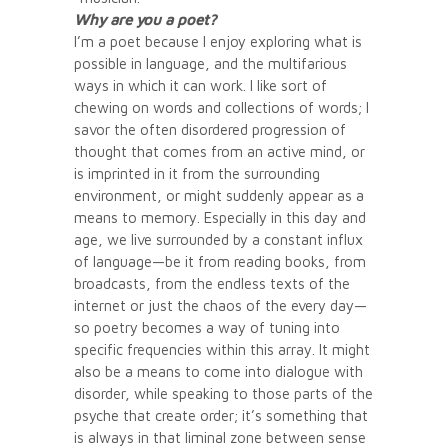
Why are you a poet?
I’m a poet because I enjoy exploring what is
possible in language, and the multifarious
ways in which it can work. I like sort of
chewing on words and collections of words; I
savor the often disordered progression of
thought that comes from an active mind, or
is imprinted in it from the surrounding
environment, or might suddenly appear as a
means to memory. Especially in this day and
age, we live surrounded by a constant influx
of language—be it from reading books, from
broadcasts, from the endless texts of the
internet or just the chaos of the every day—
so poetry becomes a way of tuning into
specific frequencies within this array. It might
also be a means to come into dialogue with
disorder, while speaking to those parts of the
psyche that create order; it’s something that
is always in that liminal zone between sense