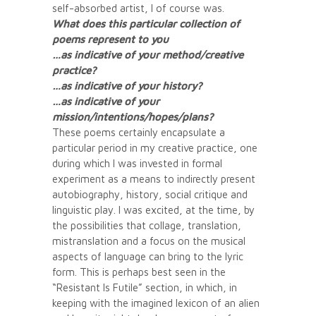
self-absorbed artist, I of course was.
What does this particular collection of
poems represent to you
…as indicative of your method/creative
practice?
…as indicative of your history?
…as indicative of your
mission/intentions/hopes/plans?
These poems certainly encapsulate a
particular period in my creative practice, one
during which I was invested in formal
experiment as a means to indirectly present
autobiography, history, social critique and
linguistic play. I was excited, at the time, by
the possibilities that collage, translation,
mistranslation and a focus on the musical
aspects of language can bring to the lyric
form. This is perhaps best seen in the
“Resistant Is Futile” section, in which, in
keeping with the imagined lexicon of an alien