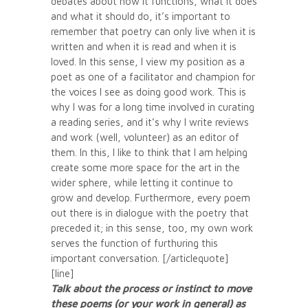
debates about how it functions, what it does
and what it should do, it’s important to
remember that poetry can only live when it is
written and when it is read and when it is
loved. In this sense, I view my position as a
poet as one of a facilitator and champion for
the voices I see as doing good work. This is
why I was for a long time involved in curating
a reading series, and it’s why I write reviews
and work (well, volunteer) as an editor of
them. In this, I like to think that I am helping
create some more space for the art in the
wider sphere, while letting it continue to
grow and develop. Furthermore, every poem
out there is in dialogue with the poetry that
preceded it; in this sense, too, my own work
serves the function of furthuring this
important conversation. [/articlequote]
[line]
Talk about the process or instinct to move
these poems (or your work in general) as