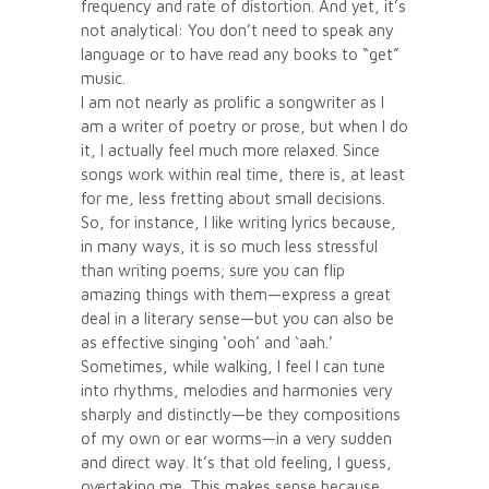
frequency and rate of distortion. And yet, it’s
not analytical: You don’t need to speak any
language or to have read any books to “get”
music.
I am not nearly as prolific a songwriter as I
am a writer of poetry or prose, but when I do
it, I actually feel much more relaxed. Since
songs work within real time, there is, at least
for me, less fretting about small decisions.
So, for instance, I like writing lyrics because,
in many ways, it is so much less stressful
than writing poems; sure you can flip
amazing things with them—express a great
deal in a literary sense—but you can also be
as effective singing ‘ooh’ and ‘aah.’
Sometimes, while walking, I feel I can tune
into rhythms, melodies and harmonies very
sharply and distinctly—be they compositions
of my own or ear worms—in a very sudden
and direct way. It’s that old feeling, I guess,
overtaking me. This makes sense because