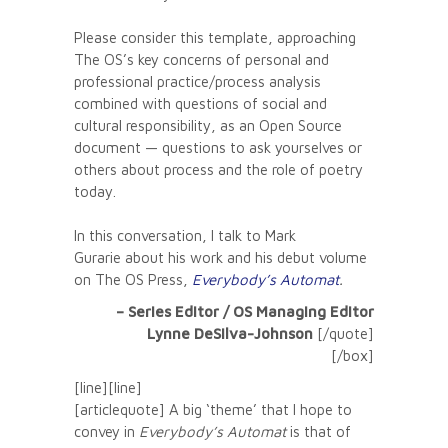
Please consider this template, approaching
The OS’s key concerns of personal and
professional practice/process analysis
combined with questions of social and
cultural responsibility, as an Open Source
document — questions to ask yourselves or
others about process and the role of poetry
today.
In this conversation, I talk to Mark
Gurarie about his work and his debut volume
on The OS Press,
Everybody’s Automat
.
– Series Editor / OS Managing Editor
Lynne DeSilva-Johnson
[/quote]
[/box]
[line][line]
[articlequote] A big ‘theme’ that I hope to
convey in
Everybody’s Automat
is that of