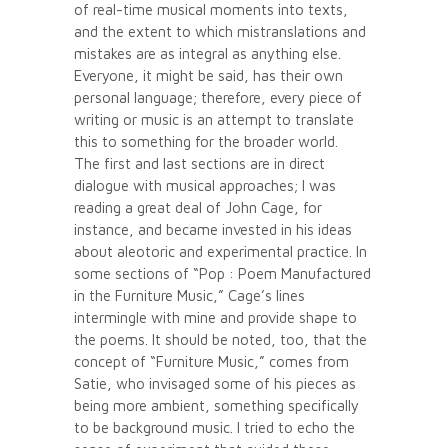
of real-time musical moments into texts,
and the extent to which mistranslations and
mistakes are as integral as anything else.
Everyone, it might be said, has their own
personal language; therefore, every piece of
writing or music is an attempt to translate
this to something for the broader world.
The first and last sections are in direct
dialogue with musical approaches; I was
reading a great deal of John Cage, for
instance, and became invested in his ideas
about aleotoric and experimental practice. In
some sections of “Pop : Poem Manufactured
in the Furniture Music,” Cage’s lines
intermingle with mine and provide shape to
the poems. It should be noted, too, that the
concept of “Furniture Music,” comes from
Satie, who invisaged some of his pieces as
being more ambient, something specifically
to be background music. I tried to echo the