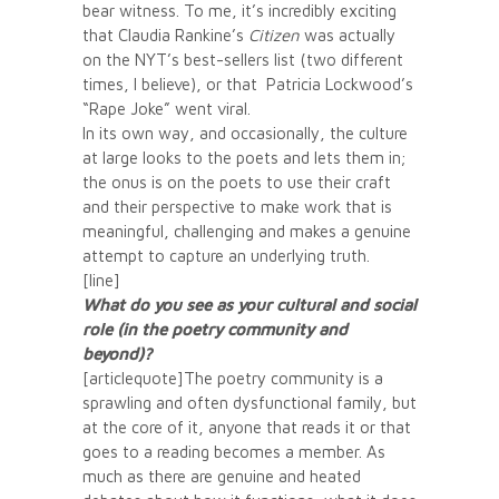
bear witness. To me, it’s incredibly exciting
that Claudia Rankine’s
Citizen
was actually
on the NYT’s best-sellers list (two different
times, I believe), or that Patricia Lockwood’s
“Rape Joke” went viral.
In its own way, and occasionally, the culture
at large looks to the poets and lets them in;
the onus is on the poets to use their craft
and their perspective to make work that is
meaningful, challenging and makes a genuine
attempt to capture an underlying truth.
[line]
What do you see as your cultural and social
role (in the poetry community and
beyond)?
[articlequote]The poetry community is a
sprawling and often dysfunctional family, but
at the core of it, anyone that reads it or that
goes to a reading becomes a member. As
much as there are genuine and heated