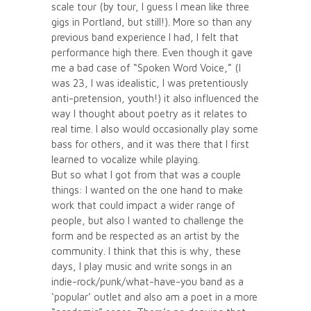
scale tour (by tour, I guess I mean like three
gigs in Portland, but still!). More so than any
previous band experience I had, I felt that
performance high there. Even though it gave
me a bad case of “Spoken Word Voice,” (I
was 23, I was idealistic, I was pretentiously
anti-pretension, youth!) it also influenced the
way I thought about poetry as it relates to
real time. I also would occasionally play some
bass for others, and it was there that I first
learned to vocalize while playing.
But so what I got from that was a couple
things: I wanted on the one hand to make
work that could impact a wider range of
people, but also I wanted to challenge the
form and be respected as an artist by the
community. I think that this is why, these
days, I play music and write songs in an
indie-rock/punk/what-have-you band as a
‘popular’ outlet and also am a poet in a more