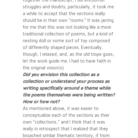
struggles and doubts; particularly, it took me
a while to accept that the sections really
should be in their own “rooms.” It was jarring
for me that this was not looking like a more
traditional collection of poems, but a kind of
nesting doll or some sort of toy composed
of differently shaped pieces. Eventually,
though, I relaxed, and, as the old trope goes,
let the work guide me. I had to have faith in
the original vision(s).
Did you envision this collection as a
collection or understand your process as
writing specifically around a theme while
the poems themselves were being written?
How or how not?
As mentioned above, it was easier to
conceptualize each of the sections as thier
own “collections,” and I think that it was
really in retrospect that I realized that they
broached similar thematic territory, if from