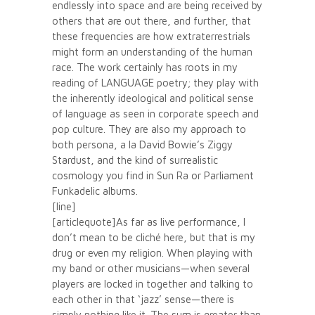
endlessly into space and are being received by
others that are out there, and further, that
these frequencies are how extraterrestrials
might form an understanding of the human
race. The work certainly has roots in my
reading of LANGUAGE poetry; they play with
the inherently ideological and political sense
of language as seen in corporate speech and
pop culture. They are also my approach to
both persona, a la David Bowie’s Ziggy
Stardust, and the kind of surrealistic
cosmology you find in Sun Ra or Parliament
Funkadelic albums.
[line]
[articlequote]As far as live performance, I
don’t mean to be cliché here, but that is my
drug or even my religion. When playing with
my band or other musicians—when several
players are locked in together and talking to
each other in that ‘jazz’ sense—there is
simply nothing like it. The sum is greater than