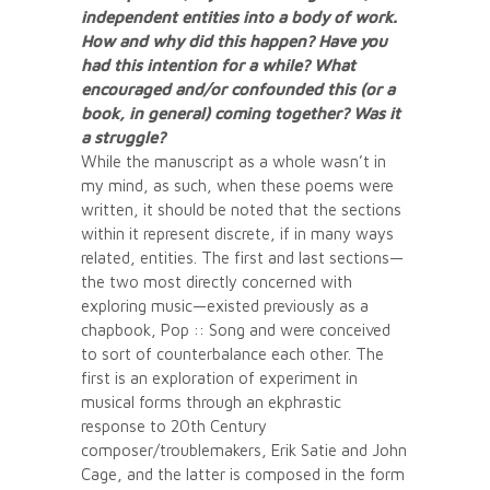
independent entities into a body of work.
How and why did this happen? Have you
had this intention for a while? What
encouraged and/or confounded this (or a
book, in general) coming together? Was it
a struggle?
While the manuscript as a whole wasn’t in
my mind, as such, when these poems were
written, it should be noted that the sections
within it represent discrete, if in many ways
related, entities. The first and last sections—
the two most directly concerned with
exploring music—existed previously as a
chapbook, Pop :: Song and were conceived
to sort of counterbalance each other. The
first is an exploration of experiment in
musical forms through an ekphrastic
response to 20th Century
composer/troublemakers, Erik Satie and John
Cage, and the latter is composed in the form