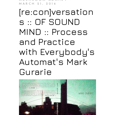
MUSHROOM ADMIN
MARCH 21, 2016
[re:con]versation
s :: OF SOUND
MIND :: Process
and Practice
with Everybody's
Automat's Mark
Gurarie