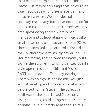
think of harmonies and that sort of thing.
Maybe just maybe this simplification could be
true: I approach writing like a musician, and
music like a writer. Well, maybe not.
I can say that a very formative experience for
me as musician, poet and performer was my
time spent doing spoken word in San
Francisco and collaborating with individual or
small ensembles of musicians. Back in 2003,
I became involved in an arts collective called
the Collaborative Arts Insurgency or the C.A.I.
(for the record, I never loved the name, but I
did like the acronym), which organized guerilla
style open mics at the 16th and Mission
BART stop plaza on Thursday evenings.
There was no sign up and no mic; you just
sort of went up and did one piece at a time
before ceding the “stage.” The collective
itself was rather short-lived (too many
divergent ideas, colliding egos and disparate
agendas), but it’s pretty neat that, to this