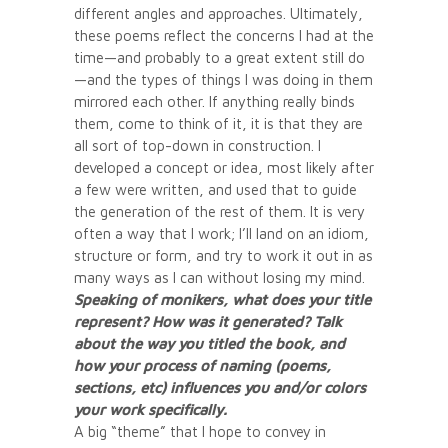
different angles and approaches. Ultimately,
these poems reflect the concerns I had at the
time—and probably to a great extent still do
—and the types of things I was doing in them
mirrored each other. If anything really binds
them, come to think of it, it is that they are
all sort of top-down in construction. I
developed a concept or idea, most likely after
a few were written, and used that to guide
the generation of the rest of them. It is very
often a way that I work; I’ll land on an idiom,
structure or form, and try to work it out in as
many ways as I can without losing my mind.
Speaking of monikers, what does your title
represent? How was it generated? Talk
about the way you titled the book, and
how your process of naming (poems,
sections, etc) influences you and/or colors
your work specifically.
A big “theme” that I hope to convey in