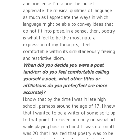
and nonsense. I’m a poet because I
appreciate the musical qualities of language
as much as I appreciate the ways in which
language might be able to convey ideas that
do not fit into prose. In a sense, then, poetry
is what I feel to be the most natural
expression of my thoughts; I feel
comfortable within its simultaneously freeing
and restrictive idiom.
When did you decide you were a poet
(and/or: do you feel comfortable calling
yourself a poet, what other titles or
affiliations do you prefer/feel are more
accurate)?
I know that by the time I was in late high
school, perhaps around the age of 17, I knew
that I wanted to be a writer of some sort; up
to that point, I focused primarily on visual art
while playing bass in a band. It was not until I
was 20 that I realized that poetry was to be