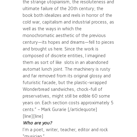
the strange utopianism, the resoluteness and
ultimate failure of the 20th century; the
book both idealizes and reels in horror of the
cold war, capitalism and industrial process, as
well as the ways in which the
monochromatic aesthetic of the previous
century—its hopes and dreams—fell to pieces
and brought us here. Since the work is
composed of discrete entities, I imagined
them as sort of like slots in an abandoned
automat lunch joint. The machinery is rusty
and far removed from its original glossy and
futuristic facade, but the plastic-wrapped
Wonderbread sandwiches, chock-full of
preservatives, might still be edible 60 some
years on. Each section costs approximately 5
cents.” – Mark Gurarie [/articlequote]
[line][line]
Who are you?
I’m a poet, writer, teacher, editor and rock
“musician.”