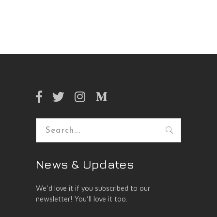
Search
for:
News & Updates
We’d love it if you subscribed to our
newsletter! You’ll love it too.