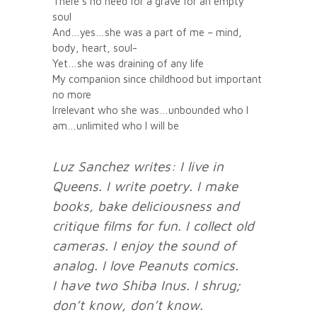
There’s no need for a grave for an empty
soul
And…yes…she was a part of me – mind,
body, heart, soul-
Yet…she was draining of any life
My companion since childhood but important
no more
Irrelevant who she was…unbounded who I
am…unlimited who I will be
Luz Sanchez writes: I live in
Queens. I write poetry. I make
books, bake deliciousness and
critique films for fun.
I collect old
cameras. I enjoy the sound of
analog. I love Peanuts comics.
I have two Shiba Inus. I shrug;
don’t know, don’t know.