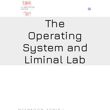
The
Operating
System and
Liminal Lab