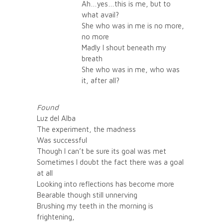
Ah…yes…this is me, but to
what avail?
She who was in me is no more,
no more
Madly I shout beneath my
breath
She who was in me, who was
it, after all?
Found
Luz del Alba
The experiment, the madness
Was successful
Though I can’t be sure its goal was met
Sometimes I doubt the fact there was a goal
at all
Looking into reflections has become more
Bearable though still unnerving
Brushing my teeth in the morning is
frightening,