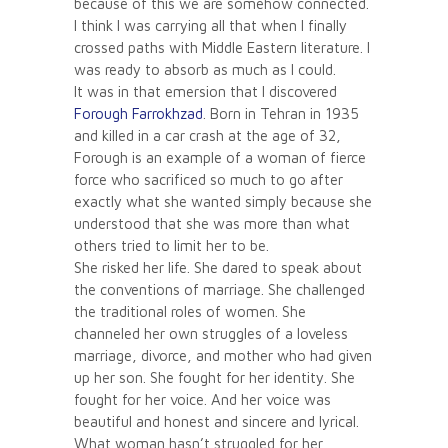
because of this we are somehow connected.
I think I was carrying all that when I finally
crossed paths with Middle Eastern literature. I
was ready to absorb as much as I could.
It was in that emersion that I discovered
Forough Farrokhzad
. Born in Tehran in 1935
and killed in a car crash at the age of 32,
Forough is an example of a woman of fierce
force who sacrificed so much to go after
exactly what she wanted simply because she
understood that she was more than what
others tried to limit her to be.
She risked her life. She dared to speak about
the conventions of marriage. She challenged
the traditional roles of women. She
channeled her own struggles of a loveless
marriage, divorce, and mother who had given
up her son. She fought for her identity. She
fought for her voice. And her voice was
beautiful and honest and sincere and lyrical.
What woman hasn’t struggled for her