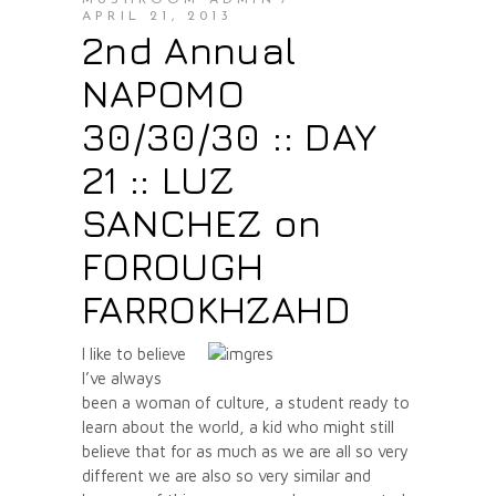
MUSHROOM ADMIN
APRIL 21, 2013
2nd Annual
NAPOMO
30/30/30 :: DAY
21 :: LUZ
SANCHEZ on
FOROUGH
FARROKHZAHD
I like to believe
I’ve always
been a woman of culture, a student ready to
learn about the world, a kid who might still
believe that for as much as we are all so very
different we are also so very similar and