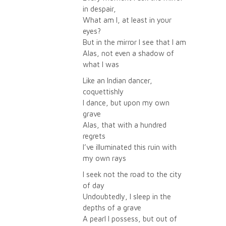
in despair,
What am I, at least in your
eyes?
But in the mirror I see that I am
Alas, not even a shadow of
what I was
Like an Indian dancer,
coquettishly
I dance, but upon my own
grave
Alas, that with a hundred
regrets
I’ve illuminated this ruin with
my own rays
I seek not the road to the city
of day
Undoubtedly, I sleep in the
depths of a grave
A pearl I possess, but out of