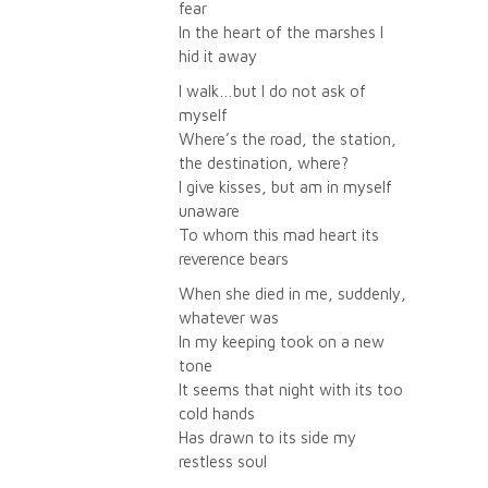
fear
In the heart of the marshes I
hid it away
I walk…but I do not ask of
myself
Where’s the road, the station,
the destination, where?
I give kisses, but am in myself
unaware
To whom this mad heart its
reverence bears
When she died in me, suddenly,
whatever was
In my keeping took on a new
tone
It seems that night with its too
cold hands
Has drawn to its side my
restless soul