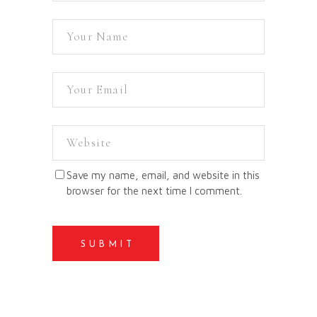
Save my name, email, and website in this
browser for the next time I comment.
SUBMIT