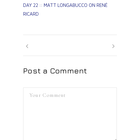
DAY 22 :: MATT LONGABUCCO ON RENÉ
RICARD
Post a Comment