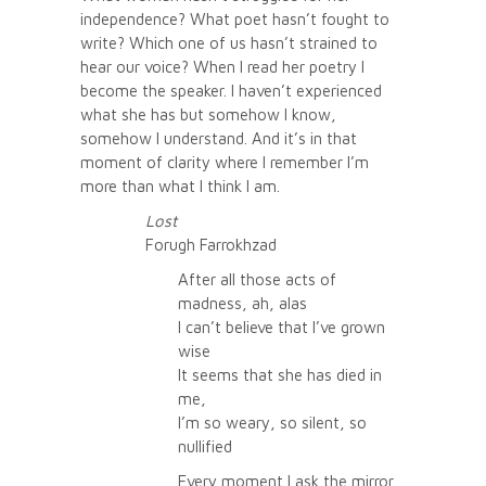
independence? What poet hasn’t fought to
write? Which one of us hasn’t strained to
hear our voice? When I read her poetry I
become the speaker. I haven’t experienced
what she has but somehow I know,
somehow I understand. And it’s in that
moment of clarity where I remember I’m
more than what I think I am.
Lost
Forugh Farrokhzad
After all those acts of
madness, ah, alas
I can’t believe that I’ve grown
wise
It seems that she has died in
me,
I’m so weary, so silent, so
nullified
Every moment I ask the mirror