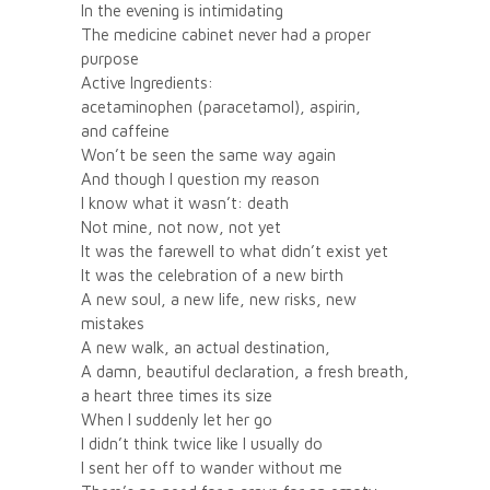
In the evening is intimidating
The medicine cabinet never had a proper
purpose
Active Ingredients:
acetaminophen (paracetamol), aspirin,
and caffeine
Won’t be seen the same way again
And though I question my reason
I know what it wasn’t: death
Not mine, not now, not yet
It was the farewell to what didn’t exist yet
It was the celebration of a new birth
A new soul, a new life, new risks, new
mistakes
A new walk, an actual destination,
A damn, beautiful declaration, a fresh breath,
a heart three times its size
When I suddenly let her go
I didn’t think twice like I usually do
I sent her off to wander without me