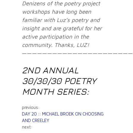
Denizens of the poetry project
workshops have long been
familiar with Luz’s poetry and
insight and are grateful for her
active participation in the
community. Thanks, LUZ!
——————————————————————
2ND ANNUAL
30/30/30 POETRY
MONTH SERIES:
previous:
DAY 20 :: MICHAEL BROEK ON CHOOSING
AND CREELEY
next: