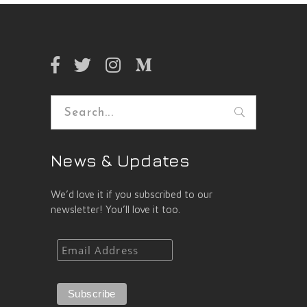
Search
for:
News & Updates
We’d love it if you subscribed to our
newsletter! You’ll love it too.