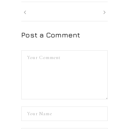
Post a Comment