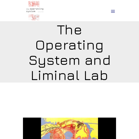
The
Operating
System and
Liminal Lab