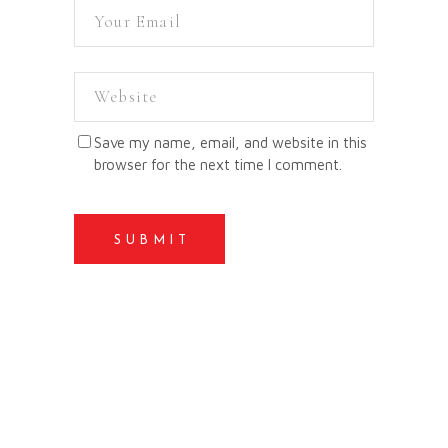
Save my name, email, and website in this
browser for the next time I comment.
SUBMIT