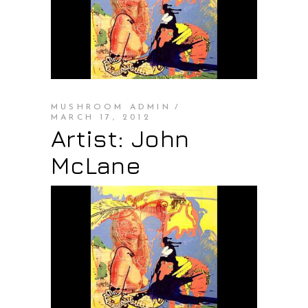
MUSHROOM ADMIN
MARCH 17, 2012
Artist: John
McLane