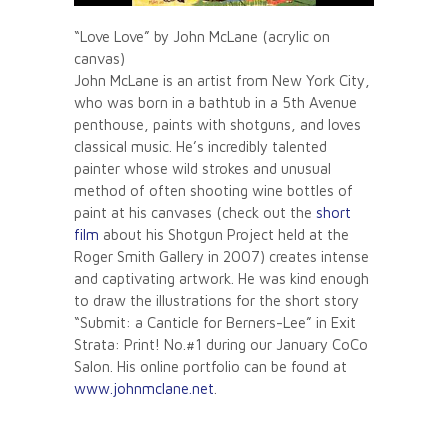
“Love Love” by John McLane (acrylic on
canvas)
John McLane is an artist from New York City,
who was born in a bathtub in a 5th Avenue
penthouse, paints with shotguns, and loves
classical music. He’s incredibly talented
painter whose wild strokes and unusual
method of often shooting wine bottles of
paint at his canvases (check out the
short
film
about his Shotgun Project held at the
Roger Smith Gallery in 2007) creates intense
and captivating artwork. He was kind enough
to draw the illustrations for the short story
“Submit: a Canticle for Berners-Lee” in Exit
Strata: Print! No.#1 during our January CoCo
Salon. His online portfolio can be found at
www.johnmclane.net
.