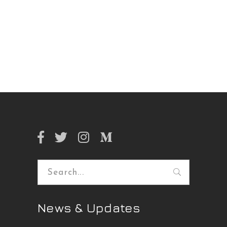
Search
for:
News & Updates