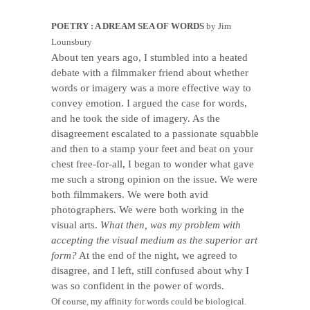
POETRY : A DREAM SEA OF WORDS
by Jim
Lounsbury
About ten years ago, I stumbled into a heated
debate with a filmmaker friend about whether
words or imagery was a more effective way to
convey emotion. I argued the case for words,
and he took the side of imagery. As the
disagreement escalated to a passionate squabble
and then to a stamp your feet and beat on your
chest free-for-all, I began to wonder what gave
me such a strong opinion on the issue. We were
both filmmakers. We were both avid
photographers. We were both working in the
visual arts.
What then, was my problem with
accepting the visual medium as the superior art
form?
At the end of the night, we agreed to
disagree, and I left, still confused about why I
was so confident in the power of words.
Of course, my affinity for words could be biological.