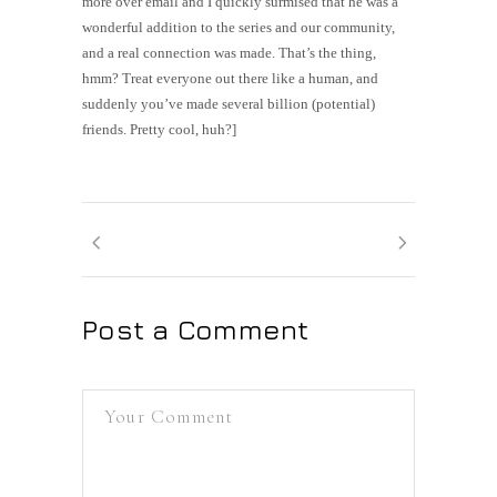
more over email and I quickly surmised that he was a
wonderful addition to the series and our community,
and a real connection was made. That’s the thing,
hmm? Treat everyone out there like a human, and
suddenly you’ve made several billion (potential)
friends. Pretty cool, huh?]
Post a Comment