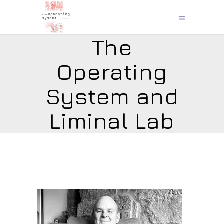
The
Operating
System and
Liminal Lab