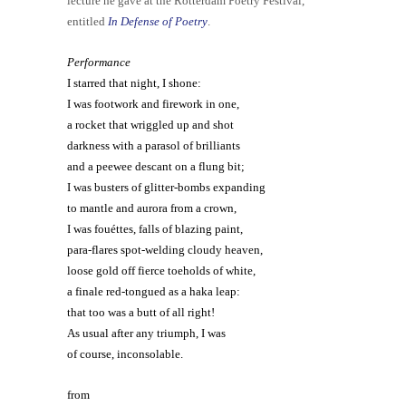
lecture he gave at the Rotterdam Poetry Festival,
entitled
In Defense of Poetry
.
Performance
I starred that night, I shone:
I was footwork and firework in one,
a rocket that wriggled up and shot
darkness with a parasol of brilliants
and a peewee descant on a flung bit;
I was busters of glitter-bombs expanding
to mantle and aurora from a crown,
I was fouéttes, falls of blazing paint,
para-flares spot-welding cloudy heaven,
loose gold off fierce toeholds of white,
a finale red-tongued as a haka leap:
that too was a butt of all right!
As usual after any triumph, I was
of course, inconsolable.
from