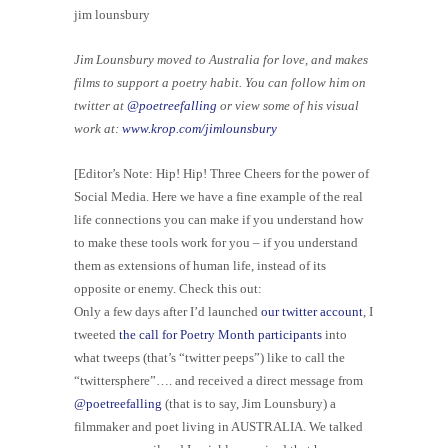
jim lounsbury
Jim Lounsbury moved to Australia for love, and makes
films to support a poetry habit. You can follow him on
twitter at
@poetreefalling
or view some of his visual
work at:
www.krop.com/jimlounsbury
[Editor’s Note: Hip! Hip! Three Cheers for the power of
Social Media. Here we have a fine example of the real
life connections you can make if you understand how
to make these tools work for you – if you understand
them as extensions of human life, instead of its
opposite or enemy. Check this out:
Only a few days after I’d launched
our twitter account
, I
tweeted
the call for Poetry Month participants
into
what tweeps (that’s “twitter peeps”) like to call the
“twittersphere”…. and received a direct message from
@poetreefalling
(that is to say, Jim Lounsbury) a
filmmaker and poet living in AUSTRALIA. We talked