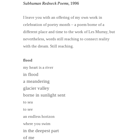
Subhuman Redneck Poems
, 1996
I leave you with an offering of my own work in
celebration of poetry month – a poem borne of a
different place and time to the work of Les Murray, but
nevertheless, words still reaching to connect reality
with the dream. Still reaching.
flood
my heart is a river
in flood
a meandering
glacier valley
borne in sunlight sent
to sea
to see
an endless horizon
where you swim
in the deepest part
of me