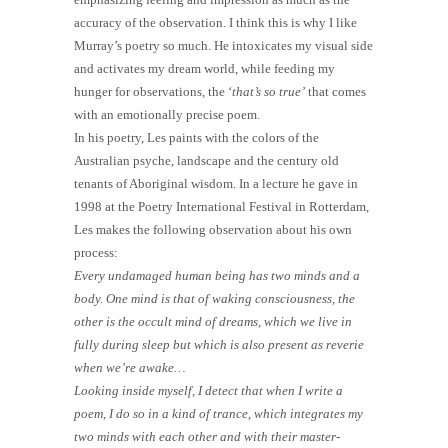
accuracy of the observation. I think this is why I like
Murray’s poetry so much. He intoxicates my visual side
and activates my dream world, while feeding my
hunger for observations, the ‘
that’s so true’
that comes
with an emotionally precise poem.
In his poetry, Les paints with the colors of the
Australian psyche, landscape and the century old
tenants of Aboriginal wisdom. In a lecture he gave in
1998 at the Poetry International Festival in Rotterdam,
Les makes the following observation about his own
process:
Every undamaged human being has two minds and a
body. One mind is that of waking consciousness, the
other is the occult mind of dreams, which we live in
fully during sleep but which is also present as reverie
when we’re awake…
Looking inside myself, I detect that when I write a
poem, I do so in a kind of trance, which integrates my
two minds with each other and with their master-