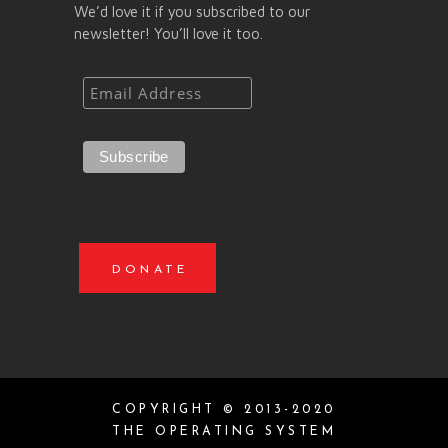
We’d love it if you subscribed to our
newsletter! You’ll love it too.
DONATE
COPYRIGHT © 2013-2020
THE OPERATING SYSTEM