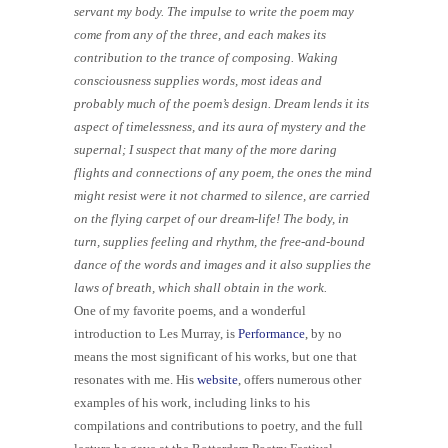
servant my body. The impulse to write the poem may
come from any of the three, and each makes its
contribution to the trance of composing. Waking
consciousness supplies words, most ideas and
probably much of the poem’s design. Dream lends it its
aspect of timelessness, and its aura of mystery and the
supernal; I suspect that many of the more daring
flights and connections of any poem, the ones the mind
might resist were it not charmed to silence, are carried
on the flying carpet of our dream-life! The body, in
turn, supplies feeling and rhythm, the free-and-bound
dance of the words and images and it also supplies the
laws of breath, which shall obtain in the work.
One of my favorite poems, and a wonderful
introduction to Les Murray, is
Performance
, by no
means the most significant of his works, but one that
resonates with me. His
website
, offers numerous other
examples of his work, including links to his
compilations and contributions to poetry, and the full