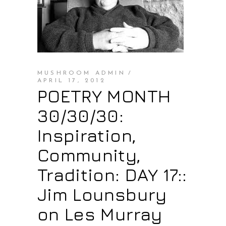
MUSHROOM ADMIN
APRIL 17, 2012
POETRY MONTH
30/30/30:
Inspiration,
Community,
Tradition: DAY 17::
Jim Lounsbury
on Les Murray