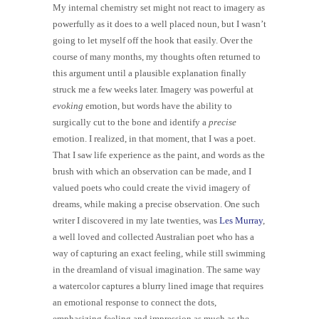
My internal chemistry set might not react to imagery as
powerfully as it does to a well placed noun, but I wasn’t
going to let myself off the hook that easily. Over the
course of many months, my thoughts often returned to
this argument until a plausible explanation finally
struck me a few weeks later. Imagery was powerful at
evoking
emotion, but words have the ability to
surgically cut to the bone and identify a
precise
emotion.
I realized, in that moment, that I was a poet.
That I saw life experience as the paint, and words as the
brush with which an observation can be made, and I
valued poets who could create the vivid imagery of
dreams, while making a precise observation. One such
writer I discovered in my late twenties, was
Les Murray
,
a well loved and collected Australian poet who has a
way of capturing an exact feeling, while still swimming
in the dreamland of visual imagination. The same way
a watercolor captures a blurry lined image that requires
an emotional response to connect the dots,
emphasizing feeling and impression as much as the