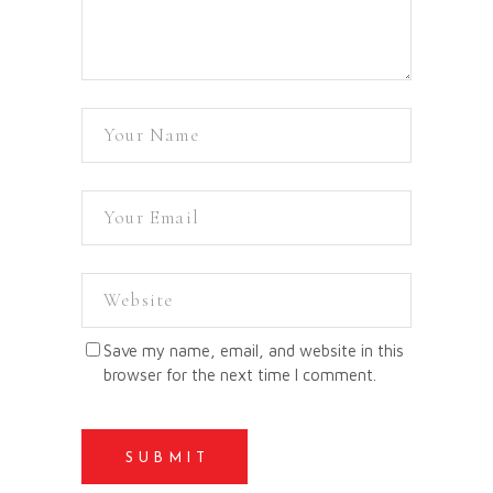
Save my name, email, and website in this
browser for the next time I comment.
SUBMIT