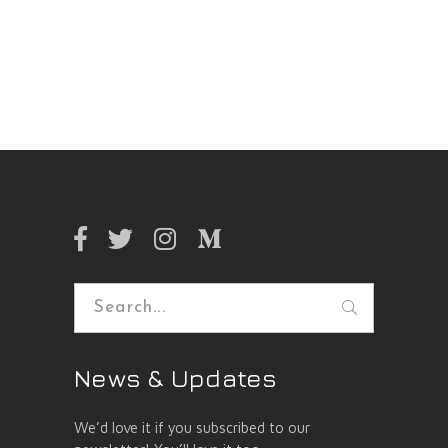
Search
for:
News & Updates
We’d love it if you subscribed to our