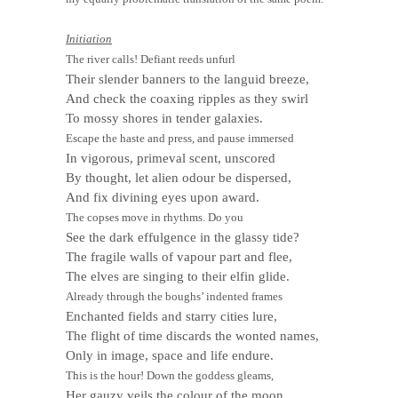
Initiation
The river calls! Defiant reeds unfurl
Their slender banners to the languid breeze,
And check the coaxing ripples as they swirl
To mossy shores in tender galaxies.
Escape the haste and press, and pause immersed
In vigorous, primeval scent, unscored
By thought, let alien odour be dispersed,
And fix divining eyes upon award.
The copses move in rhythms. Do you
See the dark effulgence in the glassy tide?
The fragile walls of vapour part and flee,
The elves are singing to their elfin glide.
Already through the boughs’ indented frames
Enchanted fields and starry cities lure,
The flight of time discards the wonted names,
Only in image, space and life endure.
This is the hour! Down the goddess gleams,
Her gauzy veils the colour of the moon,