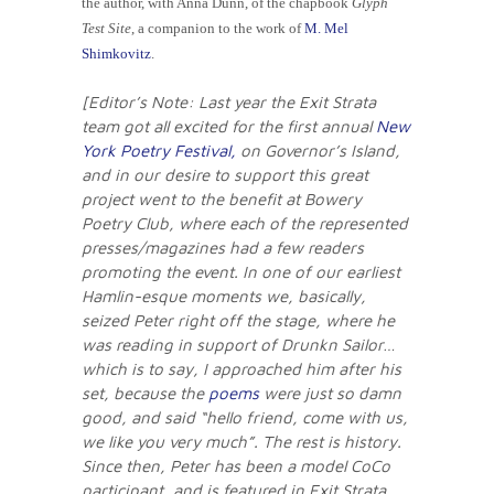
the author, with Anna Dunn, of the chapbook
Glyph
Test Site
, a companion to the work of
M. Mel
Shimkovitz
.
[Editor’s Note: Last year the Exit Strata
team got all excited for the first annual
New
York Poetry Festival,
on Governor’s Island,
and in our desire to support this great
project went to the benefit at Bowery
Poetry Club, where each of the represented
presses/magazines had a few readers
promoting the event. In one of our earliest
Hamlin-esque moments we, basically,
seized Peter right off the stage, where he
was reading in support of Drunkn Sailor…
which is to say, I approached him after his
set, because the
poems
were just so damn
good, and said “hello friend, come with us,
we like you very much”. The rest is history.
Since then, Peter has been a model CoCo
participant, and is featured in Exit Strata