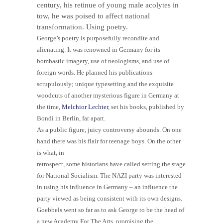
century, his retinue of young male acolytes in
tow, he was poised to affect national
transformation. Using poetry.
George’s poetry is purposefully recondite and
alienating. It was renowned in Germany for its
bombastic imagery, use of neologisms, and use of
foreign words. He planned his publications
scrupulously; unique typesetting and the exquisite
woodcuts of another mysterious figure in Germany at
the time,
Melchior Lechter
, set his books, published by
Bondi in Berlin, far apart.
As a public figure, juicy controversy abounds. On one
hand there was his flair for teenage boys.
On the other
is what, in
retrospect, some historians have called setting the stage
for National Socialism. The NAZI party was interested
in using his influence in Germany – an influence the
party viewed as being consistent with its own designs.
Goebbels went so far as to ask George to be the head of
a new Academy For The Arts, promising the