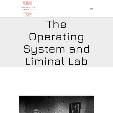
The
Operating
System and
Liminal Lab