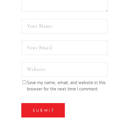
Save my name, email, and website in this
browser for the next time I comment.
SUBMIT