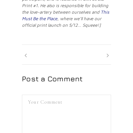
Print #1. He also is responsible for building
the love-artery between ourselves and
This
Must Be the Place
, where we’ll have our
official print launch on 5/12… Squeee!]
Post a Comment