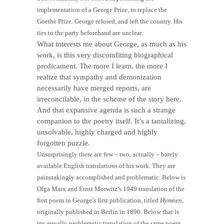
implementation of a George Prize, to replace the
Goethe Prize. George refused, and left the country. His
ties to the party beforehand are unclear.
What interests me about George, as much as his
work, is this very discomfiting biographical
predicament. The more I learn, the more I
realize that sympathy and demonization
necessarily have merged reports, are
irreconcilable, in the scheme of the story here.
And that expansive agenda is such a strange
companion to the poetry itself. It’s a tantalizing,
unsolvable, highly charged and highly
forgotten puzzle.
Unsurprisingly there are few – two, actually – barely
available English translations of his work. They are
painstakingly accomplished and problematic. Below is
Olga Marx and Ernst Morwitz’s 1949 translation of the
first poem in George’s first publication, titled
Hymnen
,
originally published in Berlin in 1890. Below that is
my equally problematic translation of the same poem.