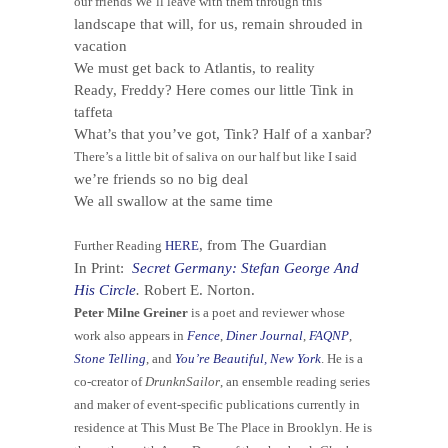
our friends We’ll leave with them through this
landscape that will, for us, remain shrouded in
vacation
We must get back to Atlantis, to reality
Ready, Freddy? Here comes our little Tink in
taffeta
What’s that you’ve got, Tink? Half of a xanbar?
There’s a little bit of saliva on our half but like I said
we’re friends so no big deal
We all swallow at the same time
, from The Guardian
Further Reading
HERE
In Print:
Secret Germany: Stefan George And
His Circle
.
Robert E. Norton.
Peter Milne Greiner
is a poet and reviewer whose
work also appears in
Fence
,
Diner Journal
,
FAQNP
,
Stone Telling
, and
You’re Beautiful, New York
. He is a
co-creator of
DrunknSailor
, an ensemble reading series
and maker of event-specific publications currently in
residence at This Must Be The Place in Brooklyn. He is