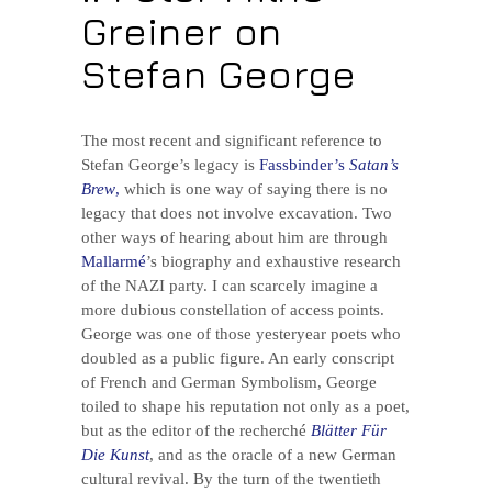
Greiner on
Stefan George
The most recent and significant reference to
Stefan George’s legacy is
Fassbinder’s
Satan’s
Brew
,
which is one way of saying there is no
legacy that does not involve excavation. Two
other ways of hearing about him are through
Mallarmé
’s biography and exhaustive research
of the NAZI party. I can scarcely imagine a
more dubious constellation of access points.
George was one of those yesteryear poets who
doubled as a public figure. An early conscript
of French and German Symbolism, George
toiled to shape his reputation not only as a poet,
but as the editor of the recherché
Blätter Für
Die Kunst
, and as the oracle of a new German
cultural revival. By the turn of the twentieth