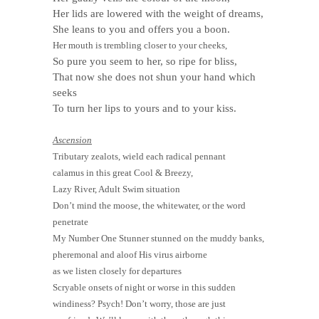
Her lids are lowered with the weight of dreams,
She leans to you and offers you a boon.
Her mouth is trembling closer to your cheeks,
So pure you seem to her, so ripe for bliss,
That now she does not shun your hand which
seeks
To turn her lips to yours and to your kiss.
Ascension
Tributary zealots, wield each radical pennant
calamus in this great Cool & Breezy,
Lazy River, Adult Swim situation
Don’t mind the moose, the whitewater, or the word
penetrate
My Number One Stunner stunned on the muddy banks,
pheremonal and aloof His virus airborne
as we listen closely for departures
Scryable onsets of night or worse in this sudden
windiness? Psych! Don’t worry, those are just