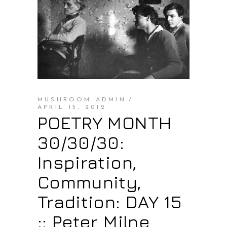
MUSHROOM ADMIN
APRIL 15, 2012
POETRY MONTH
30/30/30:
Inspiration,
Community,
Tradition: DAY 15
:: Peter Milne