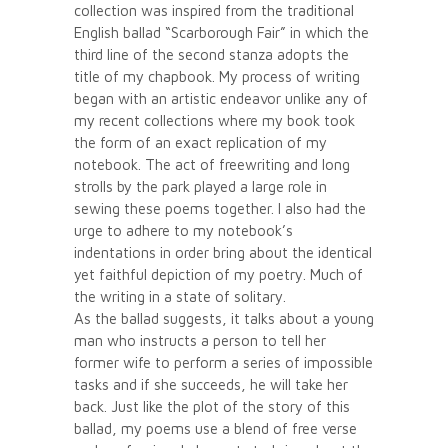
collection was inspired from the traditional
English ballad “Scarborough Fair” in which the
third line of the second stanza adopts the
title of my chapbook. My process of writing
began with an artistic endeavor unlike any of
my recent collections where my book took
the form of an exact replication of my
notebook. The act of freewriting and long
strolls by the park played a large role in
sewing these poems together. I also had the
urge to adhere to my notebook’s
indentations in order bring about the identical
yet faithful depiction of my poetry. Much of
the writing in a state of solitary.
As the ballad suggests, it talks about a young
man who instructs a person to tell her
former wife to perform a series of impossible
tasks and if she succeeds, he will take her
back. Just like the plot of the story of this
ballad, my poems use a blend of free verse