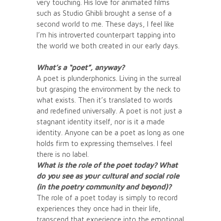
very touching. His love for animated films
such as Studio Ghibli brought a sense of a
second world to me. These days, I feel like
I’m his introverted counterpart tapping into
the world we both created in our early days.
What’s a “poet”, anyway?
A poet is plunderphonics. Living in the surreal
but grasping the environment by the neck to
what exists. Then it’s translated to words
and redefined universally. A poet is not just a
stagnant identity itself, nor is it a made
identity. Anyone can be a poet as long as one
holds firm to expressing themselves. I feel
there is no label.
What is the role of the poet today? What
do you see as your cultural and social role
(in the poetry community and beyond)?
The role of a poet today is simply to record
experiences they once had in their life,
transcend that experience into the emotional