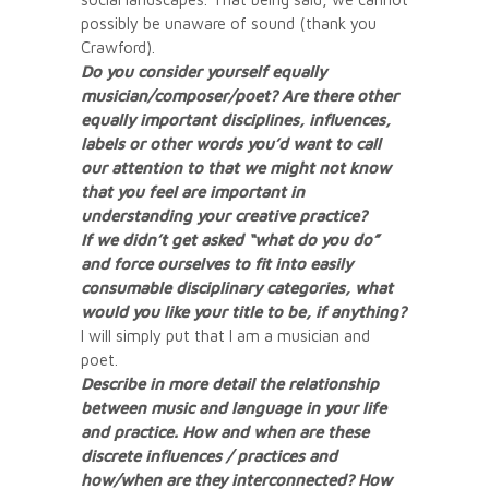
possibly be unaware of sound (thank you
Crawford).
Do you consider yourself equally
musician/composer/poet? Are there other
equally important disciplines, influences,
labels or other words you’d want to call
our attention to that we might not know
that you feel are important in
understanding your creative practice?
If we didn’t get asked “what do you do”
and force ourselves to fit into easily
consumable disciplinary categories, what
would you like your title to be, if anything?
I will simply put that I am a musician and
poet.
Describe in more detail the relationship
between music and language in your life
and practice. How and when are these
discrete influences / practices and
how/when are they interconnected? How