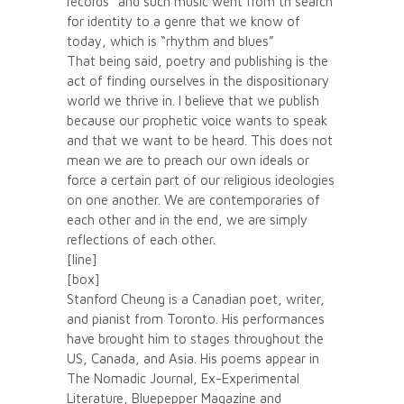
records” and such music went from th search
for identity to a genre that we know of
today, which is “rhythm and blues”
That being said, poetry and publishing is the
act of finding ourselves in the dispositionary
world we thrive in. I believe that we publish
because our prophetic voice wants to speak
and that we want to be heard. This does not
mean we are to preach our own ideals or
force a certain part of our religious ideologies
on one another. We are contemporaries of
each other and in the end, we are simply
reflections of each other.
[line]
[box]
Stanford Cheung is a Canadian poet, writer,
and pianist from Toronto. His performances
have brought him to stages throughout the
US, Canada, and Asia. His poems appear in
The Nomadic Journal, Ex-Experimental
Literature, Bluepepper Magazine and