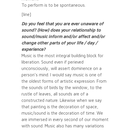
To perform is to be spontaneous.
[line]
Do you feel that you are ever unaware of
sound? (How) does your relationship to
sound/music inform and/or affect and/or
change other parts of your life / day /
experience?
Music is the most integral building block for
liberation. Sound even if perieved
unconsciously, will assert dominence on a
person’s mind. I would say music is one of
the oldest forms of artistic expression. From
the sounds of birds by the window, to the
rustle of leaves, all sounds are of a
constructed nature. Likewise when we say
that painting is the decoration of space,
music/sound is the decoration of time. We
are immersed in every second of our moment
with sound. Music also has many variations