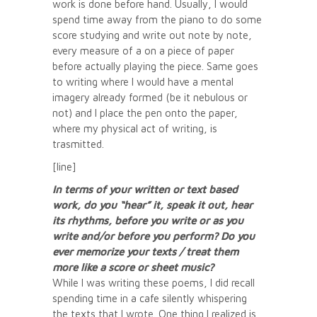
work is done before hand. Usually, I would
spend time away from the piano to do some
score studying and write out note by note,
every measure of a on a piece of paper
before actually playing the piece. Same goes
to writing where I would have a mental
imagery already formed (be it nebulous or
not) and I place the pen onto the paper,
where my physical act of writing, is
trasmitted.
[line]
In terms of your written or text based
work, do you “hear” it, speak it out, hear
its rhythms, before you write or as you
write and/or before you perform? Do you
ever memorize your texts / treat them
more like a score or sheet music?
While I was writing these poems, I did recall
spending time in a cafe silently whispering
the texts that I wrote. One thing I realized is