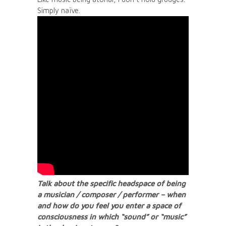
Simply naïve.
Talk about the specific headspace of being
a musician / composer / performer – when
and how do you feel you enter a space of
consciousness in which “sound” or “music”