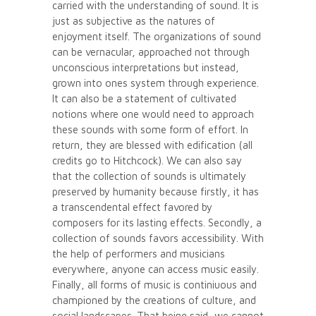
carried with the understanding of sound. It is
just as subjective as the natures of
enjoyment itself. The organizations of sound
can be vernacular, approached not through
unconscious interpretations but instead,
grown into ones system through experience.
It can also be a statement of cultivated
notions where one would need to approach
these sounds with some form of effort. In
return, they are blessed with edification (all
credits go to Hitchcock). We can also say
that the collection of sounds is ultimately
preserved by humanity because firstly, it has
a transcendental effect favored by
composers for its lasting effects. Secondly, a
collection of sounds favors accessibility. With
the help of performers and musicians
everywhere, anyone can access music easily.
Finally, all forms of music is continiuous and
championed by the creations of culture, and
social landscapes. That being said, we cannot