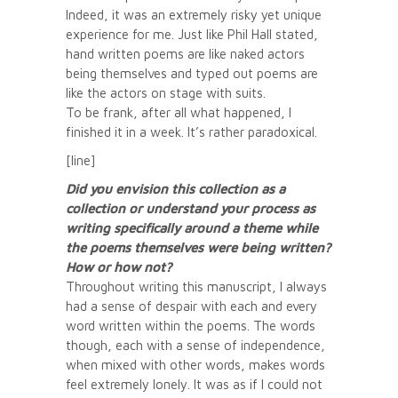
Indeed, it was an extremely risky yet unique
experience for me. Just like Phil Hall stated,
hand written poems are like naked actors
being themselves and typed out poems are
like the actors on stage with suits.
To be frank, after all what happened, I
finished it in a week. It’s rather paradoxical.
[line]
Did you envision this collection as a
collection or understand your process as
writing specifically around a theme while
the poems themselves were being written?
How or how not?
Throughout writing this manuscript, I always
had a sense of despair with each and every
word written within the poems. The words
though, each with a sense of independence,
when mixed with other words, makes words
feel extremely lonely. It was as if I could not