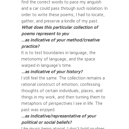
find the correct words to pace my anguish
and a car could pass through such isolation. In
order to write these poems, I had to locate,
gather, and preserve a kindle of my past.
What does this particular collection of
poems represent to you
…as indicative of your method/creative
practice?
It is to test boundaries in language, the
metonomy of language, and the space
warped in language’s time.
…as indicative of your history?
I still feel the same. The collection remains a
rational construct of emotion; confessing
thoughts of certain individuals, places, and
things in my work, and then turning them to
metaphors of perspectives I see in life. The
past was enjoyed.
…as indicative/representative of your
political or social beliefs?
Like music being atonal, I don’t hold grudges.