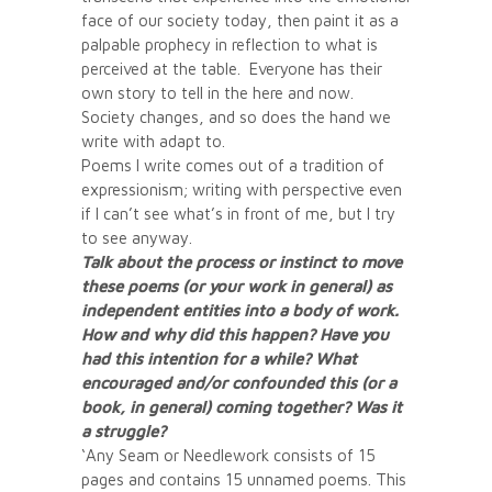
face of our society today, then paint it as a
palpable prophecy in reflection to what is
perceived at the table. Everyone has their
own story to tell in the here and now.
Society changes, and so does the hand we
write with adapt to.
Poems I write comes out of a tradition of
expressionism; writing with perspective even
if I can’t see what’s in front of me, but I try
to see anyway.
Talk about the process or instinct to move
these poems (or your work in general) as
independent entities into a body of work.
How and why did this happen? Have you
had this intention for a while? What
encouraged and/or confounded this (or a
book, in general) coming together? Was it
a struggle?
‘Any Seam or Needlework consists of 15
pages and contains 15 unnamed poems. This