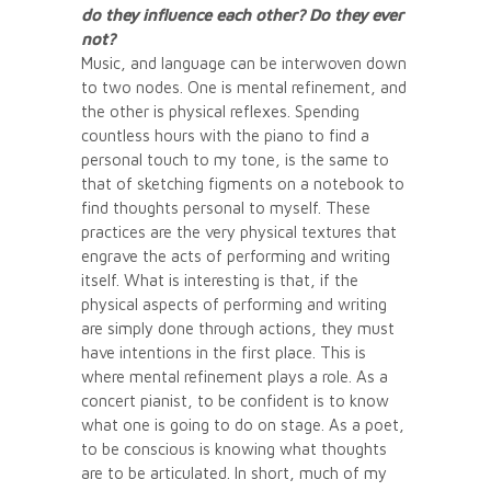
do they influence each other? Do they ever
not?
Music, and language can be interwoven down
to two nodes. One is mental refinement, and
the other is physical reflexes. Spending
countless hours with the piano to find a
personal touch to my tone, is the same to
that of sketching figments on a notebook to
find thoughts personal to myself. These
practices are the very physical textures that
engrave the acts of performing and writing
itself. What is interesting is that, if the
physical aspects of performing and writing
are simply done through actions, they must
have intentions in the first place. This is
where mental refinement plays a role. As a
concert pianist, to be confident is to know
what one is going to do on stage. As a poet,
to be conscious is knowing what thoughts
are to be articulated. In short, much of my