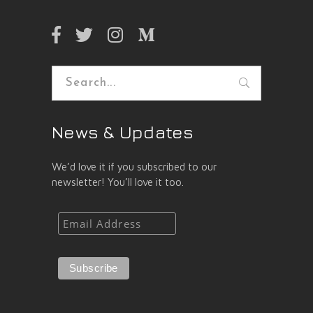
Search
for:
News & Updates
We’d love it if you subscribed to our
newsletter! You’ll love it too.