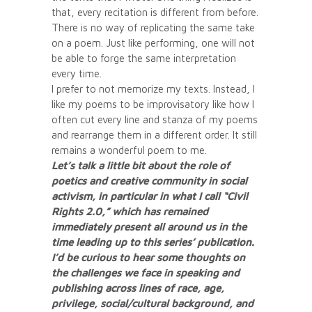
that, every recitation is different from before.
There is no way of replicating the same take
on a poem. Just like performing, one will not
be able to forge the same interpretation
every time.
I prefer to not memorize my texts. Instead, I
like my poems to be improvisatory like how I
often cut every line and stanza of my poems
and rearrange them in a different order. It still
remains a wonderful poem to me.
Let’s talk a little bit about the role of
poetics and creative community in social
activism, in particular in what I call “Civil
Rights 2.0,” which has remained
immediately present all around us in the
time leading up to this series’ publication.
I’d be curious to hear some thoughts on
the challenges we face in speaking and
publishing across lines of race, age,
privilege, social/cultural background, and