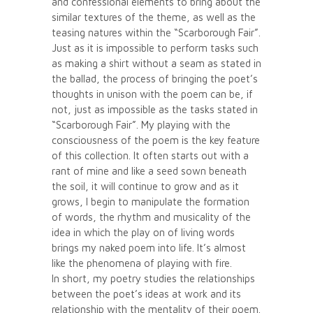
and confessional elements to bring about the
similar textures of the theme, as well as the
teasing natures within the “Scarborough Fair”.
Just as it is impossible to perform tasks such
as making a shirt without a seam as stated in
the ballad, the process of bringing the poet’s
thoughts in unison with the poem can be, if
not, just as impossible as the tasks stated in
“Scarborough Fair”. My playing with the
consciousness of the poem is the key feature
of this collection. It often starts out with a
rant of mine and like a seed sown beneath
the soil, it will continue to grow and as it
grows, I begin to manipulate the formation
of words, the rhythm and musicality of the
idea in which the play on of living words
brings my naked poem into life. It’s almost
like the phenomena of playing with fire.
In short, my poetry studies the relationships
between the poet’s ideas at work and its
relationship with the mentality of their poem.