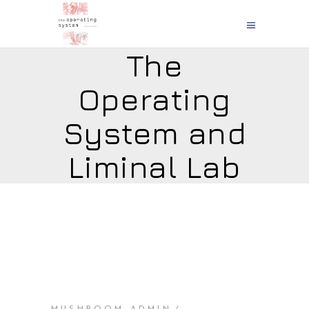
The
Operating
System and
Liminal Lab