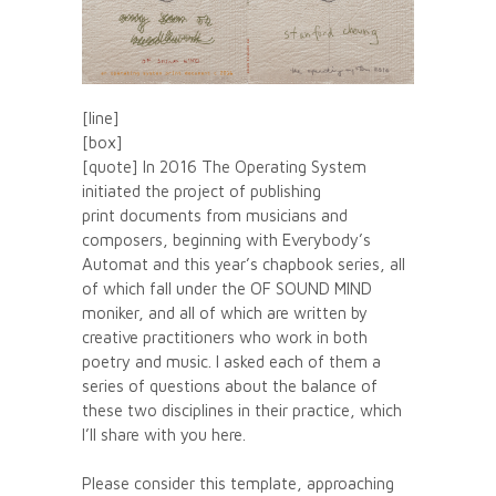
[line]
[box]
[quote] In 2016 The Operating System
initiated the project of publishing
print documents from musicians and
composers, beginning with Everybody’s
Automat and this year’s chapbook series, all
of which fall under the OF SOUND MIND
moniker, and all of which are written by
creative practitioners who work in both
poetry and music. I asked each of them a
series of questions about the balance of
these two disciplines in their practice, which
I’ll share with you here.
Please consider this template, approaching