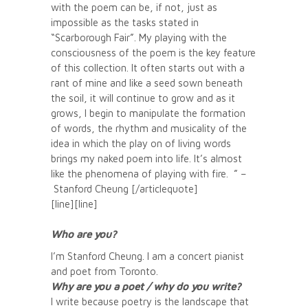
with the poem can be, if not, just as
impossible as the tasks stated in
“Scarborough Fair”. My playing with the
consciousness of the poem is the key feature
of this collection. It often starts out with a
rant of mine and like a seed sown beneath
the soil, it will continue to grow and as it
grows, I begin to manipulate the formation
of words, the rhythm and musicality of the
idea in which the play on of living words
brings my naked poem into life. It’s almost
like the phenomena of playing with fire. ” –
Stanford Cheung [/articlequote]
[line][line]
Who are you?
I’m Stanford Cheung. I am a concert pianist
and poet from Toronto.
Why are you a poet / why do you write?
I write because poetry is the landscape that