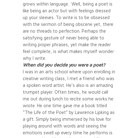
grows within language. Well, being a poet is
like being an actor but with feelings dressed
up your sleeves. To write is to be obsessed
with the sermon of being obscene yet, there
are no threads to perfection. Perhaps the
satisfying gesture of never being able to
writing proper phrases, yet make the reader
feel complete, is what makes myself wonder
why I write.
When did you decide you were a poet?
I was in an arts school where upon enrolling in
creative writing class, I met a friend who was
a spoken word artist. He’s also is an amazing
trumpet player. Often times, he would call
me out during lunch to recite some works he
wrote. He one time gave me a book titled
“The Life of the Poet” by Lawrence Lipking as
a gift. Simply being immersed by his love for
playing around with words and seeing the
emotions swell up every time he performs is