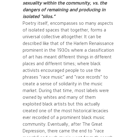
sexuality within the community, vs. the
dangers of remaining and producing in
isolated “silos.”
Poetry itself, encompasses so many aspects
of isolated spaces that together, forms a
universal collective altogether. It can be
described like that of the Harlem Renaissance
prominent in the 1930s where a classification
of art has meant different things in different
places and different times; where black
activists encouraged people to use the
phrases “race music” and “race records” to
create a sense of solidarity in the music
market. During that time, most labels were
owned by whites and many of them
exploited black artists but this actually
created one of the most historical lecacies
ever recorded of a prominent black music
community. Eventually, after The Great
Depression, there came the end to “race