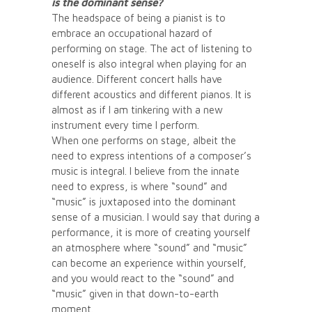
is the dominant sense?
The headspace of being a pianist is to
embrace an occupational hazard of
performing on stage. The act of listening to
oneself is also integral when playing for an
audience. Different concert halls have
different acoustics and different pianos. It is
almost as if I am tinkering with a new
instrument every time I perform.
When one performs on stage, albeit the
need to express intentions of a composer’s
music is integral. I believe from the innate
need to express, is where “sound” and
“music” is juxtaposed into the dominant
sense of a musician. I would say that during a
performance, it is more of creating yourself
an atmosphere where “sound” and “music”
can become an experience within yourself,
and you would react to the “sound” and
“music” given in that down-to-earth
moment.