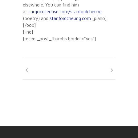
elsewhere. You can find him
at
cargocollective.com/stanfordcheung
(poetry) and
stanfordcheung.com
(piano).
[/box]
[line]
[recent_post_thumbs border=”yes”]