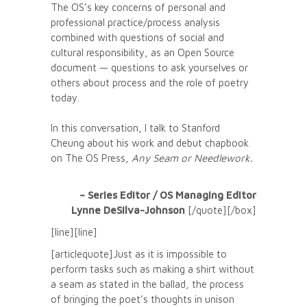
The OS’s key concerns of personal and
professional practice/process analysis
combined with questions of social and
cultural responsibility, as an Open Source
document — questions to ask yourselves or
others about process and the role of poetry
today.
In this conversation, I talk to Stanford
Cheung about his work and debut chapbook
on The OS Press,
Any Seam or Needlework
.
– Series Editor / OS Managing Editor
Lynne DeSilva-Johnson
[/quote][/box]
[line][line]
[articlequote]Just as it is impossible to
perform tasks such as making a shirt without
a seam as stated in the ballad, the process
of bringing the poet’s thoughts in unison