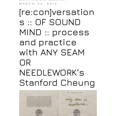
MUSHROOM ADMIN
MARCH 24, 2016
[re:con]versation
s :: OF SOUND
MIND :: process
and practice
with ANY SEAM
OR
NEEDLEWORK's
Stanford Cheung