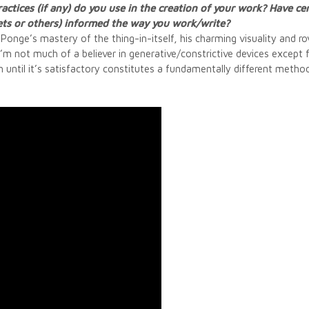
actices (if any) do you use in the creation of your work? Have ce
ets or others) informed the way you work/write?
nge’s mastery of the thing-in-itself, his charming visuality and rovi
I’m not much of a believer in generative/constrictive devices except f
h until it’s satisfactory constitutes a fundamentally different metho