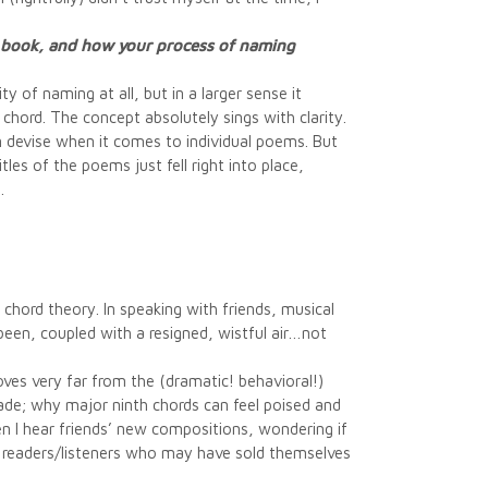
e book, and how your process of naming
y of naming at all, but in a larger sense it
chord. The concept absolutely sings with clarity.
can devise when it comes to individual poems. But
les of the poems just fell right into place,
.
 chord theory. In speaking with friends, musical
been, coupled with a resigned, wistful air…not
moves very far from the (dramatic! behavioral!)
de; why major ninth chords can feel poised and
when I hear friends’ new compositions, wondering if
 to readers/listeners who may have sold themselves