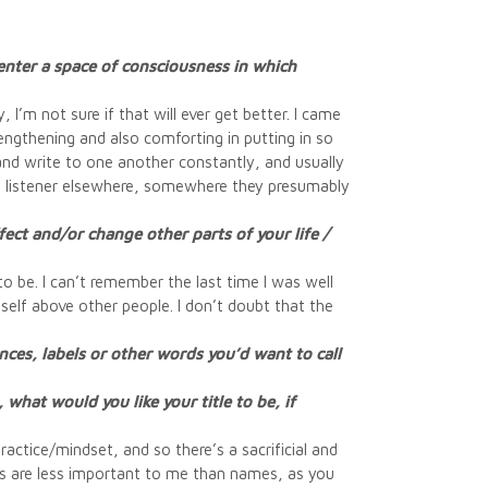
enter a space of consciousness in which
’m not sure if that will ever get better. I came
engthening and also comforting in putting in so
k and write to one another constantly, and usually
e listener elsewhere, somewhere they presumably
ct and/or change other parts of your life /
o be. I can’t remember the last time I was well
self above other people. I don’t doubt that the
ces, labels or other words you’d want to call
 what would you like your title to be, if
ractice/mindset, and so there’s a sacrificial and
es are less important to me than names, as you