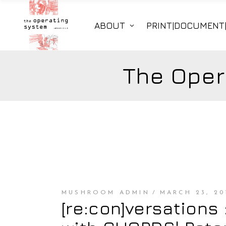
ABOUT
PRINT|DOCUMENT
The Oper
MUSHROOM ADMIN
MARCH 23, 20
[re:con]versations