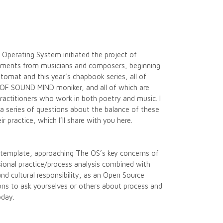
 Operating System initiated the project of
cuments from musicians and composers, beginning
omat and this year’s chapbook series, all of
e OF SOUND MIND moniker, and all of which are
practitioners who work in both poetry and music. I
a series of questions about the balance of these
their practice, which I’ll share with you here.
s template, approaching The OS’s key concerns of
sional practice/process analysis combined with
and cultural responsibility, as an Open Source
s to ask yourselves or others about process and
oday.