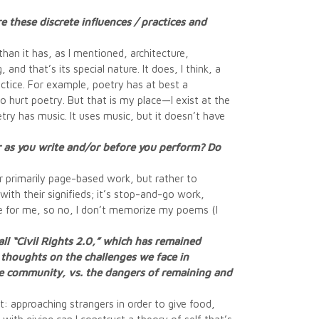
 these discrete influences / practices and
han it has, as I mentioned, architecture,
and that’s its special nature. It does, I think, a
ctice. For example, poetry has at best a
 hurt poetry. But that is my place—I exist at the
oetry has music. It uses music, but it doesn’t have
or as you write and/or before you perform? Do
er primarily page-based work, but rather to
 with their signifieds; it’s stop-and-go work,
ce for me, so no, I don’t memorize my poems (I
call “Civil Rights 2.0,” which has remained
e thoughts on the challenges we face in
the community, vs. the dangers of remaining and
t: approaching strangers in order to give food,