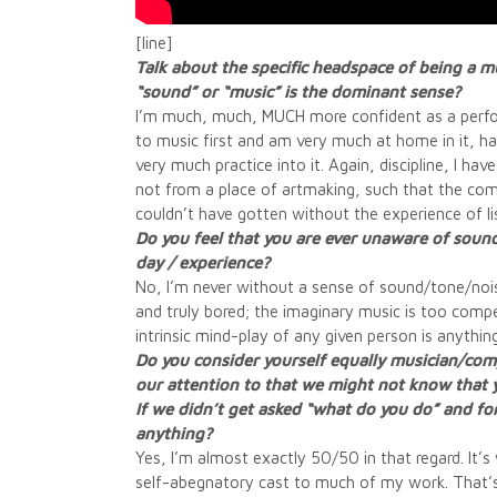
[line]
Talk about the specific headspace of being a 
“sound” or “music” is the dominant sense?
I’m much, much, MUCH more confident as a performe
to music first and am very much at home in it, ha
very much practice into it. Again, discipline, I h
not from a place of artmaking, such that the co
couldn’t have gotten without the experience of lis
Do you feel that you are ever unaware of sound
day / experience?
No, I’m never without a sense of sound/tone/noise
and truly bored; the imaginary music is too compe
intrinsic mind-play of any given person is anythi
Do you consider yourself equally musician/comp
our attention to that we might not know that y
If we didn’t get asked “what do you do” and forc
anything?
Yes, I’m almost exactly 50/50 in that regard. It’s
self-abegnatory cast to much of my work. That’s 