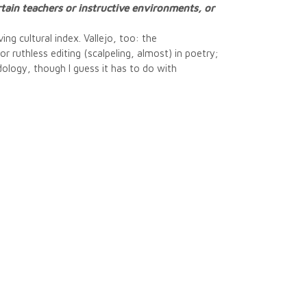
rtain teachers or instructive environments, or
ng cultural index. Vallejo, too: the
or ruthless editing (scalpeling, almost) in poetry;
dology, though I guess it has to do with