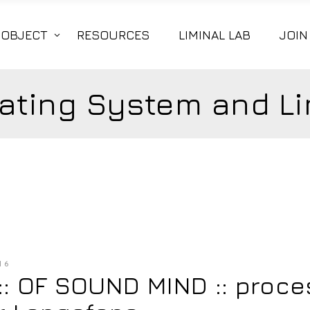
|OBJECT
RESOURCES
LIMINAL LAB
JOIN
ating System and Li
16
 :: OF SOUND MIND :: proc