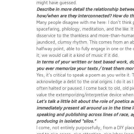
might have guessed.
Describe in more detail the relationship betwe
how/when are they interconnected? How do the
Many people disagree with me here: I don’t think 
spacefaring, philology, meditation, and the like. I
disservice to the thankless and more-than-human 
jaundiced, clumsy rhythm. This comes from an abid
halfway point, able to fully engage in one or the o
it; we would call it a kind of music if it did.
In terms of your written or text based work, do
you ever memorize your texts / treat them more
Yes, it’s critical to speak a poem as you write it
acknowledge a debt to the oral origins. I do it as 
often halted or paused. I come back to old, old 
value the extemporizing/interpretive device when 
Let’s talk a little bit about the role of poetics
immediately present all around us in the time l
speaking and publishing across lines of race, 
producing in isolated “silos.”
I come, not entirely purposefully, from a DIY plac