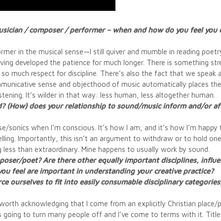
musician / composer / performer – when and how do you feel you 
r in the musical sense—I still quiver and mumble in reading poetry, I
ving developed the patience for much longer. There is something str
ave so much respect for discipline. There’s also the fact that we spea
mmunicative sense and objecthood of music automatically places th
tening. It’s wilder in that way: less human, less altogether human.
? (How) does your relationship to sound/music inform and/or affe
/sonics when I’m conscious. It’s how I am, and it’s how I’m happy t
lling. Importantly, this isn’t an argument to withdraw or to hold one
ng less than extraordinary. Mine happens to usually work by sound.
oser/poet? Are there other equally important disciplines, influen
ou feel are important in understanding your creative practice?
e ourselves to fit into easily consumable disciplinary categories,
 worth acknowledging that I come from an explicitly Christian place/p
going to turn many people off and I’ve come to terms with it. Titl