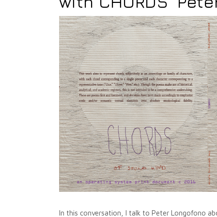
with CHORDS' Pete
In this conversation, I talk to Peter Longofono 