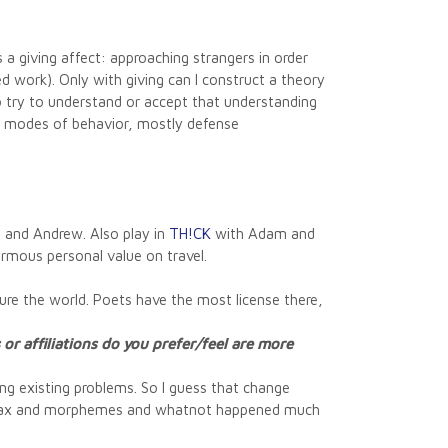
 a giving affect: approaching strangers in order
d work). Only with giving can I construct a theory
o try to understand or accept that understanding
ng) modes of behavior, mostly defense
 and Andrew. Also play in
TH!CK
with Adam and
ormous personal value on travel.
gure the world. Poets have the most license there,
or affiliations do you prefer/feel are more
ing existing problems. So I guess that change
f syntax and morphemes and whatnot happened much