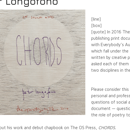
r Longofono
[line]
[box]
[quote] In 2016 The
publishing print do
with Everybody’s Aut
which fall under th
written by creative 
asked each of them 
two disciplines in 
Please consider thi
personal and profes
questions of social 
document — question
the role of poetry t
about his work and debut chapbook on The OS Press,
CHORDS
.