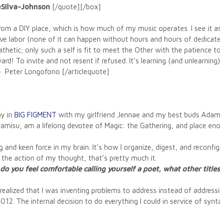
DeSilva-Johnson
[/quote][/box]
from a DIY place, which is how much of my music operates. I see it as
give labor (none of it can happen without hours and hours of dedicate
hetic; only such a self is fit to meet the Other with the patience t
ard! To invite and not resent if refused. It’s learning (and unlearni
– Peter Longofono [/articlequote]
ay in
BIG FIGMENT
with my girlfriend Jennae and my best buds Adam
tiramisu, am a lifelong devotee of Magic: the Gathering, and place en
 and keen force in my brain. It’s how I organize, digest, and reconfi
 the action of my thought, that’s pretty much it.
 you feel comfortable calling yourself a poet, what other titles 
I realized that I was inventing problems to address instead of address
 2012. The internal decision to do everything I could in service o