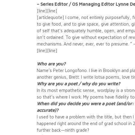
– Series Editor / OS Managing Editor Lynne 
[line][line]
[articlequote] I come, not entirely purposefully, 
to give food, and to give space, give attention, 
of self that’s adequately humble, open, and empat
isn’t ordained. To give without expectation of rew
mechanisms. And never, ever, ever to presume. ” 
[line][line]
Who are you?
Name’s Peter Longofono. I live in Brooklyn and pl
another genius, Brett. I write lotsa poems, love 
Why are you a poet / why do you write?
In its most empathetic sense, wordplay is a strong
so that’s where I work. My poems have fidelity to
When did you decide you were a poet (and/or: do
accurate)?
I used to have a problem with the title, but then 
happened right around the end of grad school in
further back—ninth grade?