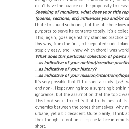
didn’t have the nuance or the propensity to resea
Speaking of monikers, what does your title re
(poems, sections, etc) influences you and/or col
I hate to sound so boring, but the title here live
purports to serve its contents totally. It’s a col
This, again, goes against my standard practice of 
this was, from the first, a blueprinted undertakin
stupidly easy, and I knew which chord I was wor
What does this particular collection of poems 
…as indicative of your method/creative practic
…as indicative of your history?
…as indicative of your mission/intentions/hop
It’s very possible that I’ll fail spectacularly, [
ed: n
and non-, I kept running into a surprising blank 
ignorance, but the assumption that the topic was
This book seeks to rectify that to the best of its 
dynamics between the tones themselves: why mino
urbane, yet a bit decadent. Quite plainly, I think 
their thought-emotion-discipline lattice interpre
short.