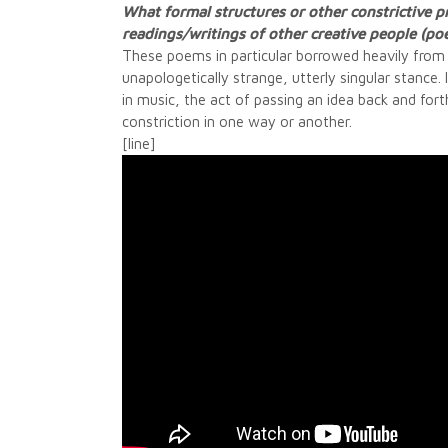
What formal structures or other constrictive pr
readings/writings of other creative people (po
These poems in particular borrowed heavily from Po
unapologetically strange, utterly singular stance. 
in music, the act of passing an idea back and fort
constriction in one way or another.
[line]