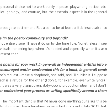
personal choice not to work purely in prose, playwriting, recipe, etc
t, geology, and couture, but the essential aspect is in the (generall
 propagate betterment. But also: to be at least a little inscrutable, 
le (in the poetry community and beyond)?
ot entirely sure I’ll have it down by the time I die. Nonetheless, I se
iduals, rendering help when it’s needed and especially when it’s asked
 resent that.
se poems (or your work in general) as independent entities into
 encouraged and/or confounded this (or a book, in general) comi
ynne’s request—make a chapbook, she said, and I’ll publish it. I suppos
h is a refuge for the other (I don’t, for example, ever write lyrics
t. It was a very plainspoken, duty-bound production ideal, and I don’
on or understand your process as writing specifically around a t
The important thing is that I’d never done anything quite like this bef
der chords as character-driven poems first occurred in late 2011, but I 