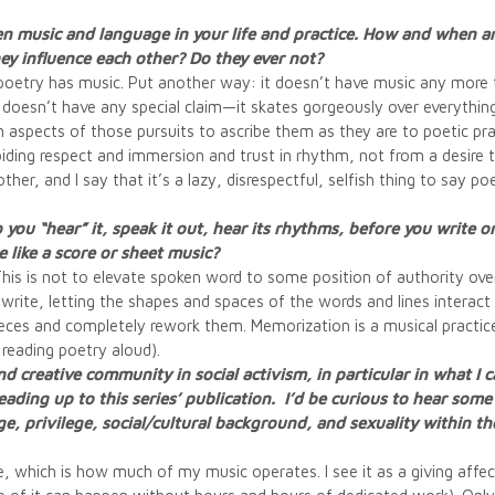
en music and language in your life and practice. How and when are
y influence each other? Do they ever not?
poetry has music. Put another way: it doesn’t have music any more t
t doesn’t have any special claim—it skates gorgeously over everything, 
aspects of those pursuits to ascribe them as they are to poetic pra
ing respect and immersion and trust in rhythm, not from a desire to
ther, and I say that it’s a lazy, disrespectful, selfish thing to say p
 you “hear” it, speak it out, hear its rhythms, before you write 
 like a score or sheet music?
. This is not to elevate spoken word to some position of authority ov
I write, letting the shapes and spaces of the words and lines interact
pieces and completely rework them. Memorization is a musical practi
reading poetry aloud).
 and creative community in social activism, in particular in what I 
eading up to this series’ publication. I’d be curious to hear som
age, privilege, social/cultural background, and sexuality within 
e, which is how much of my music operates. I see it as a giving affec