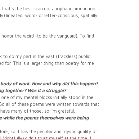
. That’s the best I can do: apophatic production.
y) lineated, word- or letter-conscious, spatially
to honor the weird (to be the vanguard). To find
ek to do my part in the vast (trackless) public
 for. This is a larger thing than poetry for me
 a body of work. How and why did this happen?
ng together? Was it a struggle?
e one of my mental blocks initially stood in the
). So all of these poems were written towards that
t have many of those, so I’m grateful.
heme while the poems themselves were being
ore, so it has the peculiar and mystic quality of
(rightfully) didn’t trust myself at the time, I