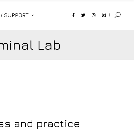
 / SUPPORT
minal Lab
ess and practice