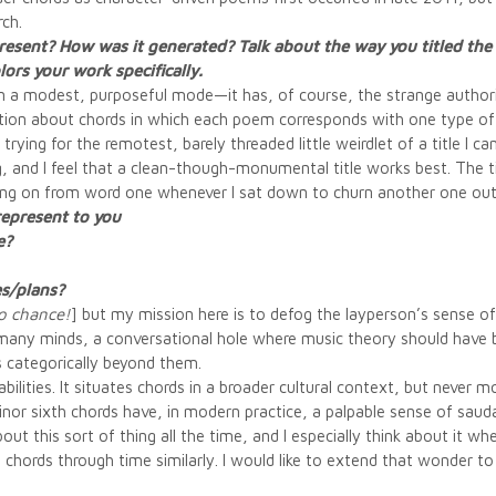
rch.
present? How was it generated? Talk about the way you titled th
ors your work specifically.
s in a modest, purposeful mode—it has, of course, the strange authorit
lection about chords in which each poem corresponds with one type of 
trying for the remotest, barely threaded little weirdlet of a title I 
g, and I feel that a clean-though-monumental title works best. The tit
king on from word one whenever I sat down to churn another one out
represent to you
e?
es/plans?
o chance!
] but my mission here is to defog the layperson’s sense of
in many minds, a conversational hole where music theory should have 
 categorically beyond them.
abilities. It situates chords in a broader cultural context, but never 
r sixth chords have, in modern practice, a palpable sense of sauda
about this sort of thing all the time, and I especially think about it 
ts chords through time similarly. I would like to extend that wonder