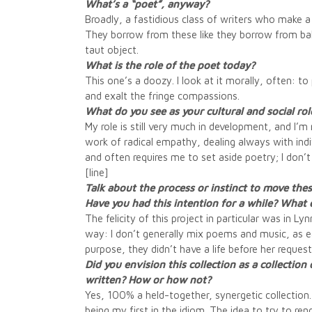
What’s a “poet”, anyway?
Broadly, a fastidious class of writers who make a 
They borrow from these like they borrow from balle
taut object.
What is the role of the poet today?
This one’s a doozy. I look at it morally, often: to
and exalt the fringe compassions.
What do you see as your cultural and social ro
My role is still very much in development, and I’m n
work of radical empathy, dealing always with indiv
and often requires me to set aside poetry; I don’t
[line]
Talk about the process or instinct to move the
Have you had this intention for a while? What
The felicity of this project in particular was in L
way: I don’t generally mix poems and music, as eac
purpose, they didn’t have a life before her reques
Did you envision this collection as a collecti
written? How or how not?
Yes, 100% a held-together, synergetic collection. 
being my first in the idiom. The idea to try to ren