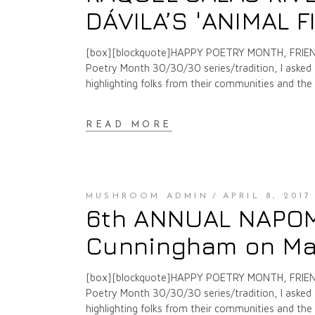
DÁVILA’S 'ANIMAL F
[box][blockquote]HAPPY POETRY MONTH, FRIENDS
Poetry Month 30/30/30 series/tradition, I asked f
highlighting folks from their communities and th
READ MORE
MUSHROOM ADMIN
APRIL 8, 2017
6th ANNUAL NAPOMO 
Cunningham on Ma
[box][blockquote]HAPPY POETRY MONTH, FRIENDS
Poetry Month 30/30/30 series/tradition, I asked f
highlighting folks from their communities and th