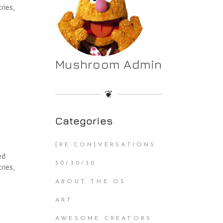
ries,
Mushroom Admin
❦
Categories
[RE:CON]VERSATIONS
ed
30/30/30
ries,
ABOUT THE OS
ART
AWESOME CREATORS