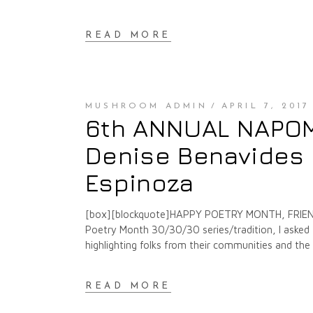
READ MORE
MUSHROOM ADMIN
APRIL 7, 2017
6th ANNUAL NAPOMO
Denise Benavides 
Espinoza
[box][blockquote]HAPPY POETRY MONTH, FRIENDS
Poetry Month 30/30/30 series/tradition, I asked f
highlighting folks from their communities and th
READ MORE