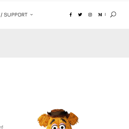
 / SUPPORT
ed