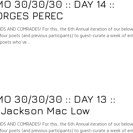
 30/30/30 :: DAY 14 ::
EORGES PEREC
 AND COMRADES! For this, the 6th Annual iteration of our belov
our poets (and previous participants) to guest-curate a week of ent
e poets who've
7
 30/30/30 :: DAY 13 ::
 Jackson Mac Low
 AND COMRADES! For this, the 6th Annual iteration of our belov
our poets (and previous participants) to guest-curate a week of ent