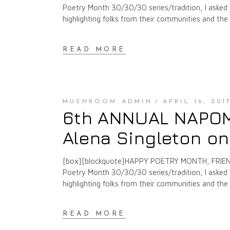
Poetry Month 30/30/30 series/tradition, I asked f
highlighting folks from their communities and th
READ MORE
MUSHROOM ADMIN
APRIL 16, 201
6th ANNUAL NAPOMO
Alena Singleton on
[box][blockquote]HAPPY POETRY MONTH, FRIENDS
Poetry Month 30/30/30 series/tradition, I asked f
highlighting folks from their communities and th
READ MORE