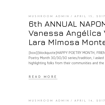
MUSHROOM ADMIN
APRIL 15, 201
6th ANNUAL NAPOMO
Vanessa Angélica V
Lara Mimosa Montes
[box][blockquote]HAPPY POETRY MONTH, FRIENDS
Poetry Month 30/30/30 series/tradition, I asked f
highlighting folks from their communities and th
READ MORE
MUSHROOM ADMIN
APRIL 14, 201