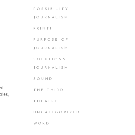
POSSIBILITY
JOURNALISM
PRINT!
PURPOSE OF
JOURNALISM
SOLUTIONS
JOURNALISM
SOUND
ed
THE THIRD
ries,
THEATRE
UNCATEGORIZED
WORD