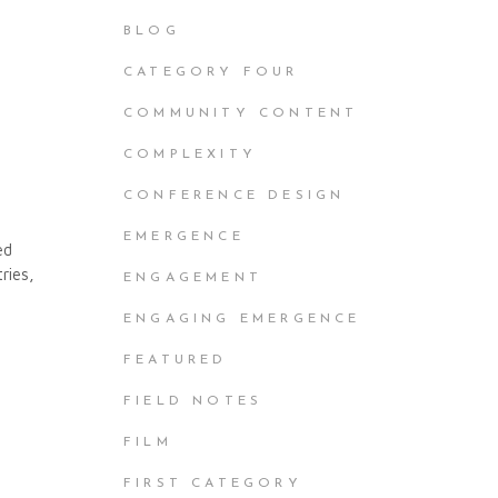
BLOG
CATEGORY FOUR
COMMUNITY CONTENT
COMPLEXITY
CONFERENCE DESIGN
EMERGENCE
ed
ries,
ENGAGEMENT
ENGAGING EMERGENCE
FEATURED
FIELD NOTES
FILM
FIRST CATEGORY