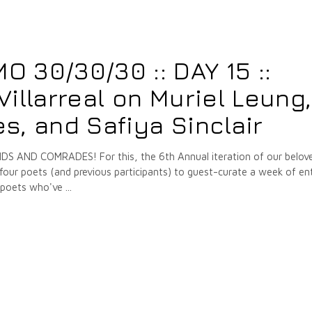
7
 30/30/30 :: DAY 15 ::
illarreal on Muriel Leung,
, and Safiya Sinclair
 AND COMRADES! For this, the 6th Annual iteration of our belov
our poets (and previous participants) to guest-curate a week of ent
e poets who've
7