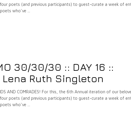
our poets (and previous participants) to guest-curate a week of ent
e poets who've
7
 30/30/30 :: DAY 16 ::
 Lena Ruth Singleton
 AND COMRADES! For this, the 6th Annual iteration of our belov
our poets (and previous participants) to guest-curate a week of ent
e poets who've