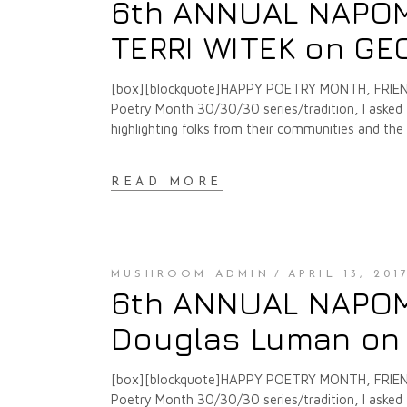
6th ANNUAL NAPOMO
TERRI WITEK on G
[box][blockquote]HAPPY POETRY MONTH, FRIENDS
Poetry Month 30/30/30 series/tradition, I asked f
highlighting folks from their communities and th
READ MORE
MUSHROOM ADMIN
APRIL 13, 201
6th ANNUAL NAPOMO
Douglas Luman on
[box][blockquote]HAPPY POETRY MONTH, FRIENDS
Poetry Month 30/30/30 series/tradition, I asked f