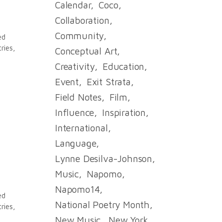
Calendar
Coco
Collaboration
Community
ed
ries,
Conceptual Art
Creativity
Education
Event
Exit Strata
Field Notes
Film
Influence
Inspiration
International
Language
.
Lynne Desilva-Johnson
Music
Napomo
Napomo14
ed
National Poetry Month
ries,
New Music
New York