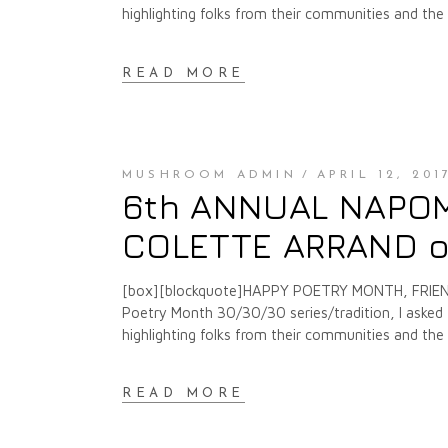
highlighting folks from their communities and th
READ MORE
MUSHROOM ADMIN
APRIL 12, 201
6th ANNUAL NAPOMO
COLETTE ARRAND o
[box][blockquote]HAPPY POETRY MONTH, FRIENDS
Poetry Month 30/30/30 series/tradition, I asked f
highlighting folks from their communities and th
READ MORE