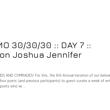
 30/30/30 :: DAY 7 ::
on Joshua Jennifer
 AND COMRADES! For this, the 6th Annual iteration of our belov
our poets (and previous participants) to guest-curate a week of ent
e poets who've