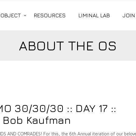
|OBJECT
RESOURCES
LIMINAL LAB
JOIN
ABOUT THE OS
7
 30/30/30 :: DAY 17 ::
n Bob Kaufman
 AND COMRADES! For this, the 6th Annual iteration of our belov