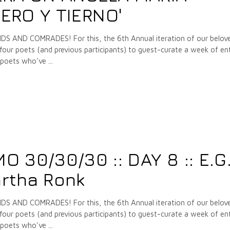
IERO Y TIERNO'
 AND COMRADES! For this, the 6th Annual iteration of our belov
our poets (and previous participants) to guest-curate a week of ent
e poets who've
30/30/30 :: DAY 8 :: E.G
rtha Ronk
 AND COMRADES! For this, the 6th Annual iteration of our belov
our poets (and previous participants) to guest-curate a week of ent
e poets who've