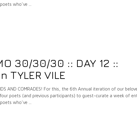
e poets who've
7
 30/30/30 :: DAY 12 ::
n TYLER VILE
 AND COMRADES! For this, the 6th Annual iteration of our belov
our poets (and previous participants) to guest-curate a week of ent
e poets who've