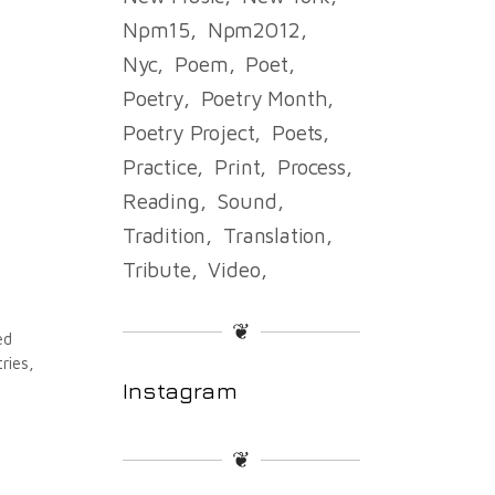
Npm15
Npm2012
Nyc
Poem
Poet
Poetry
Poetry Month
Poetry Project
Poets
Practice
Print
Process
Reading
Sound
Tradition
Translation
Tribute
Video
❦
ed
ries,
Instagram
❦