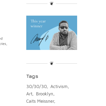
❦
ed
ries,
❦
Tags
30/30/30
Activism
Art
Brooklyn
Caits Meissner