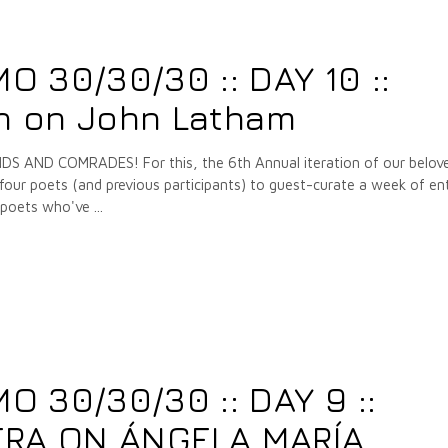
7
 30/30/30 :: DAY 10 ::
 on John Latham
 AND COMRADES! For this, the 6th Annual iteration of our belov
our poets (and previous participants) to guest-curate a week of ent
e poets who've
 30/30/30 :: DAY 9 ::
ERA ON ÁNGELA MARÍA