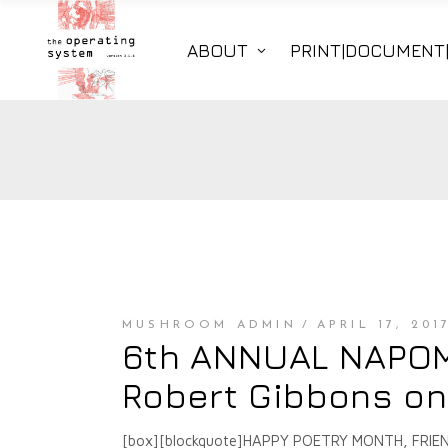
ABOUT
PRINT|DOCUMENT
MUSHROOM ADMIN
APRIL 17, 201
6th ANNUAL NAPOMO
Robert Gibbons o
[box][blockquote]HAPPY POETRY MONTH, FRIENDS