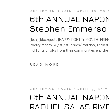
MUSHROOM ADMIN
APRIL 10, 201
6th ANNUAL NAPOMO
Stephen Emmerson
[box][blockquote]HAPPY POETRY MONTH, FRIENDS
Poetry Month 30/30/30 series/tradition, I asked f
highlighting folks from their communities and th
READ MORE
MUSHROOM ADMIN
APRIL 9, 2017
6th ANNUAL NAPOMO
RAQUEL SALAS RIV