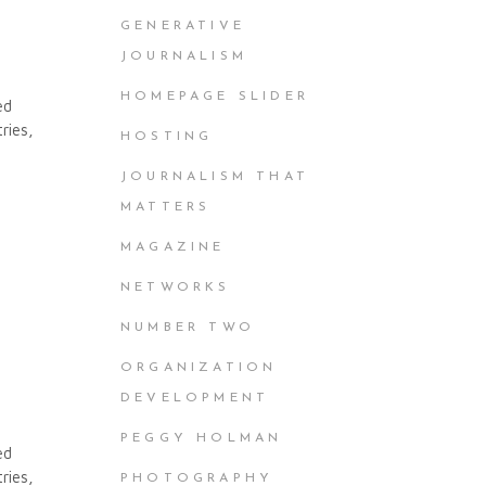
GENERATIVE
JOURNALISM
HOMEPAGE SLIDER
ed
ries,
HOSTING
JOURNALISM THAT
MATTERS
MAGAZINE
NETWORKS
NUMBER TWO
ORGANIZATION
DEVELOPMENT
PEGGY HOLMAN
ed
ries,
PHOTOGRAPHY