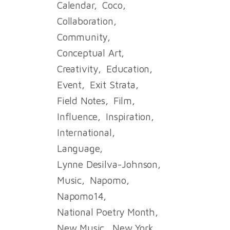
Calendar
Coco
Collaboration
Community
Conceptual Art
Creativity
Education
Event
Exit Strata
Field Notes
Film
Influence
Inspiration
International
Language
Lynne Desilva-Johnson
Music
Napomo
Napomo14
National Poetry Month
New Music
New York