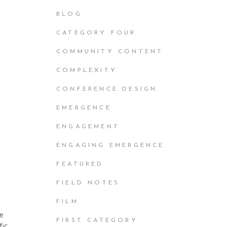
BLOG
CATEGORY FOUR
COMMUNITY CONTENT
e
COMPLEXITY
CONFERENCE DESIGN
EMERGENCE
ENGAGEMENT
ENGAGING EMERGENCE
FEATURED
FIELD NOTES
FILM
he
FIRST CATEGORY
fic