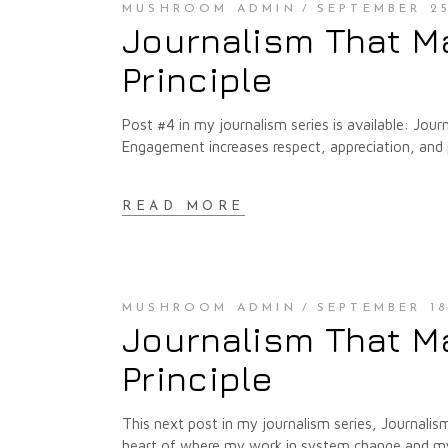
MUSHROOM ADMIN
SEPTEMBER 25
Journalism That M
Principle
Post #4 in my journalism series is available: Jou
Engagement increases respect, appreciation, and
READ MORE
MUSHROOM ADMIN
SEPTEMBER 18
Journalism That Ma
Principle
This next post in my journalism series, Journalism
heart of where my work in system change and my w