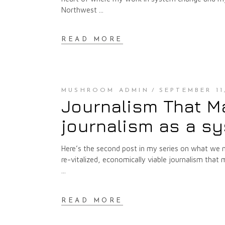
Northwest
READ MORE
MUSHROOM ADMIN
SEPTEMBER 11
Journalism That M
journalism as a s
Here’s the second post in my series on what we
re-vitalized, economically viable journalism th
READ MORE