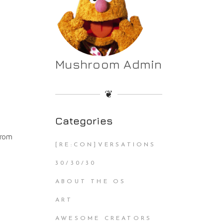
Mushroom Admin
❦
Categories
from
[RE:CON]VERSATIONS
30/30/30
ABOUT THE OS
ART
AWESOME CREATORS