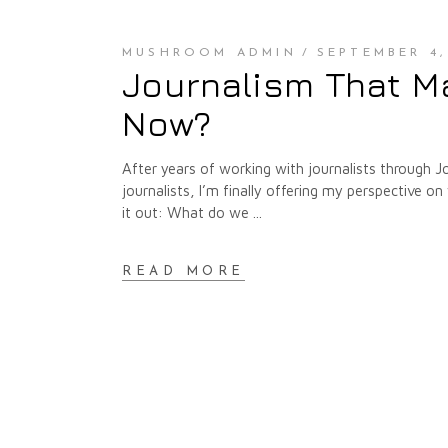
MUSHROOM ADMIN
SEPTEMBER 4,
Journalism That Ma
Now?
After years of working with journalists through J
journalists, I’m finally offering my perspective 
it out: What do we
READ MORE