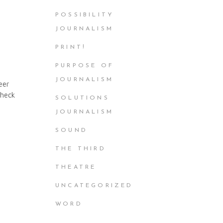
POSSIBILITY
JOURNALISM
PRINT!
PURPOSE OF
JOURNALISM
eer
Check
SOLUTIONS
JOURNALISM
SOUND
THE THIRD
THEATRE
UNCATEGORIZED
WORD