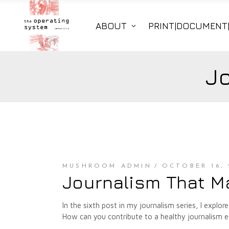
ABOUT
PRINT|DOCUMENT
J
MUSHROOM ADMIN
OCTOBER 16, 
Journalism That M
In the sixth post in my journalism series, I ex
How can you contribute to a healthy journalism