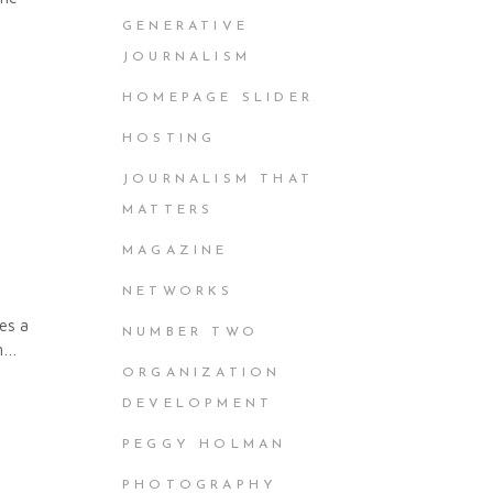
GENERATIVE
JOURNALISM
HOMEPAGE SLIDER
HOSTING
JOURNALISM THAT
MATTERS
MAGAZINE
NETWORKS
es a
NUMBER TWO
 on…
ORGANIZATION
DEVELOPMENT
PEGGY HOLMAN
PHOTOGRAPHY