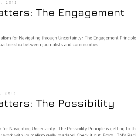
, 2013
atters: The Engagement
rnalism for Navigating through Uncertainty: The Engagement Principl
 partnership between journalists and communities.
, 2013
tters: The Possibility
 for Navigating Uncertainty: The Possibility Principle is getting to t
ork with journalism really overlaps! Check it out. From JTM’s Paci