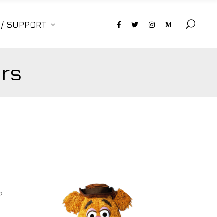
 / SUPPORT
rs
?