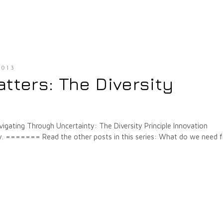
013
tters: The Diversity
igating Through Uncertainty: The Diversity Principle Innovation
ely. ======= Read the other posts in this series: What do we need 