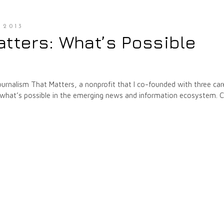
 2013
tters: What’s Possible
ournalism That Matters, a nonprofit that I co-founded with three car
on what’s possible in the emerging news and information ecosystem. 