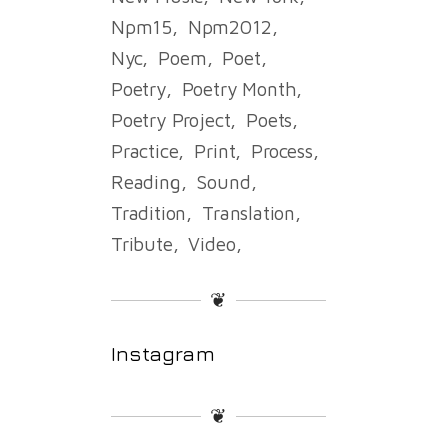
Npm15
Npm2012
Nyc
Poem
Poet
Poetry
Poetry Month
Poetry Project
Poets
Practice
Print
Process
Reading
Sound
Tradition
Translation
Tribute
Video
❦
Instagram
❦