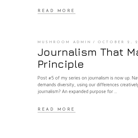
READ MORE
MUSHROOM ADMIN
OCTOBER 2, 2
Journalism That Ma
Principle
Post #5 of my series on journalism is now up. Nav
demands diversity, using our differences creativ
journalism? An expanded purpose for
READ MORE