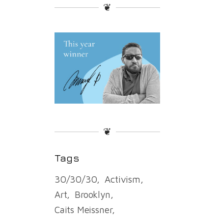
❦
❦
Tags
30/30/30
Activism
Art
Brooklyn
Caits Meissner