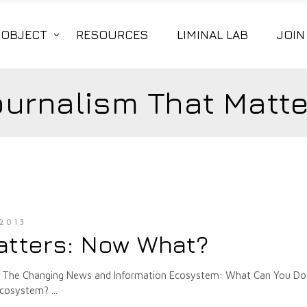
|OBJECT
RESOURCES
LIMINAL LAB
JOIN
ournalism That Matte
2013
atters: Now What?
plore The Changing News and Information Ecosystem: What Can You Do
 ecosystem?