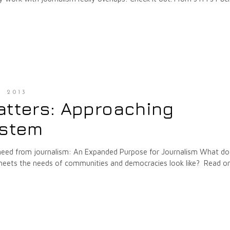
, 2013
atters: Approaching
ystem
 need from journalism: An Expanded Purpose for Journalism What do
at meets the needs of communities and democracies look like? Read