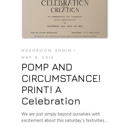
MUSHROOM ADMIN
MAY 8, 2012
POMP AND
CIRCUMSTANCE!
PRINT! A
Celebration
We are just simply beyond ourselves with
excitement about this saturday's festivities