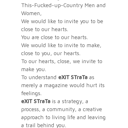
This-Fucked-up-Country Men and
Women,
We would like to invite you to be
close to our hearts.
You are close to our hearts.
We would like to invite to make,
close to you, our hearts.
To our hearts, close, we invite to
make you.
To understand
eXiT STraTa
as
merely a magazine would hurt its
feelings.
eXiT STraTa
is a strategy, a
process, a community, a creative
approach to living life and leaving
a trail behind you.