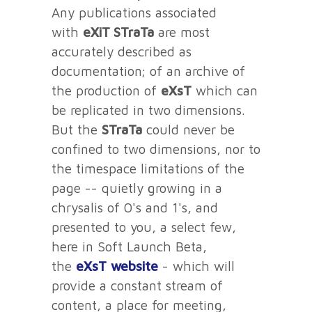
Any publications associated
with
eXiT STraTa
are most
accurately described as
documentation; of an archive of
the production of
eXsT
which can
be replicated in two dimensions.
But the
STraTa
could never be
confined to two dimensions, nor to
the timespace limitations of the
page -- quietly growing in a
chrysalis of 0's and 1's, and
presented to you, a select few,
here in Soft Launch Beta,
the
eXsT
website
- which will
provide a constant stream of
content, a place for meeting,