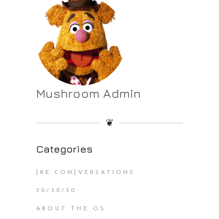
Mushroom Admin
❦
Categories
[RE:CON]VERSATIONS
30/30/30
ABOUT THE OS