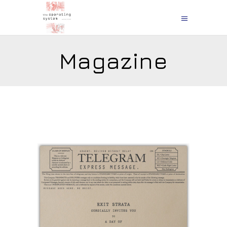
Magazine