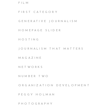
FILM
FIRST CATEGORY
GENERATIVE JOURNALISM
HOMEPAGE SLIDER
HOSTING
JOURNALISM THAT MATTERS
MAGAZINE
NETWORKS
NUMBER TWO
ORGANIZATION DEVELOPMENT
PEGGY HOLMAN
PHOTOGRAPHY