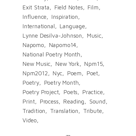
Exit Strata
Field Notes
Film
Influence
Inspiration
International
Language
Lynne Desilva-Johnson
Music
Napomo
Napomo14
National Poetry Month
New Music
New York
Npm15
Npm2012
Nyc
Poem
Poet
Poetry
Poetry Month
Poetry Project
Poets
Practice
Print
Process
Reading
Sound
Tradition
Translation
Tribute
Video