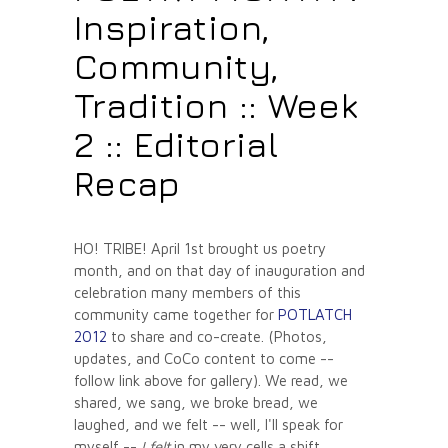
Inspiration,
Community,
Tradition :: Week
2 :: Editorial
Recap
HO! TRIBE! April 1st brought us poetry
month, and on that day of inauguration and
celebration many members of this
community came together for
POTLATCH
2012
to share and co-create. (Photos,
updates, and CoCo content to come --
follow link above for gallery). We read, we
shared, we sang, we broke bread, we
laughed, and we felt -- well, I'll speak for
myself --
I felt
in my very cells a shift