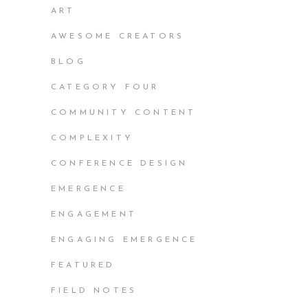
ART
AWESOME CREATORS
BLOG
CATEGORY FOUR
COMMUNITY CONTENT
COMPLEXITY
CONFERENCE DESIGN
EMERGENCE
ENGAGEMENT
ENGAGING EMERGENCE
FEATURED
FIELD NOTES