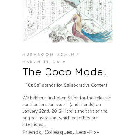
MUSHROOM ADMIN
MARCH 14, 2012
The Coco Model
"
CoCo
" stands for
Co
llaborative
Co
ntent.
We held our first open Salon for the selected
contributors for issue 1 (and friends) on
January 22nd, 2012. Here is the text of the
original invitation, which describes our
intentions:
Friends, Colleagues, Lets-Fix-