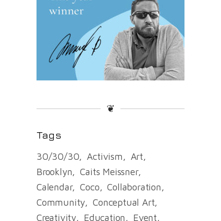
❦
Tags
30/30/30
Activism
Art
Brooklyn
Caits Meissner
Calendar
Coco
Collaboration
Community
Conceptual Art
Creativity
Education
Event