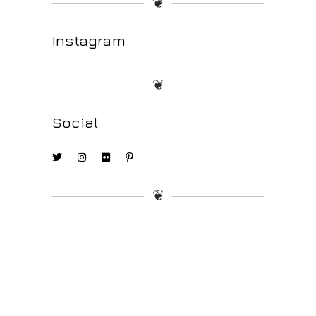
❦
Instagram
❦
Social
❦