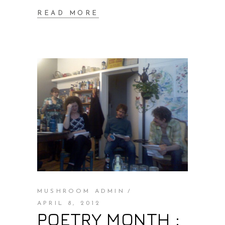
READ MORE
MUSHROOM ADMIN
APRIL 8, 2012
POETRY MONTH :