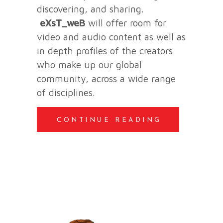
discovering, and sharing.
eXsT_weB
will offer room for
video and audio content as well as
in depth profiles of the creators
who make up our global
community, across a wide range
of disciplines.
CONTINUE READING