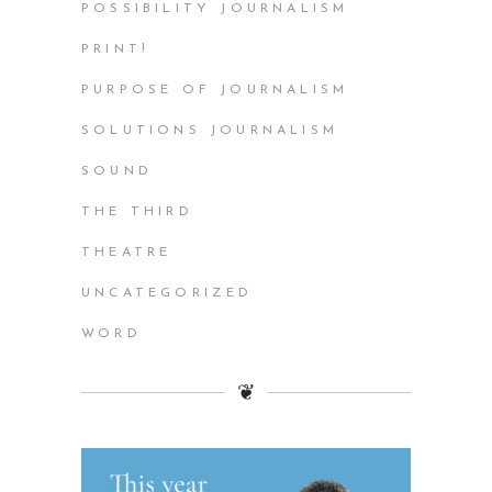
POSSIBILITY JOURNALISM
PRINT!
PURPOSE OF JOURNALISM
SOLUTIONS JOURNALISM
SOUND
THE THIRD
THEATRE
UNCATEGORIZED
WORD
❦