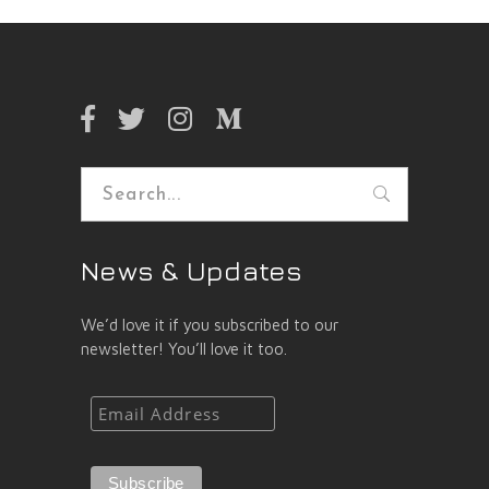
Search
for:
News & Updates
We’d love it if you subscribed to our
newsletter! You’ll love it too.