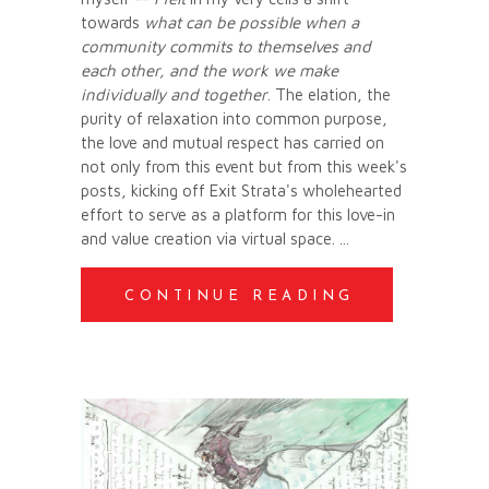
towards
what can be possible when a
community commits to themselves and
each other, and the work we make
individually and together
. The elation, the
purity of relaxation into common purpose,
the love and mutual respect has carried on
not only from this event but from this week's
posts, kicking off Exit Strata's wholehearted
effort to serve as a platform for this love-in
and value creation via virtual space.
CONTINUE READING