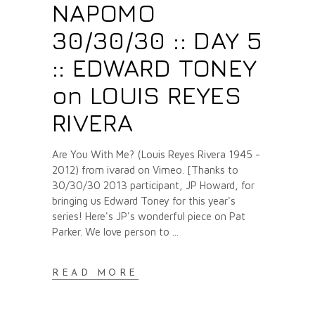
NAPOMO
30/30/30 :: DAY 5
:: EDWARD TONEY
on LOUIS REYES
RIVERA
Are You With Me? (Louis Reyes Rivera 1945 -
2012) from ivarad on Vimeo. [Thanks to
30/30/30 2013 participant, JP Howard, for
bringing us Edward Toney for this year's
series! Here's JP's wonderful piece on Pat
Parker. We love person to
READ MORE