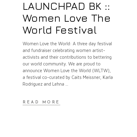
LAUNCHPAD BK ::
Women Love The
World Festival
Women Love the World: A three day festival
and fundraiser celebrating women artist-
activists and their contributions to bettering
our world community. We are proud to
announce Women Love the World (WLTW),
a festival co-curated by Caits Meissner, Karla
Rodriguez and Lehna
READ MORE