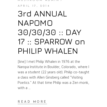
MUSHROOM ADMIN
APRIL 17, 2014
3rd ANNUAL
NAPOMO
30/30/30 :: DAY
17 :: SPARROW on
PHILIP WHALEN
[line] I met Philip Whalen in 1976 at the
Naropa Institute in Boulder, Colorado, where I
was a student (22 years old). Philip co-taught
a class with Allen Ginsberg called "Visiting
Poetics." At that time Philip was a Zen monk,
with a
READ MORE