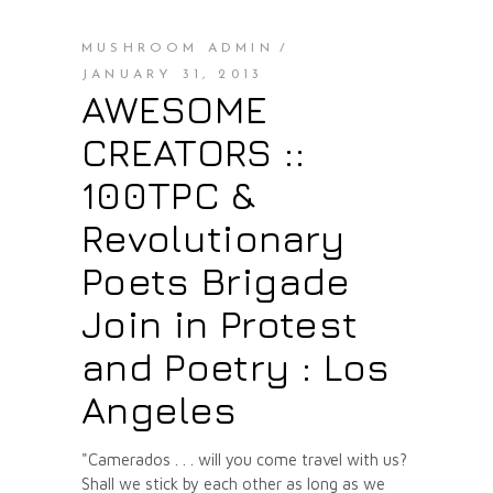
MUSHROOM ADMIN
JANUARY 31, 2013
AWESOME
CREATORS ::
100TPC &
Revolutionary
Poets Brigade
Join in Protest
and Poetry : Los
Angeles
"Camerados . . . will you come travel with us?
Shall we stick by each other as long as we