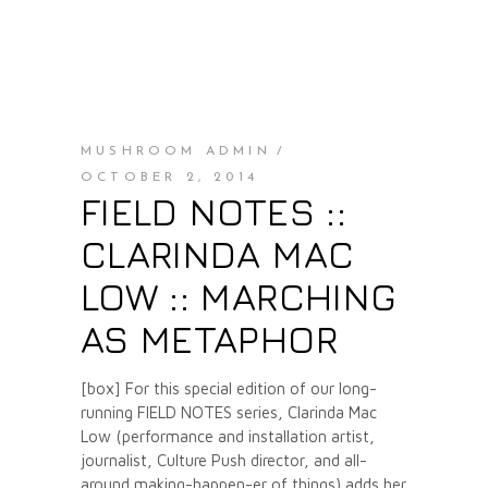
MUSHROOM ADMIN
OCTOBER 2, 2014
FIELD NOTES ::
CLARINDA MAC
LOW :: MARCHING
AS METAPHOR
[box] For this special edition of our long-
running FIELD NOTES series, Clarinda Mac
Low (performance and installation artist,
journalist, Culture Push director, and all-
around making-happen-er of things) adds her