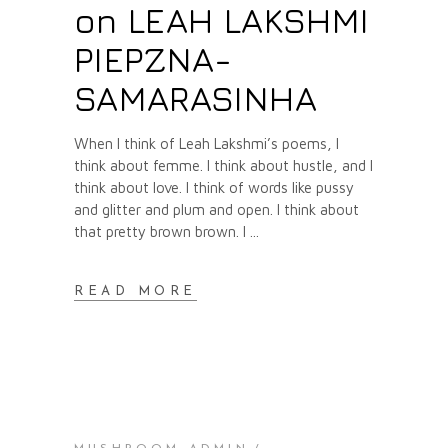
on LEAH LAKSHMI
PIEPZNA-
SAMARASINHA
When I think of Leah Lakshmi’s poems, I
think about femme. I think about hustle, and I
think about love. I think of words like pussy
and glitter and plum and open. I think about
that pretty brown brown. I
READ MORE