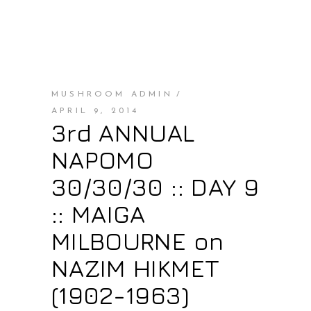
MUSHROOM ADMIN
APRIL 9, 2014
3rd ANNUAL
NAPOMO
30/30/30 :: DAY 9
:: MAIGA
MILBOURNE on
NAZIM HIKMET
(1902-1963)