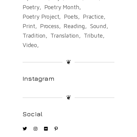
Poetry
Poetry Month
Poetry Project
Poets
Practice
Print
Process
Reading
Sound
Tradition
Translation
Tribute
Video
❦
Instagram
❦
Social