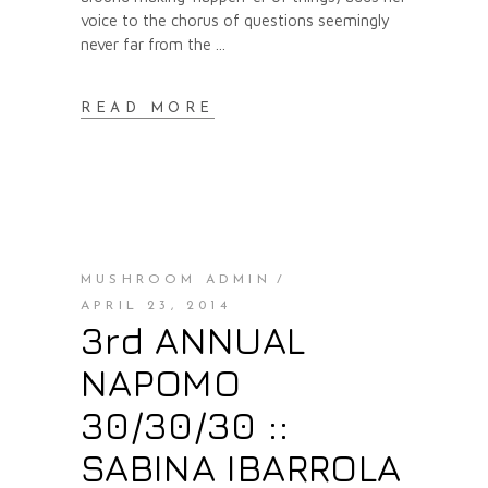
voice to the chorus of questions seemingly
never far from the
READ MORE
MUSHROOM ADMIN
APRIL 23, 2014
3rd ANNUAL
NAPOMO
30/30/30 ::
SABINA IBARROLA