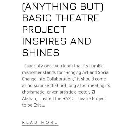
(ANYTHING BUT)
BASiC THEATRE
PROJECT
INSPIRES AND
SHINES
Especially once you learn that its humble
misnomer stands for "Bringing Art and Social
Change into Collaboration," it should come
as no surprise that not long after meeting its
charismatic, driven artistic director, Zi
Alikhan, I invited the BASiC Theatre Project
to be Exit
READ MORE