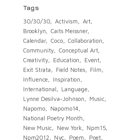
Tags
30/30/30
Activism
Art
Brooklyn
Caits Meissner
Calendar
Coco
Collaboration
Community
Conceptual Art
Creativity
Education
Event
Exit Strata
Field Notes
Film
Influence
Inspiration
International
Language
Lynne Desilva-Johnson
Music
Napomo
Napomo14
National Poetry Month
New Music
New York
Npm15
Npm2012
Nyc
Poem
Poet