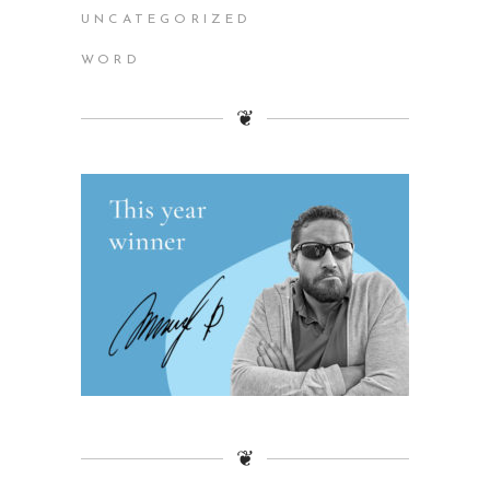
UNCATEGORIZED
WORD
❦
❦