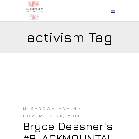
activism Tag
MUSHROOM ADMIN
NOVEMBER 20, 2014
Bryce Dessner's
#BLACKMOUNTAI