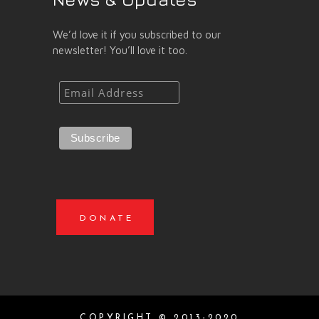
We’d love it if you subscribed to our
newsletter! You’ll love it too.
DONATE
COPYRIGHT © 2013-2020