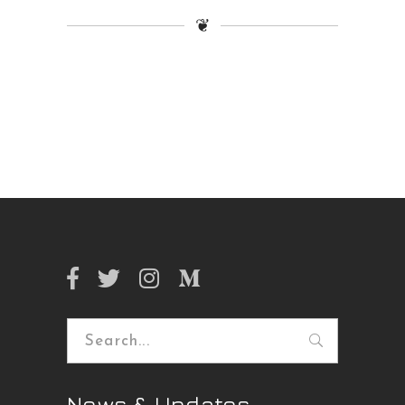
❦
Search
for:
News & Updates