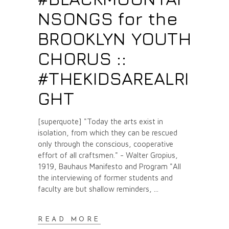
NSONGS for the
BROOKLYN YOUTH
CHORUS ::
#THEKIDSAREALRI
GHT
[superquote] "Today the arts exist in
isolation, from which they can be rescued
only through the conscious, cooperative
effort of all craftsmen." - Walter Gropius,
1919, Bauhaus Manifesto and Program "All
the interviewing of former students and
faculty are but shallow reminders,
READ MORE