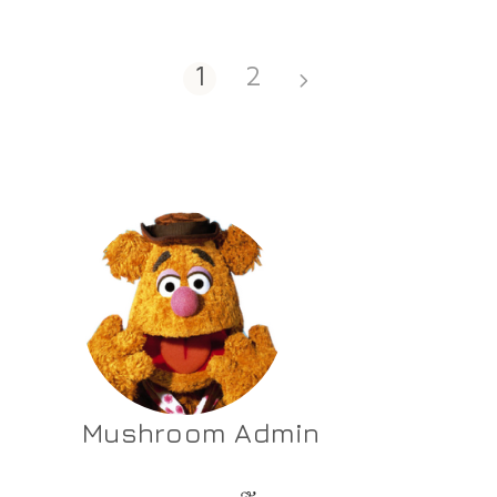
1
2
Mushroom Admin