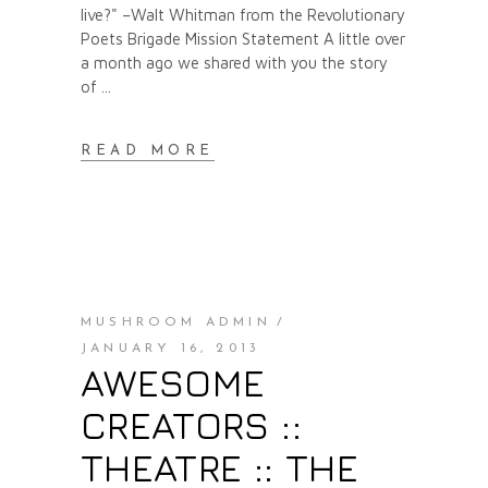
live?" –Walt Whitman from the Revolutionary
Poets Brigade Mission Statement A little over
a month ago we shared with you the story
of
READ MORE
MUSHROOM ADMIN
JANUARY 16, 2013
AWESOME
CREATORS ::
THEATRE :: THE