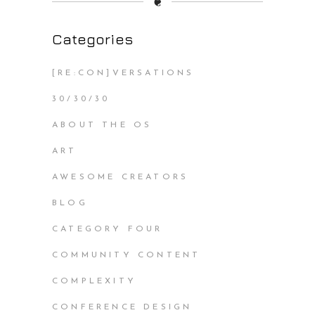
❦
Categories
[RE:CON]VERSATIONS
30/30/30
ABOUT THE OS
ART
AWESOME CREATORS
BLOG
CATEGORY FOUR
COMMUNITY CONTENT
COMPLEXITY
CONFERENCE DESIGN