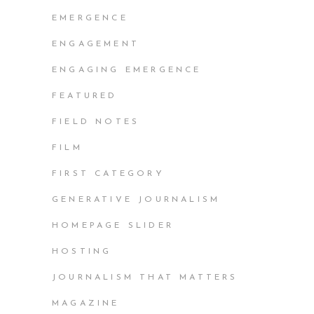
EMERGENCE
ENGAGEMENT
ENGAGING EMERGENCE
FEATURED
FIELD NOTES
FILM
FIRST CATEGORY
GENERATIVE JOURNALISM
HOMEPAGE SLIDER
HOSTING
JOURNALISM THAT MATTERS
MAGAZINE