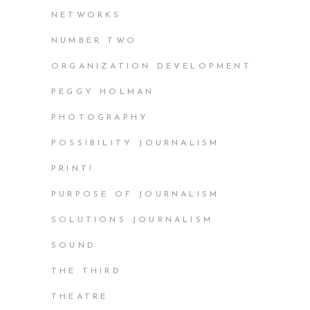
NETWORKS
NUMBER TWO
ORGANIZATION DEVELOPMENT
PEGGY HOLMAN
PHOTOGRAPHY
POSSIBILITY JOURNALISM
PRINT!
PURPOSE OF JOURNALISM
SOLUTIONS JOURNALISM
SOUND
THE THIRD
THEATRE