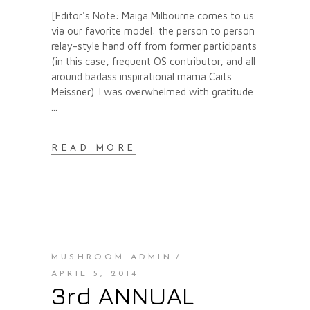
[Editor's Note: Maiga Milbourne comes to us
via our favorite model: the person to person
relay-style hand off from former participants
(in this case, frequent OS contributor, and all
around badass inspirational mama Caits
Meissner). I was overwhelmed with gratitude
READ MORE
MUSHROOM ADMIN
APRIL 5, 2014
3rd ANNUAL