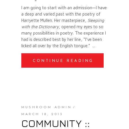
I am going to start with an admission—I have
a deep and varied past with the poetry of
Harryette Mullen. Her masterpiece,
Sleeping
with the Dictionary
, opened my eyes to so
many possibilities in poetry. The experience I
had is described best by her line, “I’ve been
licked all over by the English tongue.”
CONTINUE READING
MUSHROOM ADMIN
MARCH 18, 2013
COMMUNITY ::