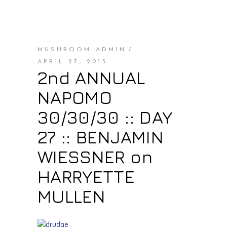
MUSHROOM ADMIN
APRIL 27, 2013
2nd ANNUAL
NAPOMO
30/30/30 :: DAY
27 :: BENJAMIN
WIESSNER on
HARRYETTE
MULLEN