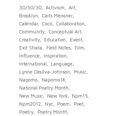
30/30/30
Activism
Art
Brooklyn
Caits Meissner
Calendar
Coco
Collaboration
Community
Conceptual Art
Creativity
Education
Event
Exit Strata
Field Notes
Film
Influence
Inspiration
International
Language
Lynne Desilva-Johnson
Music
Napomo
Napomo14
National Poetry Month
New Music
New York
Npm15
Npm2012
Nyc
Poem
Poet
Poetry
Poetry Month