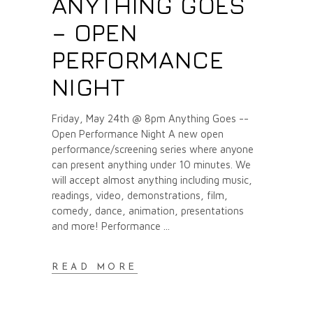
ANYTHING GOES
– OPEN
PERFORMANCE
NIGHT
Friday, May 24th @ 8pm Anything Goes --
Open Performance Night A new open
performance/screening series where anyone
can present anything under 10 minutes. We
will accept almost anything including music,
readings, video, demonstrations, film,
comedy, dance, animation, presentations
and more! Performance
READ MORE