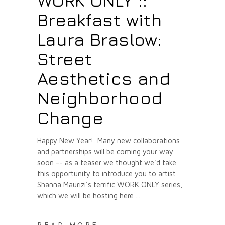
WORK ONLY ::
Breakfast with
Laura Braslow:
Street
Aesthetics and
Neighborhood
Change
Happy New Year! Many new collaborations
and partnerships will be coming your way
soon -- as a teaser we thought we'd take
this opportunity to introduce you to artist
Shanna Maurizi's terrific WORK ONLY series,
which we will be hosting here