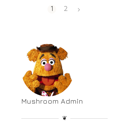
1
2
Mushroom Admin
❦