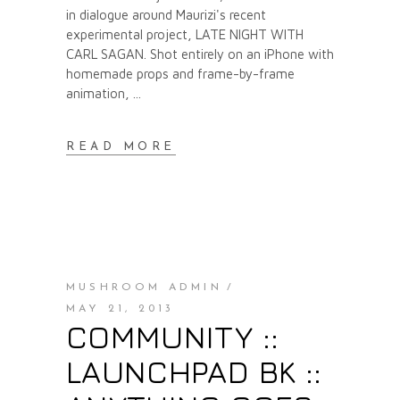
in dialogue around Maurizi's recent
experimental project, LATE NIGHT WITH
CARL SAGAN. Shot entirely on an iPhone with
homemade props and frame-by-frame
animation,
READ MORE
MUSHROOM ADMIN
MAY 21, 2013
COMMUNITY ::
LAUNCHPAD BK ::