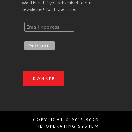
We’d love it if you subscribed to our
newsletter! You’ll love it too.
DONATE
COPYRIGHT © 2013-2020
THE OPERATING SYSTEM