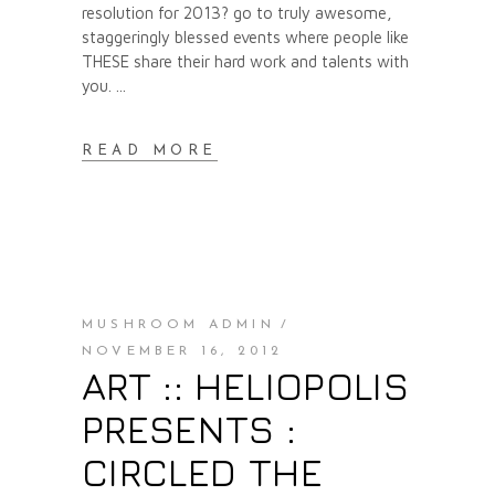
resolution for 2013? go to truly awesome,
staggeringly blessed events where people like
THESE share their hard work and talents with
you.
READ MORE
MUSHROOM ADMIN
NOVEMBER 16, 2012
ART :: HELIOPOLIS
PRESENTS :
CIRCLED THE