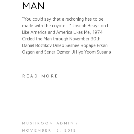
MAN
"You could say that a reckoning has to be
made with the coyote…” Joseph Beuys on I
Like America and America Likes Me, 1974
Circled the Man through November 30th
Daniel Bozhkov Dineo Seshee Bopape Erkan
Özgen and Sener Özmen Ji Hye Yeom Susana
READ MORE
MUSHROOM ADMIN
NOVEMBER 13, 2012