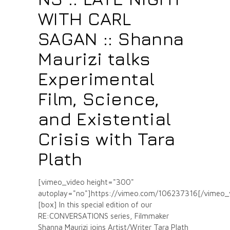
WITH CARL
SAGAN :: Shanna
Maurizi talks
Experimental
Film, Science,
and Existential
Crisis with Tara
Plath
[vimeo_video height="300"
autoplay="no"]https://vimeo.com/106237316[/vimeo_
[box] In this special edition of our
RE:CONVERSATIONS series, Filmmaker
Shanna Maurizi joins Artist/Writer Tara Plath