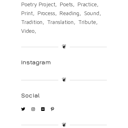
Poetry Project
Poets
Practice
Print
Process
Reading
Sound
Tradition
Translation
Tribute
Video
❦
Instagram
❦
Social
❦