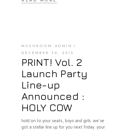
READ MORE
MUSHROOM ADMIN
DECEMBER 30, 2012
PRINT! Vol. 2
Launch Party
Line-up
Announced :
HOLY COW
hold on to your seats, boys and girls. we've
got a stellar line up for you next friday. your