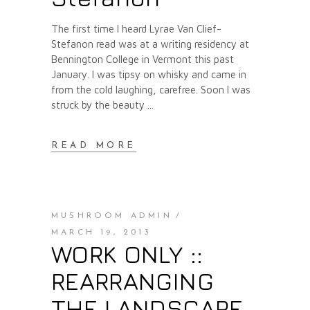
The first time I heard Lyrae Van Clief-
Stefanon read was at a writing residency at
Bennington College in Vermont this past
January. I was tipsy on whisky and came in
from the cold laughing, carefree. Soon I was
struck by the beauty
READ MORE
MUSHROOM ADMIN
MARCH 19, 2013
WORK ONLY ::
REARRANGING
THE LANDSCAPE