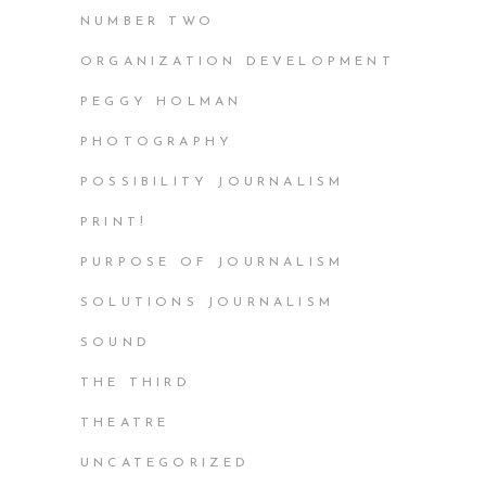
NUMBER TWO
ORGANIZATION DEVELOPMENT
PEGGY HOLMAN
PHOTOGRAPHY
POSSIBILITY JOURNALISM
PRINT!
PURPOSE OF JOURNALISM
SOLUTIONS JOURNALISM
SOUND
THE THIRD
THEATRE
UNCATEGORIZED