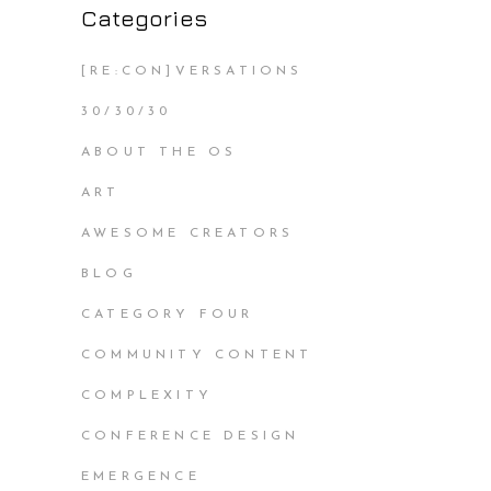
Categories
[RE:CON]VERSATIONS
30/30/30
ABOUT THE OS
ART
AWESOME CREATORS
BLOG
CATEGORY FOUR
COMMUNITY CONTENT
COMPLEXITY
CONFERENCE DESIGN
EMERGENCE