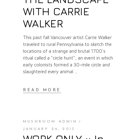
WITH CARRIE
WALKER
This past fall Vancouver artist Carrie Walker
traveled to rural Pennsylvania to sketch the
locations of a strange and brutal 1700's
ritual called a "circle hunt", an event in which
early colonists formed a 30-mile circle and
slaughtered every animal
READ MORE
MUSHROOM ADMIN
JANUARY 29, 2013
WORK ONLY :: In