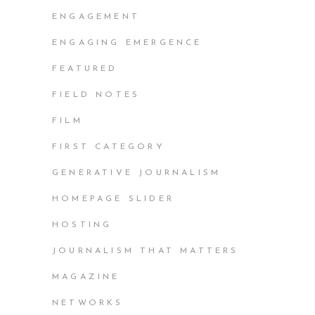
ENGAGEMENT
ENGAGING EMERGENCE
FEATURED
FIELD NOTES
FILM
FIRST CATEGORY
GENERATIVE JOURNALISM
HOMEPAGE SLIDER
HOSTING
JOURNALISM THAT MATTERS
MAGAZINE
NETWORKS