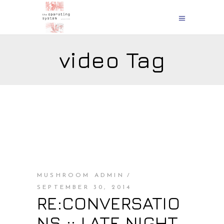
video Tag
MUSHROOM ADMIN
SEPTEMBER 30, 2014
RE:CONVERSATIO
NS :: LATE NIGHT