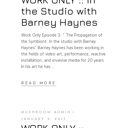
the Studio with
Barney Haynes
Work Only Episode 3: " The Propagation of
the Symbiont: In the studio with Barney
Haynes" Barney Haynes has been working in
the fields of video art, performance, reactive
installation, and invasive media for 20 years.
In his art he has
READ MORE
MUSHROOM ADMIN
JANUARY 2, 2013