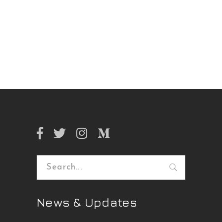
Search
for:
News & Updates