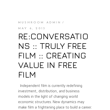
MUSHROOM ADMIN
MAY 6, 2013
RE:CONVERSATIO
NS :: TRULY FREE
FILM :: CREATING
VALUE IN FREE
FILM
Independent film is currently redefining
investment, distribution, and business
models in the light of changing world
economic structures. New dynamics may
make film a frightening place to build a career.