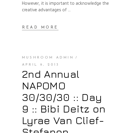
However, it is important to acknowledge the
creative advantages of
READ MORE
MUSHROOM ADMIN
APRIL 9, 2013
2nd Annual
NAPOMO
30/30/30 :: Day
9 :: Bibi Deitz on
Lyrae Van Clief-
Stefanon