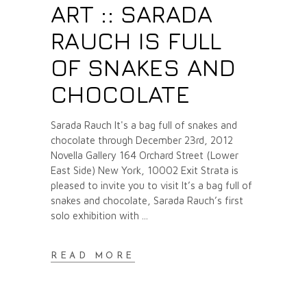
ART :: SARADA
RAUCH IS FULL
OF SNAKES AND
CHOCOLATE
Sarada Rauch It's a bag full of snakes and
chocolate through December 23rd, 2012
Novella Gallery 164 Orchard Street (Lower
East Side) New York, 10002 Exit Strata is
pleased to invite you to visit It’s a bag full of
snakes and chocolate, Sarada Rauch’s first
solo exhibition with
READ MORE