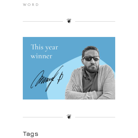
WORD
❦
❦
Tags