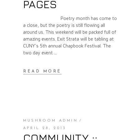
PAGES
Poetry month has come to
a close, but the poetry is still flowing all
around us. This weekend will be packed full of
amazing events. Exit Strata will be tabling at
CUNY's 5th annual Chapbook Festival. The
two day event
READ MORE
MUSHROOM ADMIN
APRIL 28, 2013
COMMUNITY ::