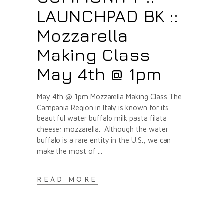
LAUNCHPAD BK ::
Mozzarella
Making Class
May 4th @ 1pm
May 4th @ 1pm Mozzarella Making Class The
Campania Region in Italy is known for its
beautiful water buffalo milk pasta filata
cheese: mozzarella. Although the water
buffalo is a rare entity in the U.S., we can
make the most of
READ MORE