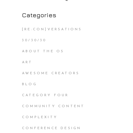
Categories
[RE:CON]VERSATIONS
30/30/30
ABOUT THE OS
ART
AWESOME CREATORS
BLOG
CATEGORY FOUR
COMMUNITY CONTENT
COMPLEXITY
CONFERENCE DESIGN