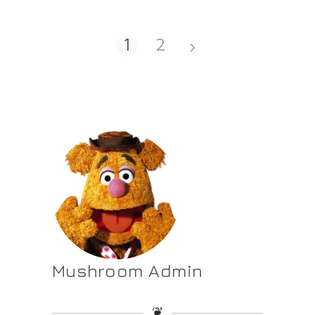
1
2
Mushroom Admin
❦