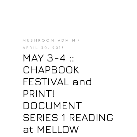
MUSHROOM ADMIN
APRIL 30, 2013
MAY 3-4 ::
CHAPBOOK
FESTIVAL and
PRINT!
DOCUMENT
SERIES 1 READING
at MELLOW