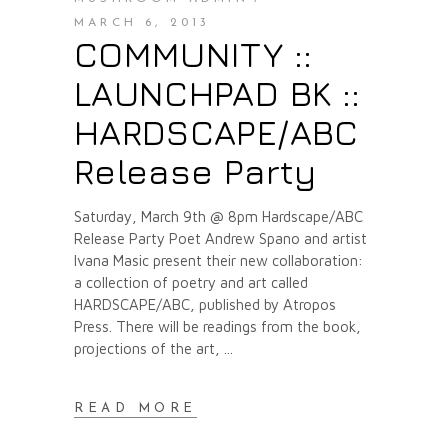
MARCH 6, 2013
COMMUNITY ::
LAUNCHPAD BK ::
HARDSCAPE/ABC
Release Party
Saturday, March 9th @ 8pm Hardscape/ABC
Release Party Poet Andrew Spano and artist
Ivana Masic present their new collaboration:
a collection of poetry and art called
HARDSCAPE/ABC, published by Atropos
Press. There will be readings from the book,
projections of the art,
READ MORE