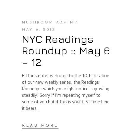
MUSHROOM ADMIN
MAY 6, 2013
NYC Readings
Roundup :: May 6
– 12
Editor’s note: welcome to the 10th iteration
of our new weekly series, the Readings
Roundup…which you might notice is growing
steadily! Sorry if I’m repeating myself to
some of you but if this is your first time here
it bears
READ MORE