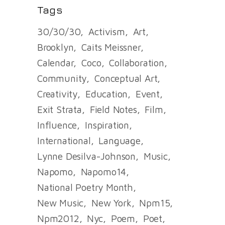
Tags
30/30/30
Activism
Art
Brooklyn
Caits Meissner
Calendar
Coco
Collaboration
Community
Conceptual Art
Creativity
Education
Event
Exit Strata
Field Notes
Film
Influence
Inspiration
International
Language
Lynne Desilva-Johnson
Music
Napomo
Napomo14
National Poetry Month
New Music
New York
Npm15
Npm2012
Nyc
Poem
Poet