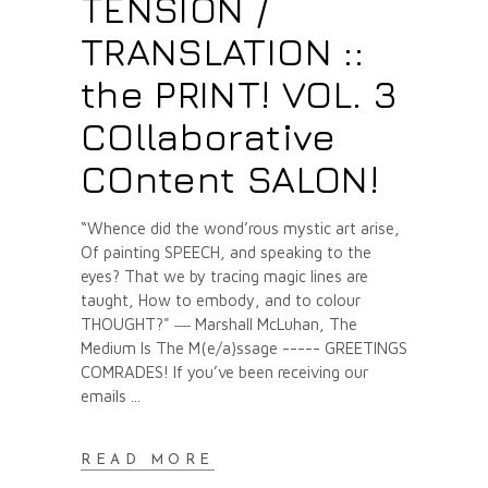
TENSION /
TRANSLATION ::
the PRINT! VOL. 3
COllaborative
COntent SALON!
“Whence did the wond’rous mystic art arise,
Of painting SPEECH, and speaking to the
eyes? That we by tracing magic lines are
taught, How to embody, and to colour
THOUGHT?" ― Marshall McLuhan, The
Medium Is The M(e/a)ssage ----- GREETINGS
COMRADES! If you’ve been receiving our
emails
READ MORE