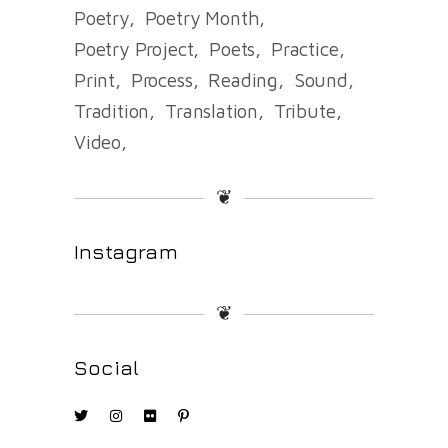
Poetry
Poetry Month
Poetry Project
Poets
Practice
Print
Process
Reading
Sound
Tradition
Translation
Tribute
Video
❦
Instagram
❦
Social