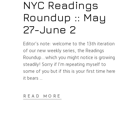
NYC Readings
Roundup :: May
27-June 2
Editor’s note: welcome to the 13th iteration
of our new weekly series, the Readings
Roundup…which you might notice is growing
steadily! Sorry if I’m repeating myself to
some of you but if this is your first time here
it bears
READ MORE