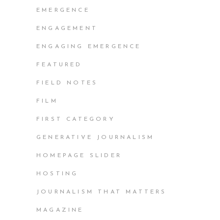
EMERGENCE
ENGAGEMENT
ENGAGING EMERGENCE
FEATURED
FIELD NOTES
FILM
FIRST CATEGORY
GENERATIVE JOURNALISM
HOMEPAGE SLIDER
HOSTING
JOURNALISM THAT MATTERS
MAGAZINE