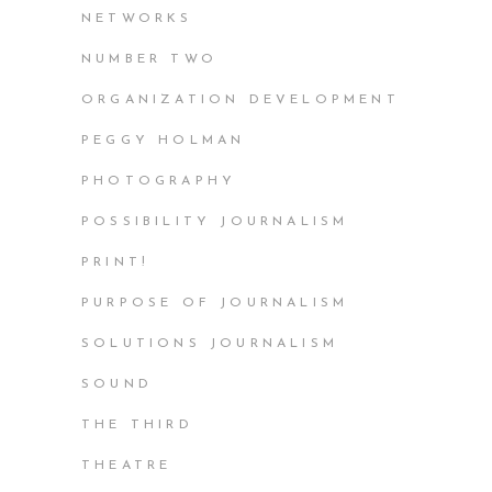
NETWORKS
NUMBER TWO
ORGANIZATION DEVELOPMENT
PEGGY HOLMAN
PHOTOGRAPHY
POSSIBILITY JOURNALISM
PRINT!
PURPOSE OF JOURNALISM
SOLUTIONS JOURNALISM
SOUND
THE THIRD
THEATRE