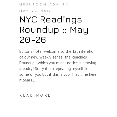
MUSHROOM ADMIN
MAY 20, 2013
NYC Readings
Roundup :: May
20-26
Editor’s note: welcome to the 12th iteration
of our new weekly series, the Readings
Roundup…which you might notice is growing
steadily! Sorry if I’m repeating myself to
some of you but if this is your first time here
it bears
READ MORE