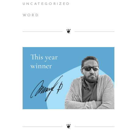
UNCATEGORIZED
WORD
❦
❦