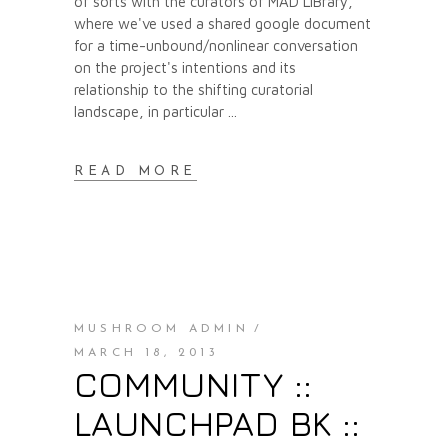
of sorts with the curators of MAD LIBrary,
where we've used a shared google document
for a time-unbound/nonlinear conversation
on the project's intentions and its
relationship to the shifting curatorial
landscape, in particular
READ MORE
MUSHROOM ADMIN
MARCH 18, 2013
COMMUNITY ::
LAUNCHPAD BK ::