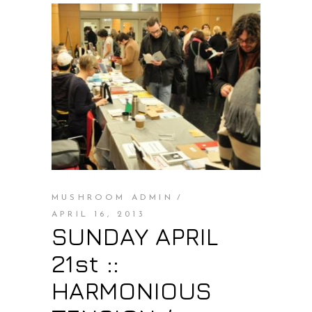
MUSHROOM ADMIN
APRIL 16, 2013
SUNDAY APRIL
21st ::
HARMONIOUS