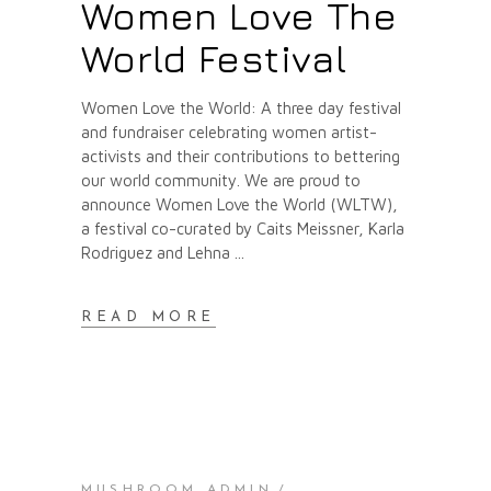
Women Love The
World Festival
Women Love the World: A three day festival
and fundraiser celebrating women artist-
activists and their contributions to bettering
our world community. We are proud to
announce Women Love the World (WLTW),
a festival co-curated by Caits Meissner, Karla
Rodriguez and Lehna
READ MORE
MUSHROOM ADMIN