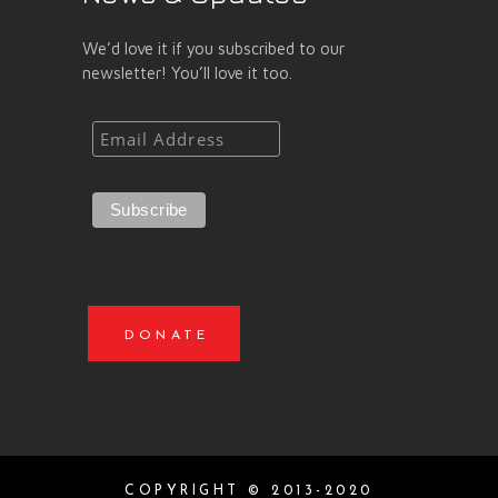
We’d love it if you subscribed to our
newsletter! You’ll love it too.
DONATE
COPYRIGHT © 2013-2020