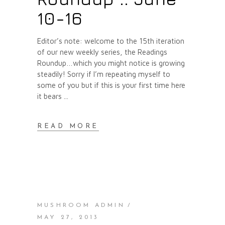
10-16
Editor’s note: welcome to the 15th iteration
of our new weekly series, the Readings
Roundup…which you might notice is growing
steadily! Sorry if I’m repeating myself to
some of you but if this is your first time here
it bears
READ MORE
MUSHROOM ADMIN
MAY 27, 2013