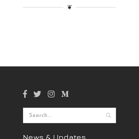
❦
Search
for:
News & Updates