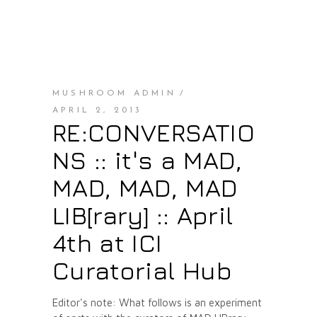
MUSHROOM ADMIN
APRIL 2, 2013
RE:CONVERSATIO
NS :: it's a MAD,
MAD, MAD, MAD
LIB[rary] :: April
4th at ICI
Curatorial Hub
Editor's note: What follows is an experiment