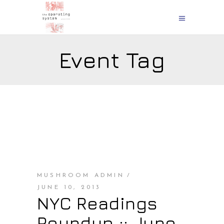
Event Tag
MUSHROOM ADMIN
JUNE 10, 2013
NYC Readings
Roundup :: June