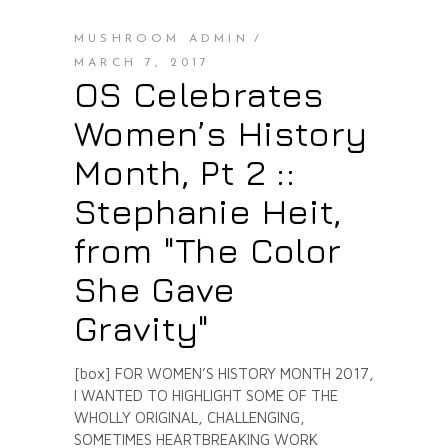
MUSHROOM ADMIN
MARCH 7, 2017
OS Celebrates
Women’s History
Month, Pt 2 ::
Stephanie Heit,
from "The Color
She Gave
Gravity"
[box] FOR WOMEN’S HISTORY MONTH 2017,
I WANTED TO HIGHLIGHT SOME OF THE
WHOLLY ORIGINAL, CHALLENGING,
SOMETIMES HEARTBREAKING WORK