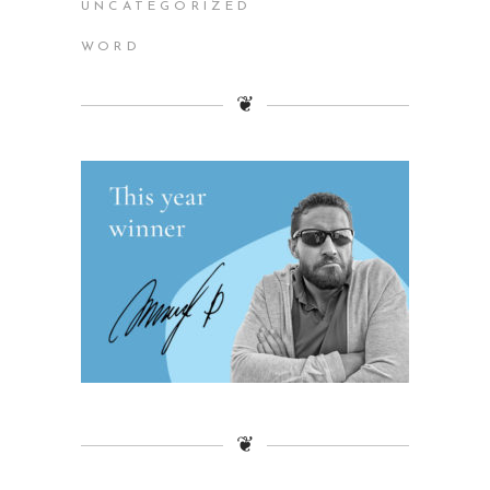
UNCATEGORIZED
WORD
❦
❦