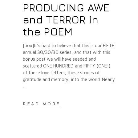
PRODUCING AWE
and TERROR in
the POEM
[box]It's hard to believe that this is our FIFTH
annual 30/30/30 series, and that with this
bonus post we will have seeded and
scattered ONE HUNDRED and FIFTY (ONE!)
of these love-letters, these stories of
gratitude and memory, into the world. Nearly
READ MORE