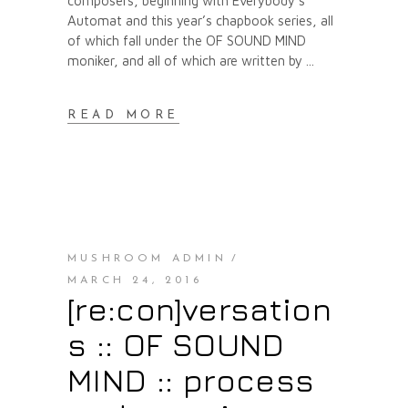
composers, beginning with Everybody’s
Automat and this year’s chapbook series, all
of which fall under the OF SOUND MIND
moniker, and all of which are written by
READ MORE
MUSHROOM ADMIN
MARCH 24, 2016
[re:con]versation
s :: OF SOUND
MIND :: process