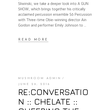
Sliwinski, we take a deeper look into A GUN
SHOW, which brings together his critically
acclaimed percussion ensemble Sō Percussion
with Three-time Obie-winning director Ain
Gordon and performer Emily Johnson to
READ MORE
MUSHROOM ADMIN
JUNE 29, 2016
RE:CONVERSATIO
N :: CHELATE ::