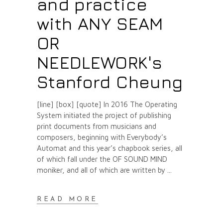
and practice
with ANY SEAM
OR
NEEDLEWORK's
Stanford Cheung
[line] [box] [quote] In 2016 The Operating
System initiated the project of publishing
print documents from musicians and
composers, beginning with Everybody’s
Automat and this year’s chapbook series, all
of which fall under the OF SOUND MIND
moniker, and all of which are written by
READ MORE