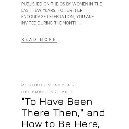
PUBLISHED ON THE OS BY WOMEN IN THE
LAST FEW YEARS. TO FURTHER
ENCOURAGE CELEBRATION, YOU ARE
INVITED DURING THE MONTH
READ MORE
MUSHROOM ADMIN
DECEMBER 22, 2016
"To Have Been
There Then," and
How to Be Here,