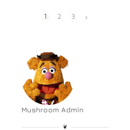
1
2
3
Mushroom Admin
❦