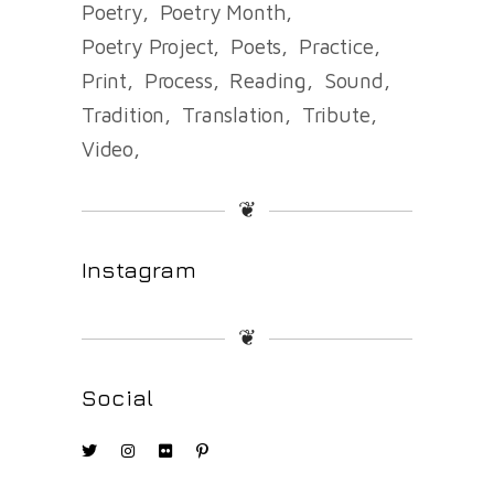
Poetry
Poetry Month
Poetry Project
Poets
Practice
Print
Process
Reading
Sound
Tradition
Translation
Tribute
Video
❦
Instagram
❦
Social