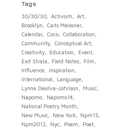
Tags
30/30/30
Activism
Art
Brooklyn
Caits Meissner
Calendar
Coco
Collaboration
Community
Conceptual Art
Creativity
Education
Event
Exit Strata
Field Notes
Film
Influence
Inspiration
International
Language
Lynne Desilva-Johnson
Music
Napomo
Napomo14
National Poetry Month
New Music
New York
Npm15
Npm2012
Nyc
Poem
Poet