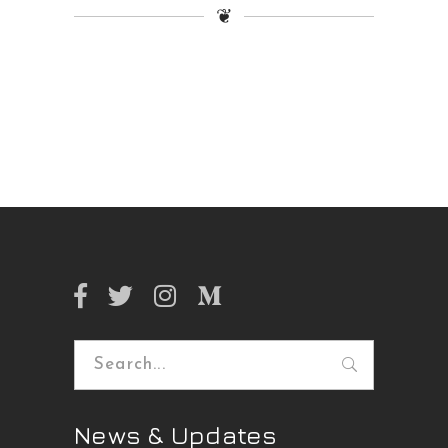
❦
Search
for:
News & Updates