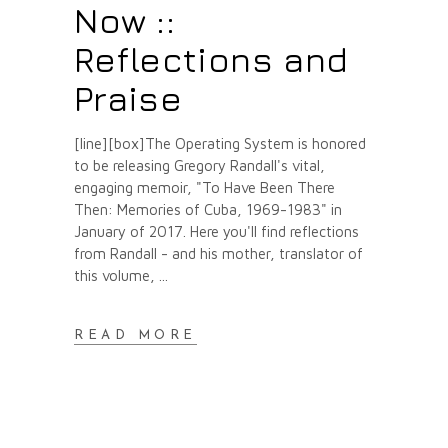
Now ::
Reflections and
Praise
[line][box]The Operating System is honored
to be releasing Gregory Randall's vital,
engaging memoir, "To Have Been There
Then: Memories of Cuba, 1969-1983" in
January of 2017. Here you'll find reflections
from Randall - and his mother, translator of
this volume,
READ MORE