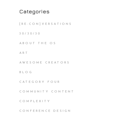
Categories
[RE:CON]VERSATIONS
30/30/30
ABOUT THE OS
ART
AWESOME CREATORS
BLOG
CATEGORY FOUR
COMMUNITY CONTENT
COMPLEXITY
CONFERENCE DESIGN