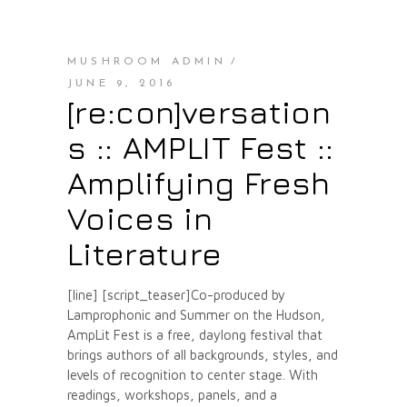
MUSHROOM ADMIN
JUNE 9, 2016
[re:con]versation
s :: AMPLIT Fest ::
Amplifying Fresh
Voices in
Literature
[line] [script_teaser]Co-produced by
Lamprophonic and Summer on the Hudson,
AmpLit Fest is a free, daylong festival that
brings authors of all backgrounds, styles, and
levels of recognition to center stage. With
readings, workshops, panels, and a