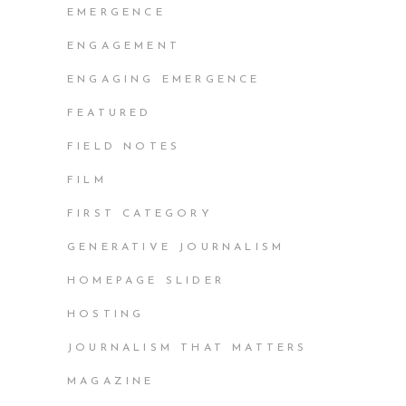
EMERGENCE
ENGAGEMENT
ENGAGING EMERGENCE
FEATURED
FIELD NOTES
FILM
FIRST CATEGORY
GENERATIVE JOURNALISM
HOMEPAGE SLIDER
HOSTING
JOURNALISM THAT MATTERS
MAGAZINE