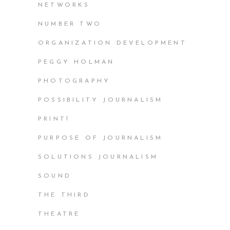
NETWORKS
NUMBER TWO
ORGANIZATION DEVELOPMENT
PEGGY HOLMAN
PHOTOGRAPHY
POSSIBILITY JOURNALISM
PRINT!
PURPOSE OF JOURNALISM
SOLUTIONS JOURNALISM
SOUND
THE THIRD
THEATRE