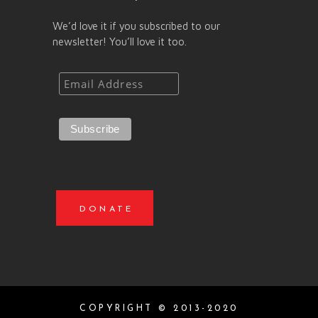
We’d love it if you subscribed to our
newsletter! You’ll love it too.
DONATE
COPYRIGHT © 2013-2020