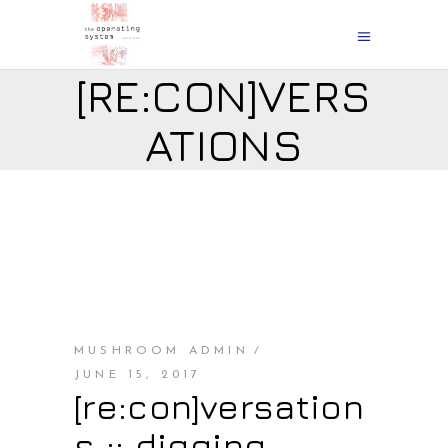
[RE:CON]VERS
ATIONS
MUSHROOM ADMIN
JUNE 15, 2017
[re:con]versation
s :: digging