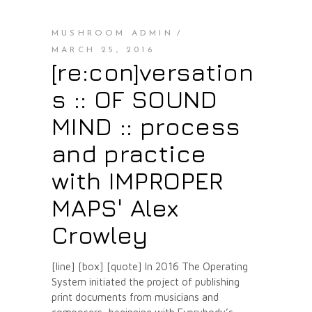
MUSHROOM ADMIN
MARCH 25, 2016
[re:con]versation
s :: OF SOUND
MIND :: process
and practice
with IMPROPER
MAPS' Alex
Crowley
[line] [box] [quote] In 2016 The Operating
System initiated the project of publishing
print documents from musicians and