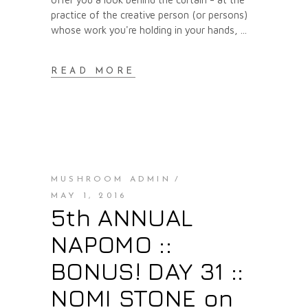
practice of the creative person (or persons)
whose work you're holding in your hands,
READ MORE
MUSHROOM ADMIN
MAY 1, 2016
5th ANNUAL
NAPOMO ::
BONUS! DAY 31 ::
NOMI STONE on