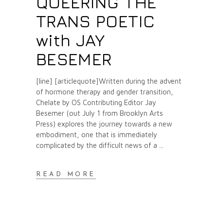
QUEERING THE
TRANS POETIC
with JAY
BESEMER
[line] [articlequote]Written during the advent
of hormone therapy and gender transition,
Chelate by OS Contributing Editor Jay
Besemer (out July 1 from Brooklyn Arts
Press) explores the journey towards a new
embodiment, one that is immediately
complicated by the difficult news of a
READ MORE