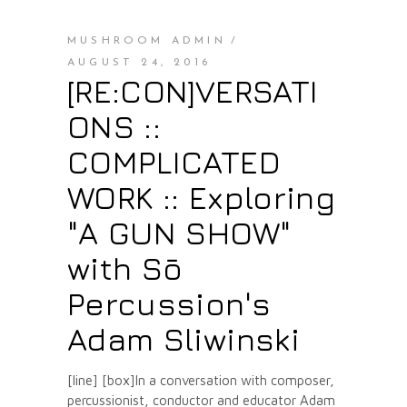
MUSHROOM ADMIN
AUGUST 24, 2016
[RE:CON]VERSATI
ONS ::
COMPLICATED
WORK :: Exploring
"A GUN SHOW"
with Sō
Percussion's
Adam Sliwinski
[line] [box]In a conversation with composer,
percussionist, conductor and educator Adam