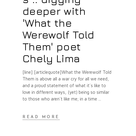
deeper with
'What the
Werewolf Told
Them' poet
Chely Lima
[line] [articlequote]What the Werewolf Told
Them is above all a war cry for all we need,
and a proud statement of what it´s like to
love in different ways, (yet) being so similar
to those who aren´t like me; in a time
READ MORE