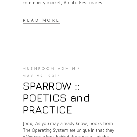
community market, AmpLit Fest makes
READ MORE
MUSHROOM ADMIN
MAY 22, 2016
SPARROW ::
POETICS and
PRACTICE
[box] As you may already know, books from
The Operating System are unique in that they
offer you a look behind the curtain - at the