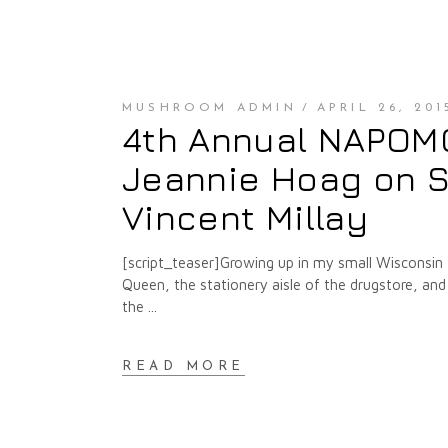
MUSHROOM ADMIN
APRIL 26, 201
4th Annual NAPOMO 
Jeannie Hoag on S
Vincent Millay
[script_teaser]Growing up in my small Wisconsin t
Queen, the stationery aisle of the drugstore, and
the
READ MORE