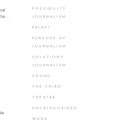
POSSIBILITY
nal
 The
JOURNALISM
PRINT!
PURPOSE OF
JOURNALISM
SOLUTIONS
JOURNALISM
SOUND
THE THIRD
THEATRE
UNCATEGORIZED
ike
WORD