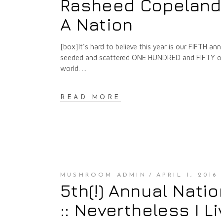
Rasheed Copeland :
A Nation
[box]It's hard to believe this year is our FIFTH 
seeded and scattered ONE HUNDRED and FIFTY of t
world.
READ MORE
MUSHROOM ADMIN
APRIL 1, 2016
5th(!) Annual Nati
:: Nevertheless I L