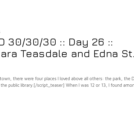
5
30/30/30 :: Day 26 ::
ara Teasdale and Edna St
own, there were four places I loved above all others: the park, the D
 the public library.[/script_teaser] When I was 12 or 13, I found amo