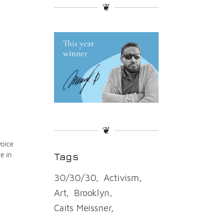
❦
❦
voice
e in
Tags
30/30/30
Activism
Art
Brooklyn
Caits Meissner