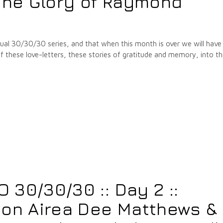
he Glory of Raymond
annual 30/30/30 series, and that when this month is over we will have
hese love-letters, these stories of gratitude and memory, into t
30/30/30 :: Day 2 ::
 on Airea Dee Matthews &