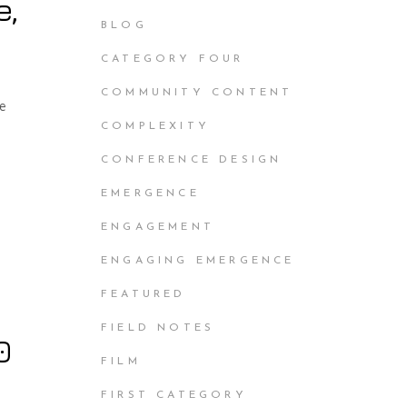
e,
BLOG
CATEGORY FOUR
COMMUNITY CONTENT
he
COMPLEXITY
CONFERENCE DESIGN
EMERGENCE
ENGAGEMENT
ENGAGING EMERGENCE
FEATURED
FIELD NOTES
0
FILM
FIRST CATEGORY