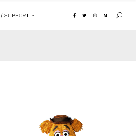
 / SUPPORT