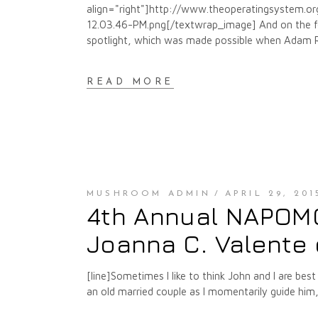
align="right"]http://www.theoperatingsystem.
12.03.46-PM.png[/textwrap_image] And on the fou
spotlight, which was made possible when Adam Rob
READ MORE
MUSHROOM ADMIN
APRIL 29, 201
4th Annual NAPOMO 
Joanna C. Valente 
[line]Sometimes I like to think John and I are best
an old married couple as I momentarily guide him