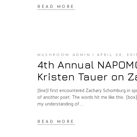
READ MORE
MUSHROOM ADMIN
APRIL 28, 201
4th Annual NAPOMO 
Kristen Tauer on 
[line]I first encountered Zachary Schomburg in s
of another poet. The words hit me like this: [box] . 
my understanding of
READ MORE