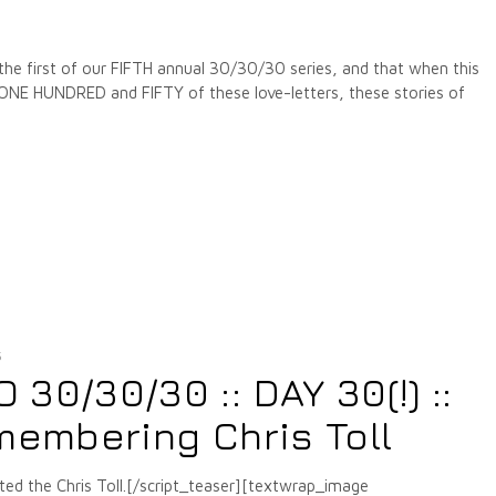
 the first of our FIFTH annual 30/30/30 series, and that when this
 ONE HUNDRED and FIFTY of these love-letters, these stories of
5
30/30/30 :: DAY 30(!) ::
membering Chris Toll
ted the Chris Toll.[/script_teaser][textwrap_image