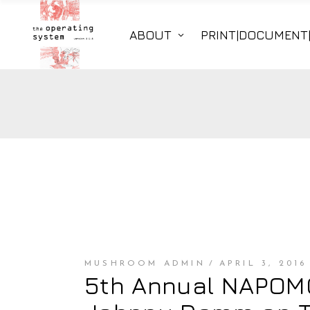
ABOUT
PRINT|DOCUMENT
MUSHROOM ADMIN
APRIL 3, 2016
5th Annual NAPOMO 