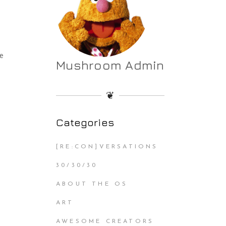
he
Mushroom Admin
❦
Categories
[RE:CON]VERSATIONS
30/30/30
ABOUT THE OS
ART
AWESOME CREATORS