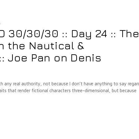
5
30/30/30 :: Day 24 :: Th
 the Nautical &
:: Joe Pan on Denis
with any real authority, not because I don’t have anything to say regar
its that render fictional characters three-dimensional, but because