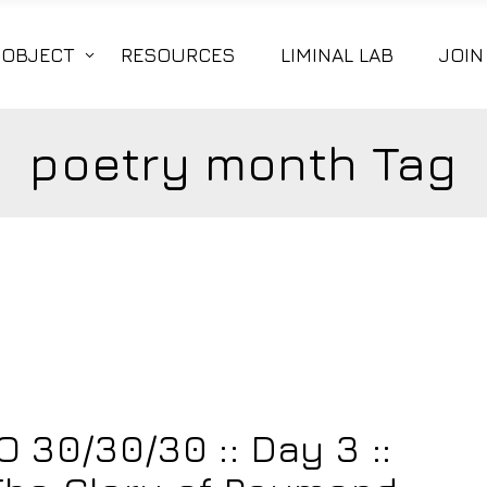
|OBJECT
RESOURCES
LIMINAL LAB
JOIN
poetry month Tag
30/30/30 :: Day 3 ::