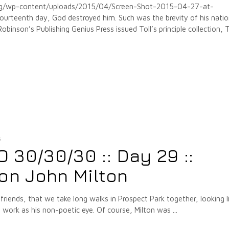
org/wp-content/uploads/2015/04/Screen-Shot-2015-04-27-at-
rteenth day, God destroyed him. Such was the brevity of his natio
inson’s Publishing Genius Press issued Toll’s principle collection,
5
30/30/30 :: Day 29 ::
on John Milton
 friends, that we take long walks in Prospect Park together, looking l
, work as his non-poetic eye. Of course, Milton was