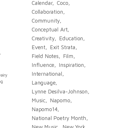
Calendar
Coco
Collaboration
Community
Conceptual Art
Creativity
Education
Event
Exit Strata
.
Field Notes
Film
Influence
Inspiration
International
airy
ng
Language
Lynne Desilva-Johnson
Music
Napomo
Napomo14
National Poetry Month
New Music
New York