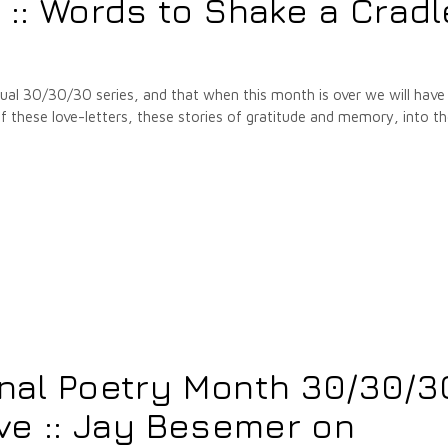
: Words to Shake a Cradl
annual 30/30/30 series, and that when this month is over we will have
hese love-letters, these stories of gratitude and memory, into t
onal Poetry Month 30/30/3
ive :: Jay Besemer on