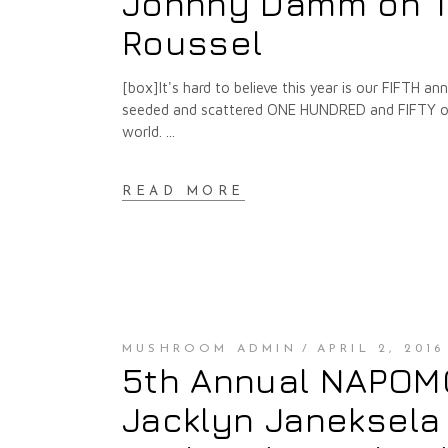
Johnny Damm on T
Roussel
[box]It's hard to believe this year is our FIFTH 
seeded and scattered ONE HUNDRED and FIFTY of t
world.
READ MORE
MUSHROOM ADMIN
APRIL 2, 2016
5th Annual NAPOMO 
Jacklyn Janeksela