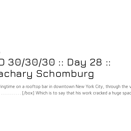
5
30/30/30 :: Day 28 ::
Zachary Schomburg
pringtime on a rooftop bar in downtown New York City, through the 
. . . . . . . . . [/box] Which is to say that his work cracked a huge spac