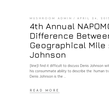
MUSHROOM ADMIN
APRIL 24, 201
4th Annual NAPOMO 
Difference Between
Geographical Mile 
Johnson
[line]I find it difficult to discuss Denis Johnson 
his consummate ability to describe the human tra
Denis Johnson is the
READ MORE