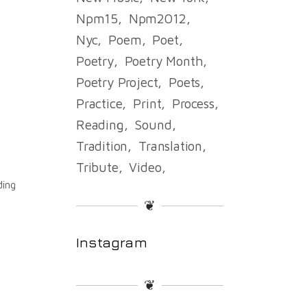
Npm15
Npm2012
Nyc
Poem
Poet
Poetry
Poetry Month
e
Poetry Project
Poets
Practice
Print
Process
Reading
Sound
Tradition
Translation
Tribute
Video
ding
❦
Instagram
❦