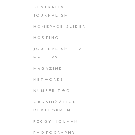
GENERATIVE
JOURNALISM
HOMEPAGE SLIDER
HOSTING
JOURNALISM THAT
MATTERS
MAGAZINE
NETWORKS
NUMBER TWO
ORGANIZATION
DEVELOPMENT
PEGGY HOLMAN
PHOTOGRAPHY