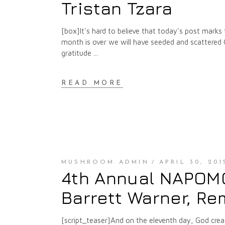
Tristan Tzara
[box]It's hard to believe that today's post marks
month is over we will have seeded and scattered
gratitude
READ MORE
MUSHROOM ADMIN
APRIL 30, 201
4th Annual NAPOMO 
Barrett Warner, Re
[script_teaser]And on the eleventh day, God crea