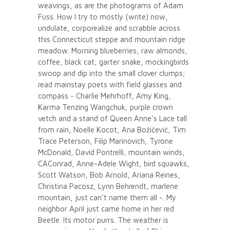
weavings, as are the photograms of Adam
Fuss. How I try to mostly (write) now,
undulate, corporealize and scrabble across
this Connecticut steppe and mountain ridge
meadow. Morning blueberries, raw almonds,
coffee, black cat, garter snake, mockingbirds
swoop and dip into the small clover clumps;
read mainstay poets with field glasses and
compass ~ Charlie Mehrhoff, Amy King,
Karma Tenzing Wangchuk, purple crown
vetch and a stand of Queen Anne’s Lace tall
from rain, Noelle Kocot, Ana Božičević, Tim
Trace Peterson, Filip Marinovich, Tyrone
McDonald, David Pontrelli, mountain winds,
CAConrad, Anne-Adele Wight, bird squawks,
Scott Watson, Bob Arnold, Ariana Reines,
Christina Pacosz, Lynn Behrendt, marlene
mountain, just can’t name them all ~. My
neighbor April just came home in her red
Beetle. Its motor purrs. The weather is