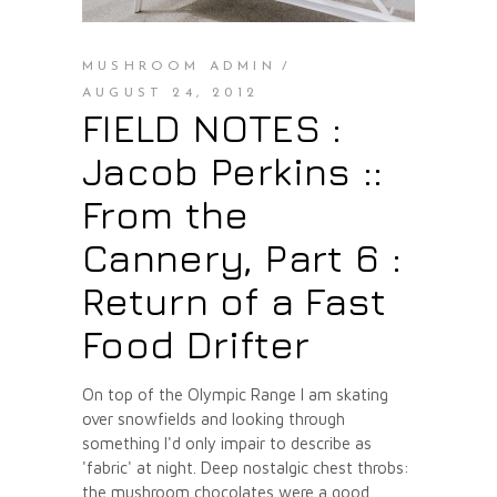
MUSHROOM ADMIN
AUGUST 24, 2012
FIELD NOTES :
Jacob Perkins ::
From the
Cannery, Part 6 :
Return of a Fast
Food Drifter
On top of the Olympic Range I am skating
over snowfields and looking through
something I'd only impair to describe as
'fabric' at night. Deep nostalgic chest throbs:
the mushroom chocolates were a good