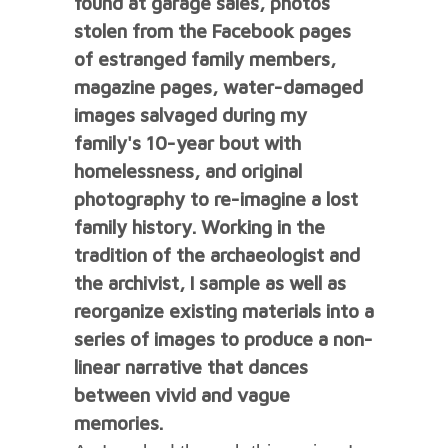
found at garage sales, photos
stolen from the Facebook pages
of estranged family members,
magazine pages, water-damaged
images salvaged during my
family's 10-year bout with
homelessness, and original
photography to re-imagine a lost
family history. Working in the
tradition of the archaeologist and
the archivist, I sample as well as
reorganize existing materials into a
series of images to produce a non-
linear narrative that dances
between vivid and vague
memories.