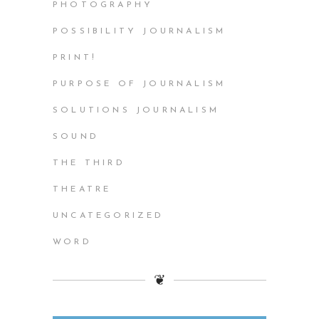
PHOTOGRAPHY
POSSIBILITY JOURNALISM
PRINT!
PURPOSE OF JOURNALISM
SOLUTIONS JOURNALISM
SOUND
THE THIRD
THEATRE
UNCATEGORIZED
WORD
❦