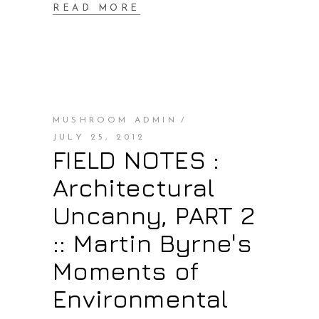
READ MORE
MUSHROOM ADMIN
JULY 25, 2012
FIELD NOTES :
Architectural
Uncanny, PART 2
:: Martin Byrne's
Moments of
Environmental