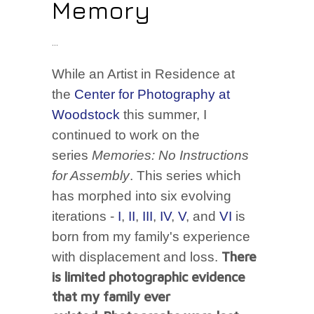
Memory
While an Artist in Residence at
the
Center for Photography at
Woodstock
this summer, I
continued to work on the
series
Memories: No Instructions
for Assembly
. This series which
has morphed into six evolving
iterations -
I
,
II
,
III
,
IV
,
V
, and
VI
is
born from my family's experience
There
with displacement and loss.
is limited photographic evidence
that my family ever