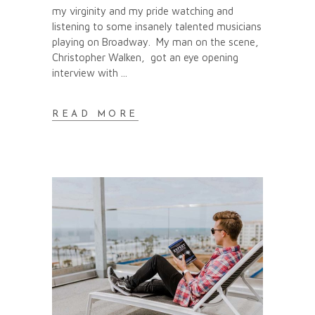
my virginity and my pride watching and
listening to some insanely talented musicians
playing on Broadway. My man on the scene,
Christopher Walken, got an eye opening
interview with
READ MORE