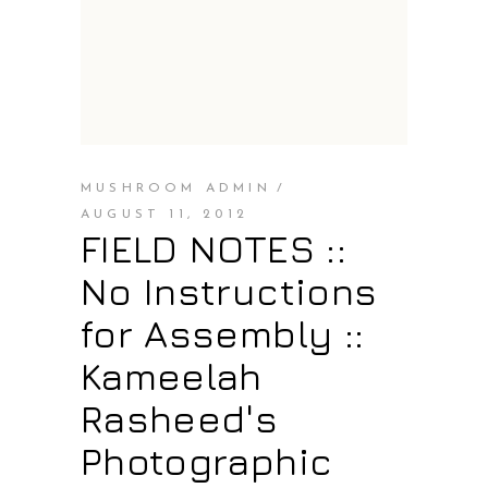
MUSHROOM ADMIN
AUGUST 11, 2012
FIELD NOTES ::
No Instructions
for Assembly ::
Kameelah
Rasheed's
Photographic