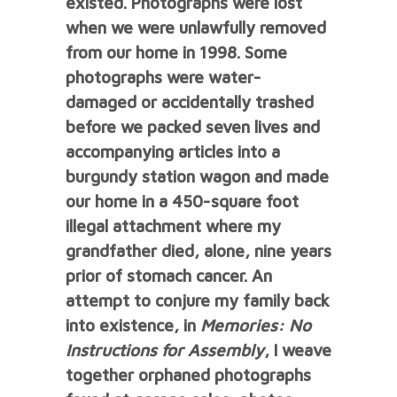
existed.
Photographs were lost
when we were unlawfully removed
from our home in 1998. Some
photographs were water-
damaged or accidentally trashed
before we packed seven lives and
accompanying articles into a
burgundy station wagon and made
our home in a 450-square foot
illegal attachment where my
grandfather died, alone, nine years
prior of stomach cancer.
An
attempt to conjure my family back
into existence, in
Memories: No
Instructions for Assembly
, I weave
together orphaned photographs