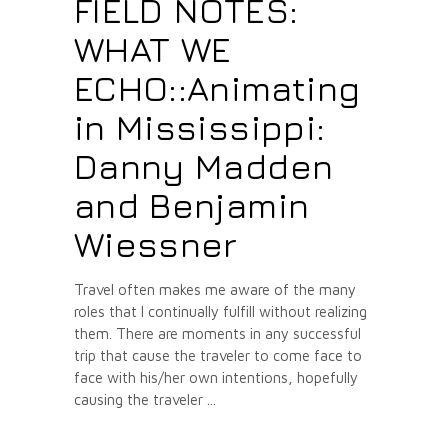
FIELD NOTES:
WHAT WE
ECHO::Animating
in Mississippi:
Danny Madden
and Benjamin
Wiessner
Travel often makes me aware of the many
roles that I continually fulfill without realizing
them. There are moments in any successful
trip that cause the traveler to come face to
face with his/her own intentions, hopefully
causing the traveler