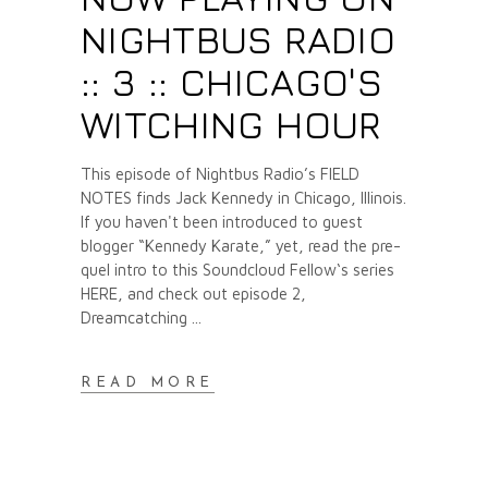
NIGHTBUS RADIO
:: 3 :: CHICAGO'S
WITCHING HOUR
This episode of Nightbus Radio’s FIELD
NOTES finds Jack Kennedy in Chicago, Illinois.
If you haven't been introduced to guest
blogger “Kennedy Karate,” yet, read the pre-
quel intro to this Soundcloud Fellow‘s series
HERE, and check out episode 2,
Dreamcatching
READ MORE