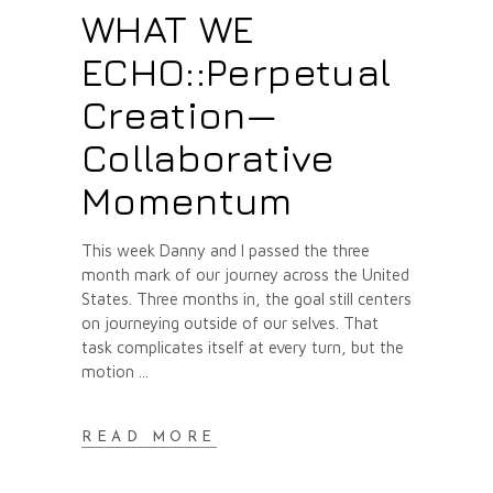
WHAT WE
ECHO::Perpetual
Creation—
Collaborative
Momentum
This week Danny and I passed the three
month mark of our journey across the United
States. Three months in, the goal still centers
on journeying outside of our selves. That
task complicates itself at every turn, but the
motion
READ MORE