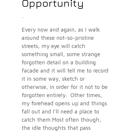
Opportunity
Every now and again, as I walk
around these not-so-pristine
streets, my eye will catch
something small, some strange
forgotten detail on a building
facade and it will tell me to record
it in some way, sketch or
otherwise, in order for it not to be
forgotten entirely. Other times,
my forehead opens up and things
fall out and I'll need a place to
catch them.Most often though,
the idle thoughts that pass