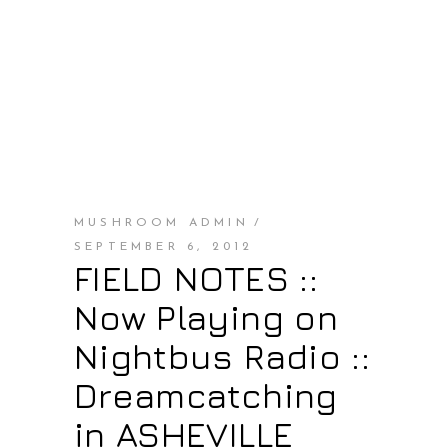
MUSHROOM ADMIN
SEPTEMBER 6, 2012
FIELD NOTES ::
Now Playing on
Nightbus Radio ::
Dreamcatching
in ASHEVILLE