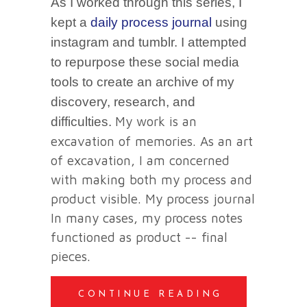
As I worked through this series, I
kept a
daily process journal
using
instagram and tumblr. I attempted
to repurpose these social media
tools to create an archive of my
discovery, research, and
My work is an
difficulties.
excavation of memories. As an art
of excavation, I am concerned
with making both my process and
product visible. My process journal
In many cases, my process notes
functioned as product -- final
pieces.
CONTINUE READING