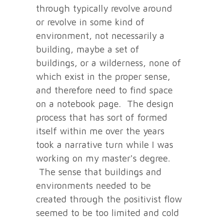
through typically revolve around
or revolve in some kind of
environment, not necessarily a
building, maybe a set of
buildings, or a wilderness, none of
which exist in the proper sense,
and therefore need to find space
on a notebook page. The design
process that has sort of formed
itself within me over the years
took a narrative turn while I was
working on my master's degree.
The sense that buildings and
environments needed to be
created through the positivist flow
seemed to be too limited and cold