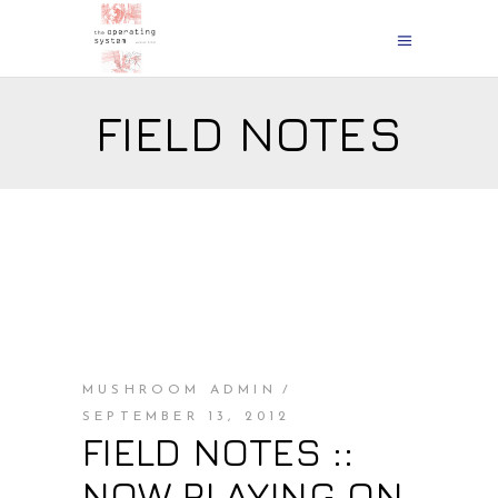
FIELD NOTES
MUSHROOM ADMIN
SEPTEMBER 13, 2012
FIELD NOTES ::
NOW PLAYING ON