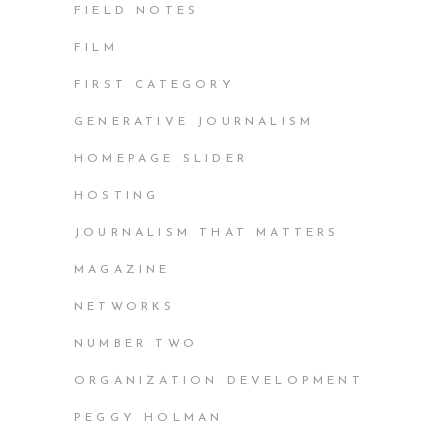
FIELD NOTES
FILM
FIRST CATEGORY
GENERATIVE JOURNALISM
HOMEPAGE SLIDER
HOSTING
JOURNALISM THAT MATTERS
MAGAZINE
NETWORKS
NUMBER TWO
ORGANIZATION DEVELOPMENT
PEGGY HOLMAN