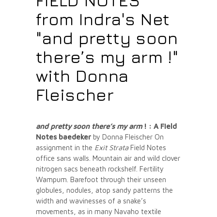
FIELD NOTES
from Indra's Net
"and pretty soon
there’s my arm !"
with Donna
Fleischer
and pretty soon there’s my arm
! :
A Field
Notes baedeker
by Donna Fleischer On
assignment in the
Exit Strata
Field Notes
office sans walls. Mountain air and wild clover
nitrogen sacs beneath rockshelf. Fertility
Wampum. Barefoot through their unseen
globules, nodules, atop sandy patterns the
width and wavinesses of a snake’s
movements, as in many Navaho textile