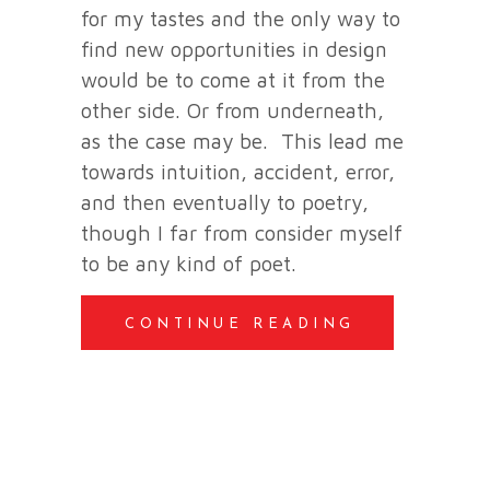
for my tastes and the only way to
find new opportunities in design
would be to come at it from the
other side. Or from underneath,
as the case may be. This lead me
towards intuition, accident, error,
and then eventually to poetry,
though I far from consider myself
to be any kind of poet.
CONTINUE READING