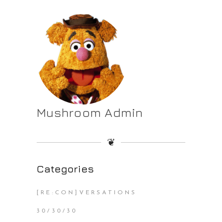
Mushroom Admin
❦
Categories
[RE:CON]VERSATIONS
30/30/30