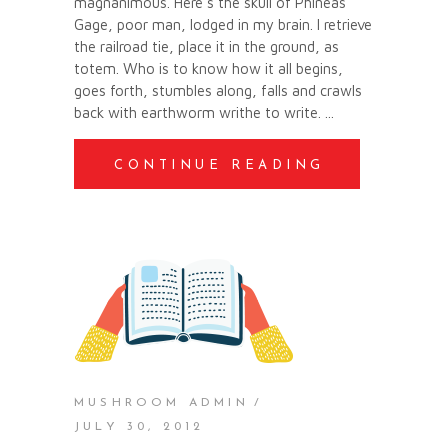
magnanimous. Here’s the skull of Phineas
Gage, poor man, lodged in my brain. I retrieve
the railroad tie, place it in the ground, as
totem. Who is to know how it all begins,
goes forth, stumbles along, falls and crawls
back with earthworm writhe to write.
CONTINUE READING
MUSHROOM ADMIN
JULY 30, 2012