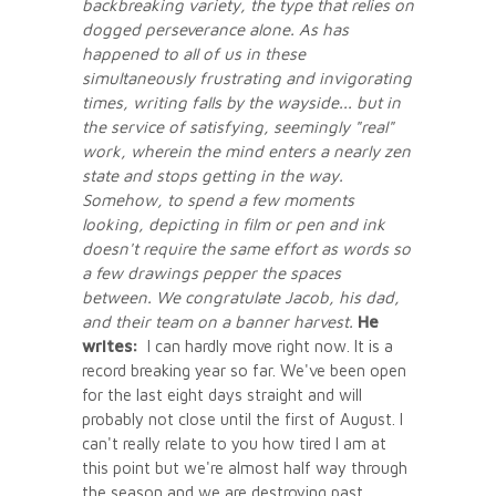
backbreaking variety, the type that relies on
dogged perseverance alone. As has
happened to all of us in these
simultaneously frustrating and invigorating
times, writing falls by the wayside... but in
the service of satisfying, seemingly "real"
work, wherein the mind enters a nearly zen
state and stops getting in the way.
Somehow, to spend a few moments
looking, depicting in film or pen and ink
doesn't require the same effort as words so
a few drawings pepper the spaces
between. We congratulate Jacob, his dad,
and their team on a banner harvest.
He
writes:
I can hardly move right now. It is a
record breaking year so far. We've been open
for the last eight days straight and will
probably not close until the first of August. I
can't really relate to you how tired I am at
this point but we're almost half way through
the season and we are destroying past