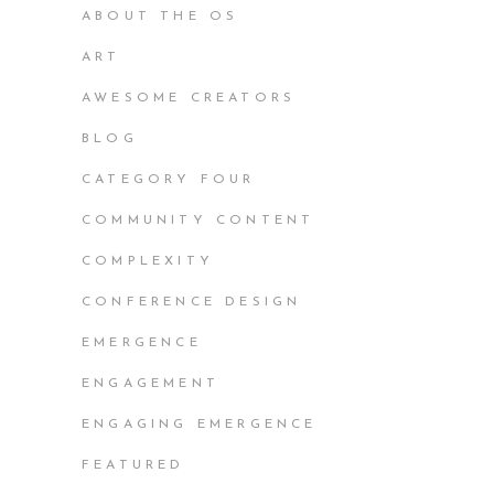
ABOUT THE OS
ART
AWESOME CREATORS
BLOG
CATEGORY FOUR
COMMUNITY CONTENT
COMPLEXITY
CONFERENCE DESIGN
EMERGENCE
ENGAGEMENT
ENGAGING EMERGENCE
FEATURED