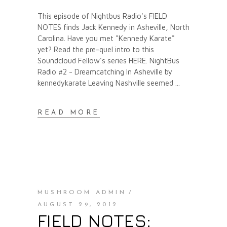
This episode of Nightbus Radio's FIELD
NOTES finds Jack Kennedy in Asheville, North
Carolina. Have you met "Kennedy Karate"
yet? Read the pre-quel intro to this
Soundcloud Fellow's series HERE. NightBus
Radio #2 - Dreamcatching In Asheville by
kennedykarate Leaving Nashville seemed
READ MORE
MUSHROOM ADMIN
AUGUST 29, 2012
FIELD NOTES: