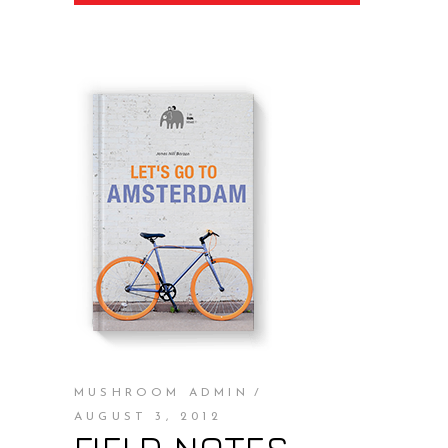
MUSHROOM ADMIN
AUGUST 3, 2012