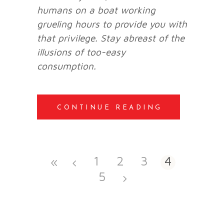
humans on a boat working
grueling hours to provide you with
that privilege. Stay abreast of the
illusions of too-easy
consumption.
CONTINUE READING
1
2
3
4
5