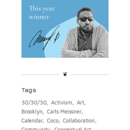
❦
Tags
30/30/30
Activism
Art
Brooklyn
Caits Meissner
Calendar
Coco
Collaboration
Community
Conceptual Art