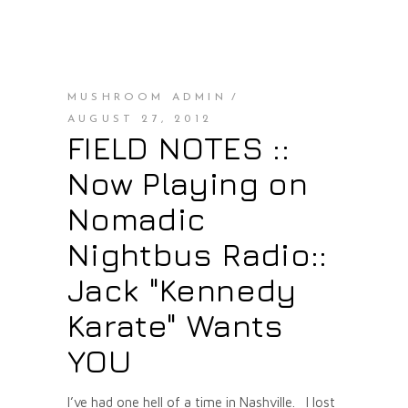
MUSHROOM ADMIN
AUGUST 27, 2012
FIELD NOTES ::
Now Playing on
Nomadic
Nightbus Radio::
Jack "Kennedy
Karate" Wants
YOU
I’ve had one hell of a time in Nashville. I lost