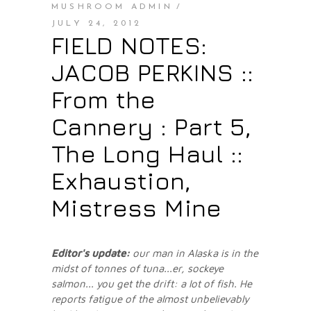
MUSHROOM ADMIN
JULY 24, 2012
FIELD NOTES:
JACOB PERKINS ::
From the
Cannery : Part 5,
The Long Haul ::
Exhaustion,
Mistress Mine
Editor's update:
our man in Alaska is in the
midst of tonnes of tuna...er, sockeye
salmon... you get the drift: a lot of fish.
He
reports fatigue of the almost unbelievably