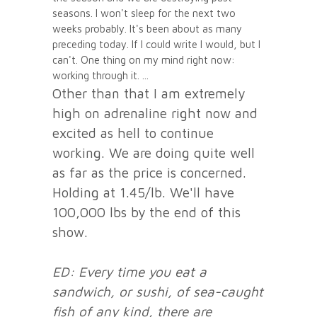
seasons. I won't sleep for the next two
weeks probably. It's been about as many
preceding today. If I could write I would, but I
can't. One thing on my mind right now:
working through it.
Other than that I am extremely
high on adrenaline right now and
excited as hell to continue
working. We are doing quite well
as far as the price is concerned.
Holding at 1.45/lb. We'll have
100,000 lbs by the end of this
show.
ED: Every time you eat a
sandwich, or sushi, of sea-caught
fish of any kind, there are