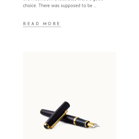
choice. There was supposed to be
READ MORE