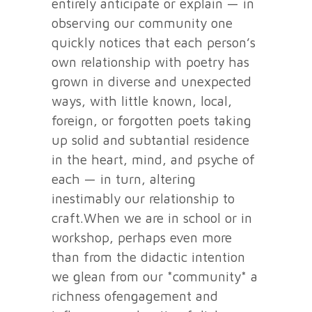
entirely anticipate or explain — in
observing our community one
quickly notices that each person’s
own relationship with poetry has
grown in diverse and unexpected
ways, with little known, local,
foreign, or forgotten poets taking
up solid and subtantial residence
in the heart, mind, and psyche of
each — in turn, altering
inestimably our relationship to
craft.When we are in school or in
workshop, perhaps even more
than from the didactic intention
we glean from our *community* a
richness ofengagement and