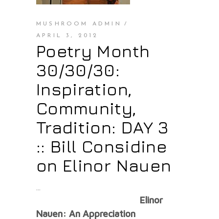
MUSHROOM ADMIN
APRIL 3, 2012
Poetry Month
30/30/30:
Inspiration,
Community,
Tradition: DAY 3
:: Bill Considine
on Elinor Nauen
Elinor
Nauen: An Appreciation