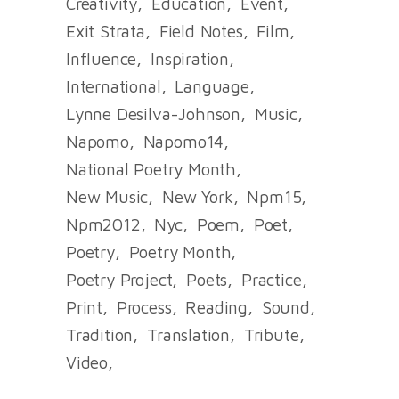
Creativity
Education
Event
Exit Strata
Field Notes
Film
Influence
Inspiration
International
Language
Lynne Desilva-Johnson
Music
Napomo
Napomo14
National Poetry Month
New Music
New York
Npm15
Npm2012
Nyc
Poem
Poet
Poetry
Poetry Month
Poetry Project
Poets
Practice
Print
Process
Reading
Sound
Tradition
Translation
Tribute
Video