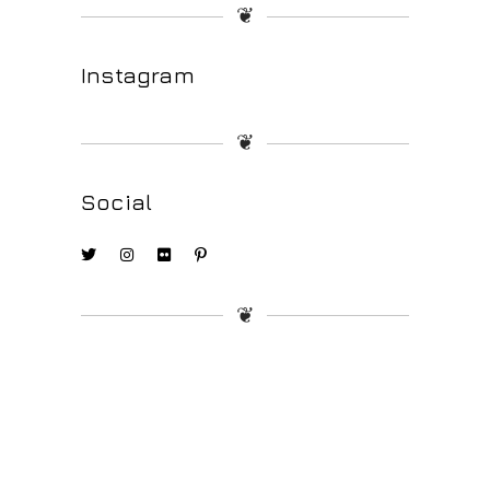
❦
Instagram
❦
Social
❦