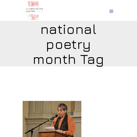
national
poetry
month Tag