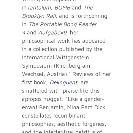
in
Tantalum
,
BOMB
and
The
Brooklyn Rail
, and is forthcoming
in
The Portable Boog Reader
4
and
Aufgabe#9
; her
philosophical work has appeared
in a collection published by the
International Wittgenstein
Symposium (Kirchberg am
Wechsel, Austria)." Reviews of her
first book,
Delinquent
, are
smattered with praise like this
apropos nugget: "Like a gender-
errant Benjamin, Mina Pam Dick
constellates recombinant
philosophies, aesthetic forgeries,
and the intertextual detritus of