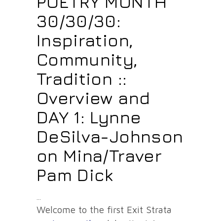
POETRY MONTH
30/30/30:
Inspiration,
Community,
Tradition ::
Overview and
DAY 1: Lynne
DeSilva-Johnson
on Mina/Traver
Pam Dick
Welcome to the first Exit Strata