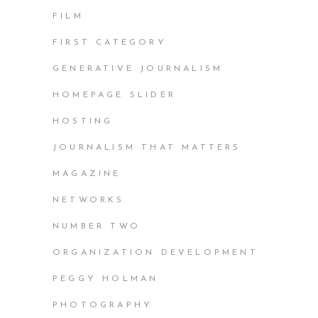
FILM
FIRST CATEGORY
GENERATIVE JOURNALISM
HOMEPAGE SLIDER
HOSTING
JOURNALISM THAT MATTERS
MAGAZINE
NETWORKS
NUMBER TWO
ORGANIZATION DEVELOPMENT
PEGGY HOLMAN
PHOTOGRAPHY