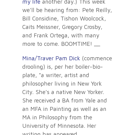
my life
another day.) This week
we'll be hearing from: Pete Reilly,
Bill Considine, Tishon Woolcock,
Caits Meissner, Gregory Crosby,
and Frank Ortega, with many
more to come. BOOMTIME! __
Mina/Traver Pam Dick
(commence
drooling) is, per her boiler-bio-
plate, "a writer, artist and
philosopher living in New York
City. She's a native New Yorker.
She received a BA from Yale and
an MFA in Painting as well as an
MA in Philosophy from the
University of Minnesota. Her
writing has appeared