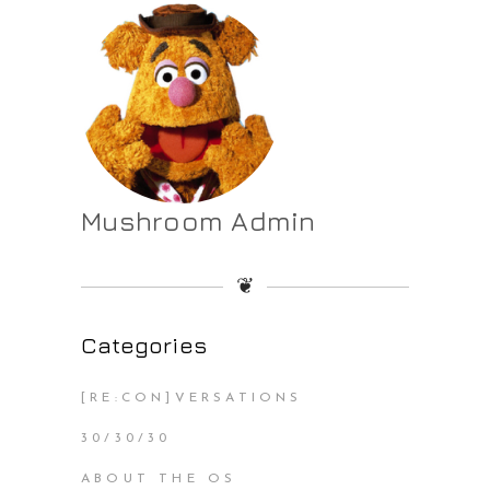
Mushroom Admin
❦
Categories
[RE:CON]VERSATIONS
30/30/30
ABOUT THE OS