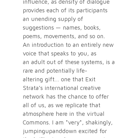
influence, as density of dialogue
provides each of its participants
an unending supply of
suggestions — names, books,
poems, movements, and so on.
An introduction to an entirely new
voice that speaks to you, as
an adult out of these systems, is a
rare and potentially life-
altering gift… one that Exit
Strata’s international creative
network has the chance to offer
all of us, as we replicate that
atmosphere here in the virtual
Commons. I am *very*, shakingly,
jumpingupanddown excited for