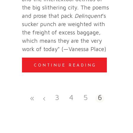
the big slithering city. The poems
and prose that pack
Delinquent
’s
sucker punch are weighted with
the freight of excess baggage,
which means they are the very
work of today" (—Vanessa Place)
CONTINUE READING
3
4
5
6