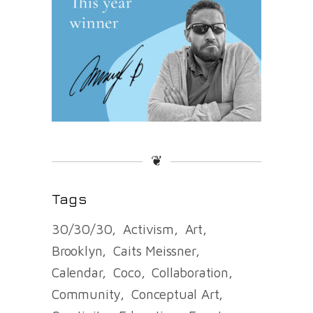
❦
Tags
30/30/30
Activism
Art
Brooklyn
Caits Meissner
Calendar
Coco
Collaboration
Community
Conceptual Art