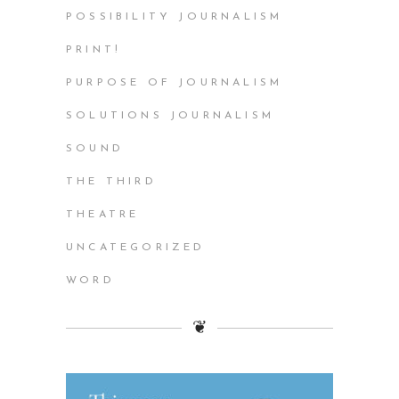
POSSIBILITY JOURNALISM
PRINT!
PURPOSE OF JOURNALISM
SOLUTIONS JOURNALISM
SOUND
THE THIRD
THEATRE
UNCATEGORIZED
WORD
❦