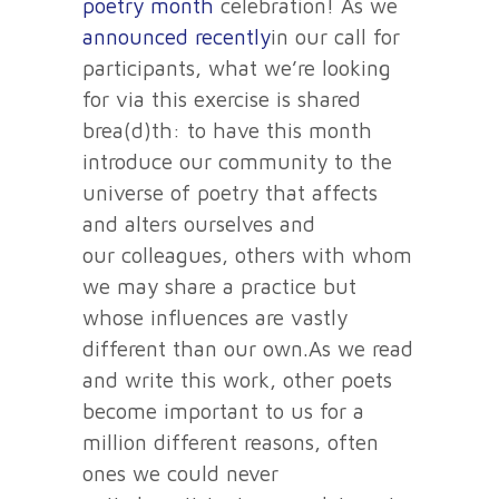
poetry month
celebration! As we
announced recently
in our call for
participants, what we’re looking
for via this exercise is shared
brea(d)th: to have this month
introduce our community to the
universe of poetry that affects
and alters ourselves and
our colleagues, others with whom
we may share a practice but
whose influences are vastly
different than our own.As we read
and write this work, other poets
become important to us for a
million different reasons, often
ones we could never