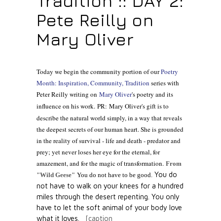
Tradition :: DAY 2:
Pete Reilly on
Mary Oliver
Today we begin the community portion of our
Poetry
Month: Inspiration, Community, Tradition
series with
Peter Reilly writing on
Mary Oliver
's poetry and its
influence on his work.
PR: Mary Oliver's gift is to
describe the natural world simply, in a way that reveals
the deepest secrets of our human heart. She is grounded
in the reality of survival - life and death - predator and
prey; yet never loses her eye for the eternal, for
amazement, and for the magic of transformation.
From
You do
"Wild Geese"
You do not have to be good.
not have to walk on your knees
for a hundred
miles through the desert repenting.
You only
have to let the soft animal of your body
love
what it loves.
[caption