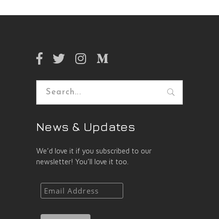
Search
for:
News & Updates
We’d love it if you subscribed to our
newsletter! You’ll love it too.