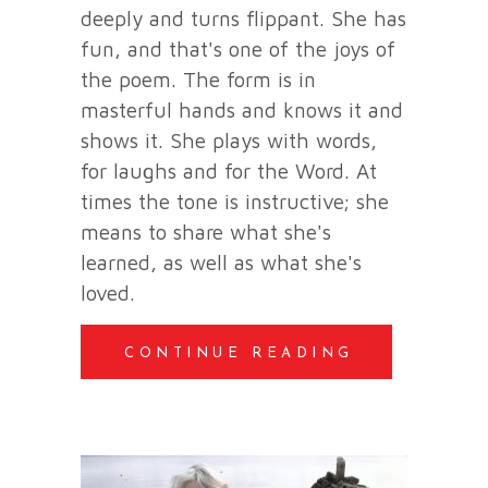
deeply and turns flippant. She has
fun, and that's one of the joys of
the poem. The form is in
masterful hands and knows it and
shows it. She plays with words,
for laughs and for the Word. At
times the tone is instructive; she
means to share what she's
learned, as well as what she's
loved.
CONTINUE READING