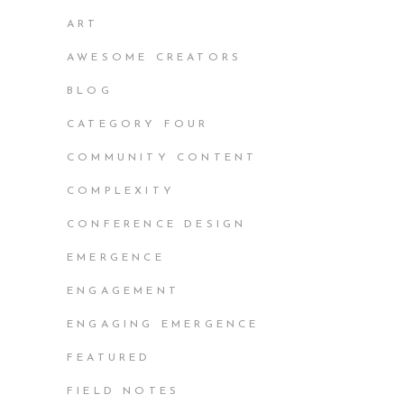
ART
AWESOME CREATORS
BLOG
CATEGORY FOUR
COMMUNITY CONTENT
COMPLEXITY
CONFERENCE DESIGN
EMERGENCE
ENGAGEMENT
ENGAGING EMERGENCE
FEATURED
FIELD NOTES