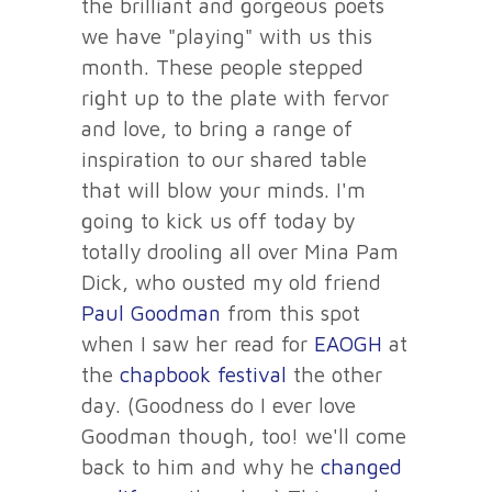
the brilliant and gorgeous poets
we have "playing" with us this
month. These people stepped
right up to the plate with fervor
and love, to bring a range of
inspiration to our shared table
that will blow your minds. I'm
going to kick us off today by
totally drooling all over Mina Pam
Dick, who ousted my old friend
Paul Goodman
from this spot
when I saw her read for
EAOGH
at
the
chapbook festival
the other
day. (Goodness do I ever love
Goodman though, too! we'll come
back to him and why he
changed