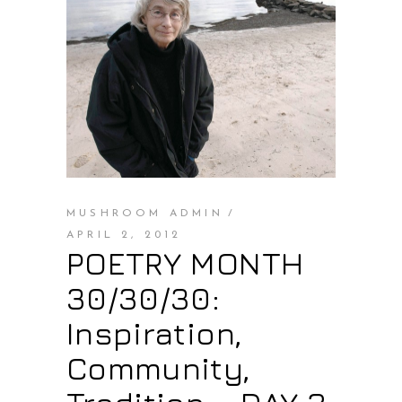
MUSHROOM ADMIN
APRIL 2, 2012
POETRY MONTH
30/30/30:
Inspiration,
Community,