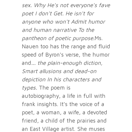
sex. Why
He's not everyone's fave
poet I don't
Get. He isn't for
anyone who won't
Admit humor
and human narrative
To the
pantheon of poetic purpose.
Ms.
Nauen too has the range and fluid
speed of Byron's verse, the humor
and
... the plain-enough diction,
Smart allusions and dead-on
depiction
In his characters and
types.
The poem is
autobiography, a life in full with
frank insights. It's the voice of a
poet, a woman, a wife, a devoted
friend, a child of the prairies and
an East Village artist. She muses