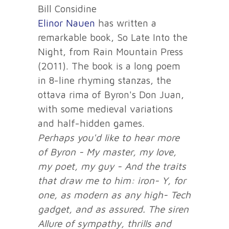
Bill Considine
Elinor Nauen
has written a
remarkable book, So Late Into the
Night, from Rain Mountain Press
(2011). The book is a long poem
in 8-line rhyming stanzas, the
ottava rima of Byron's Don Juan,
with some medieval variations
and half-hidden games.
Perhaps you'd like to hear more
of Byron -
My master, my love,
my poet, my guy -
And the traits
that draw me to him: iron-
Y, for
one, as modern as any high-
Tech
gadget, and as assured. The siren
Allure of sympathy, thrills and