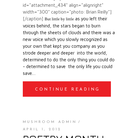
id="attachment_434" align="alignright"
width="300" caption="photo: Brian Reilly"]
[/caption]
as you left their
But little by little
voices behind,
the stars began to burn
through the sheets of clouds
and there was a
new voice
which you slowly
recognized as
your own
that kept you company
as you
strode deeper and deeper
into the world,
determined to do
the only thing you could do
-
determined to save
the only life you could
save.
CONTINUE READING
MUSHROOM ADMIN
APRIL 1, 2012