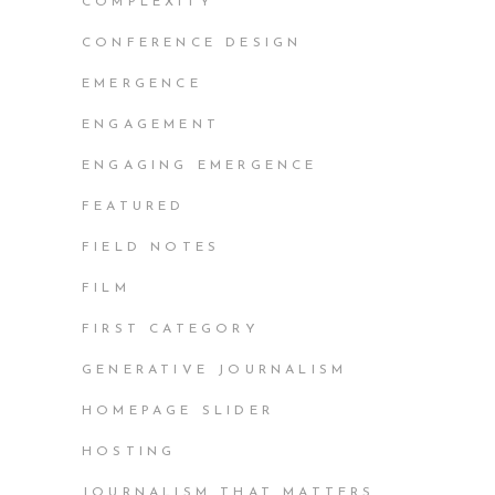
COMPLEXITY
CONFERENCE DESIGN
EMERGENCE
ENGAGEMENT
ENGAGING EMERGENCE
FEATURED
FIELD NOTES
FILM
FIRST CATEGORY
GENERATIVE JOURNALISM
HOMEPAGE SLIDER
HOSTING
JOURNALISM THAT MATTERS