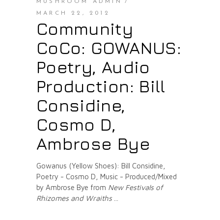
MUSHROOM ADMIN
MARCH 22, 2012
Community
CoCo: GOWANUS:
Poetry, Audio
Production: Bill
Considine,
Cosmo D,
Ambrose Bye
Gowanus (Yellow Shoes): Bill Considine,
Poetry - Cosmo D, Music - Produced/Mixed
by Ambrose Bye from
New Festivals of
Rhizomes and Wraiths