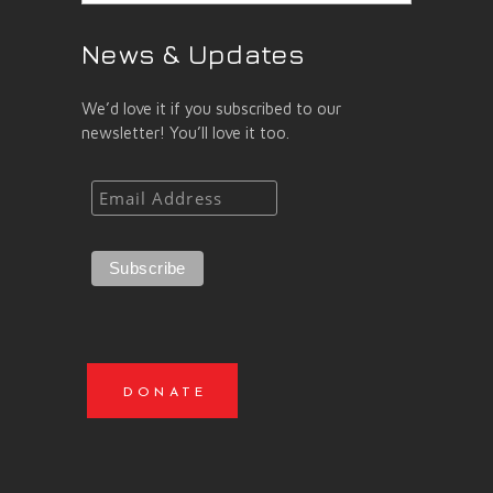
News & Updates
We’d love it if you subscribed to our
newsletter! You’ll love it too.
DONATE