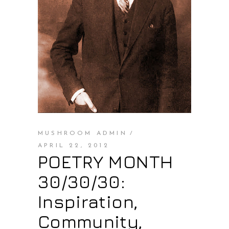
MUSHROOM ADMIN
APRIL 22, 2012
POETRY MONTH
30/30/30:
Inspiration,
Community,