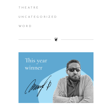
THEATRE
UNCATEGORIZED
WORD
❦