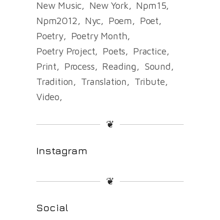
New Music
New York
Npm15
Npm2012
Nyc
Poem
Poet
Poetry
Poetry Month
Poetry Project
Poets
Practice
Print
Process
Reading
Sound
Tradition
Translation
Tribute
Video
❦
Instagram
❦
Social