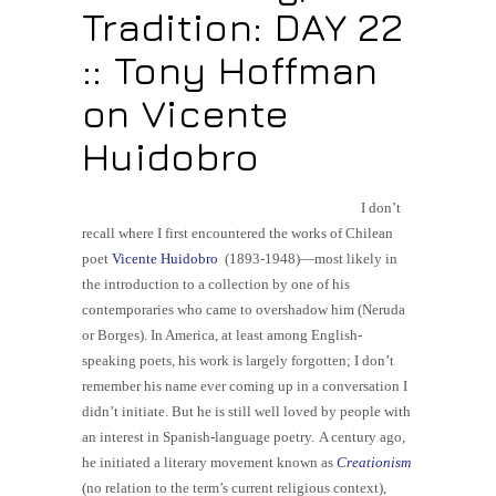
Tradition: DAY 22
:: Tony Hoffman
on Vicente
Huidobro
I don’t
recall where I first encountered the works of Chilean
poet
Vicente Huidobro
(1893-1948)—most likely in
the introduction to a collection by one of his
contemporaries who came to overshadow him (Neruda
or Borges). In America, at least among
English-
speaking
poets, his work is largely forgotten; I don’t
remember his name ever coming up in a conversation I
didn’t initiate. But he is still well loved by people with
an interest in Spanish-language poetry.
A century ago,
he initiated a literary movement known as
Creationism
(no relation to the term’s current religious context),