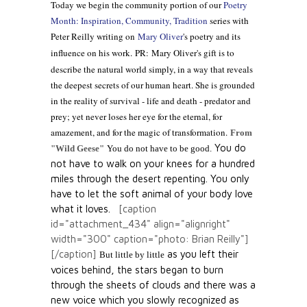
Today we begin the community portion of our
Poetry
Month: Inspiration, Community, Tradition
series with
Peter Reilly writing on
Mary Oliver
's poetry and its
influence on his work.
PR: Mary Oliver's gift is to
describe the natural world simply, in a way that reveals
the deepest secrets of our human heart. She is grounded
in the reality of survival - life and death - predator and
prey; yet never loses her eye for the eternal, for
amazement, and for the magic of transformation.
From
You do
"Wild Geese"
You do not have to be good.
not have to walk on your knees
for a hundred
miles through the desert repenting.
You only
have to let the soft animal of your body
love
what it loves.
[caption
id="attachment_434" align="alignright"
width="300" caption="photo: Brian Reilly"]
[/caption]
as you left their
But little by little
voices behind,
the stars began to burn
through the sheets of clouds
and there was a
new voice
which you slowly
recognized as