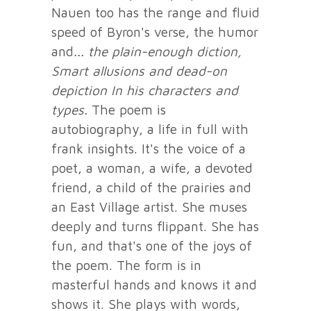
Nauen too has the range and fluid
speed of Byron's verse, the humor
and
... the plain-enough diction,
Smart allusions and dead-on
depiction
In his characters and
types.
The poem is
autobiography, a life in full with
frank insights. It's the voice of a
poet, a woman, a wife, a devoted
friend, a child of the prairies and
an East Village artist. She muses
deeply and turns flippant. She has
fun, and that's one of the joys of
the poem. The form is in
masterful hands and knows it and
shows it. She plays with words,