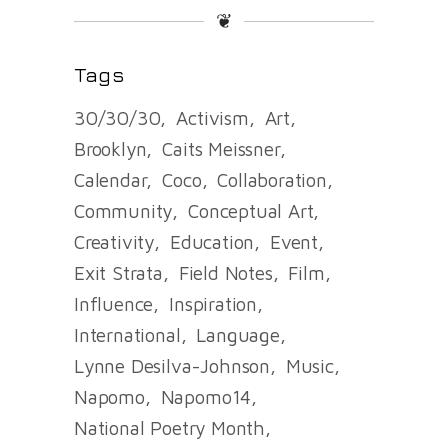
❦
Tags
30/30/30
Activism
Art
Brooklyn
Caits Meissner
Calendar
Coco
Collaboration
Community
Conceptual Art
Creativity
Education
Event
Exit Strata
Field Notes
Film
Influence
Inspiration
International
Language
Lynne Desilva-Johnson
Music
Napomo
Napomo14
National Poetry Month