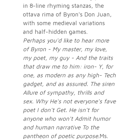
in 8-line rhyming stanzas, the
ottava rima of Byron's Don Juan,
with some medieval variations
and half-hidden games.
Perhaps you'd like to hear more
of Byron -
My master, my love,
my poet, my guy -
And the traits
that draw me to him: iron-
Y, for
one, as modern as any high-
Tech
gadget, and as assured. The siren
Allure of sympathy, thrills and
sex. Why
He's not everyone's fave
poet I don't
Get. He isn't for
anyone who won't
Admit humor
and human narrative
To the
pantheon of poetic purpose.
Ms.