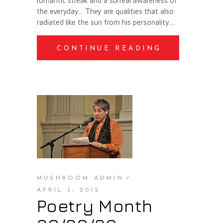
romantic streak and a surreal awareness of
the everyday... They are qualities that also
radiated like the sun from his personality.
CONTINUE READING
MUSHROOM ADMIN
APRIL 3, 2012
Poetry Month