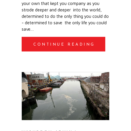
your own
that kept you company
as you
strode deeper and deeper
into the world,
determined to do
the only thing you could do
-
determined to save
the only life you could
save.
CONTINUE READING