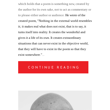
which holds that a poem is something new, created by
the author for its own sake, not to act as commentary or
to please either author or audience.
He wrote of the
created poem, “Nothing in the external world resembles
it; it makes real what does not exist, that is to say, it
turns itself into reality. It creates the wonderful and
gives it a life of its own. It creates extraordinary
situations that can never exist in the objective world,
that they will have to exist in the poem so that they
exist somewhere.”
CONTINUE READING