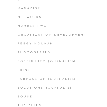
MAGAZINE
NETWORKS
NUMBER TWO
ORGANIZATION DEVELOPMENT
PEGGY HOLMAN
PHOTOGRAPHY
POSSIBILITY JOURNALISM
PRINT!
PURPOSE OF JOURNALISM
SOLUTIONS JOURNALISM
SOUND
THE THIRD