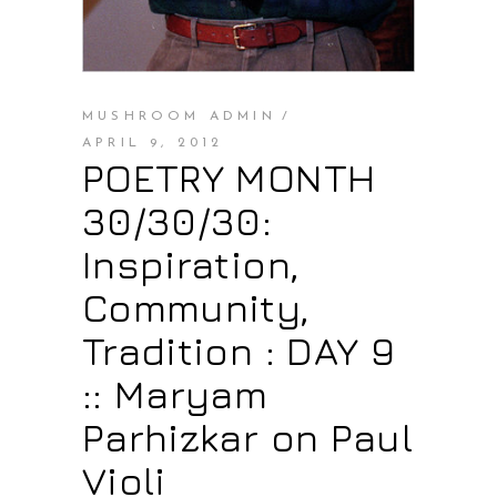
MUSHROOM ADMIN
APRIL 9, 2012
POETRY MONTH
30/30/30:
Inspiration,
Community,
Tradition : DAY 9
:: Maryam
Parhizkar on Paul
Violi