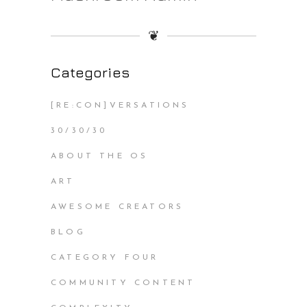
❦
Categories
[RE:CON]VERSATIONS
30/30/30
ABOUT THE OS
ART
AWESOME CREATORS
BLOG
CATEGORY FOUR
COMMUNITY CONTENT