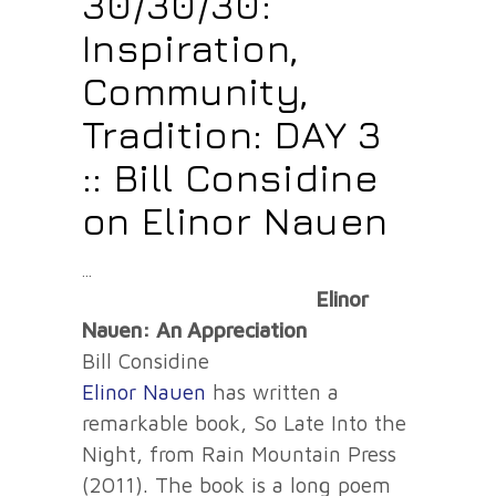
30/30/30:
Inspiration,
Community,
Tradition: DAY 3
:: Bill Considine
on Elinor Nauen
Elinor
Nauen: An Appreciation
Bill Considine
Elinor Nauen
has written a
remarkable book, So Late Into the
Night, from Rain Mountain Press
(2011). The book is a long poem