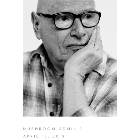
MUSHROOM ADMIN
APRIL 15, 2012