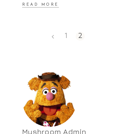
READ MORE
1
2
Mushroom Admin