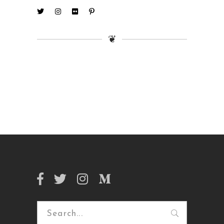
❦
Search
for: