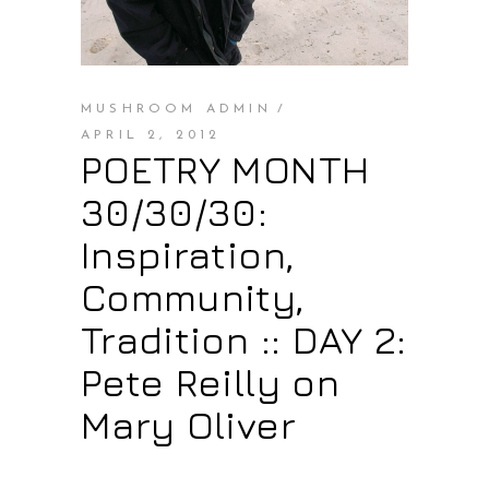
MUSHROOM ADMIN
APRIL 2, 2012
POETRY MONTH
30/30/30:
Inspiration,
Community,
Tradition :: DAY 2:
Pete Reilly on
Mary Oliver