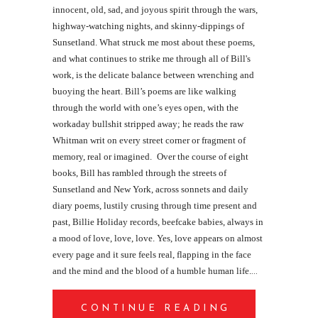
innocent, old, sad, and joyous spirit through the wars,
highway-watching nights, and skinny-dippings of
Sunsetland. What struck me most about these poems,
and what continues to strike me through all of Bill's
work, is the delicate balance between wrenching and
buoying the heart. Bill’s poems are like walking
through the world with one’s eyes open, with the
workaday bullshit stripped away; he reads the raw
Whitman writ on every street corner or fragment of
memory, real or imagined.
Over the course of eight
books, Bill has rambled through the streets of
Sunsetland and New York, across sonnets and daily
diary poems, lustily crusing through time present and
past, Billie Holiday records, beefcake babies, always in
a mood of love, love, love. Yes, love appears on almost
every page and it sure feels real, flapping in the face
and the mind and the blood of a humble human life.
CONTINUE READING