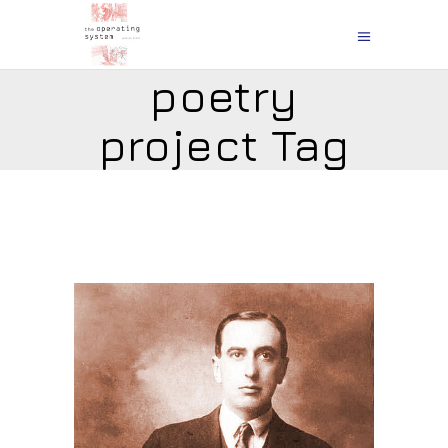
poetry
project Tag