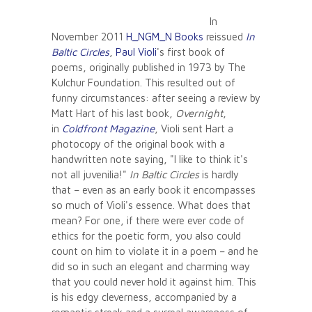
In
November 2011
H_NGM_N Books
reissued
In
Baltic Circles
,
Paul Violi
's first book of
poems, originally published in 1973 by The
Kulchur Foundation. This resulted out of
funny circumstances: after seeing a review by
Matt Hart of his last book,
Overnight
,
in
Coldfront Magazine
, Violi sent Hart a
photocopy of the original book with a
handwritten note saying, "I like to think it's
not all juvenilia!"
In Baltic Circles
is hardly
that – even as an early book it encompasses
so much of Violi's essence. What does that
mean? For one, if there were ever code of
ethics for the poetic form, you also could
count on him to violate it in a poem – and he
did so in such an elegant and charming way
that you could never hold it against him. This
is his edgy cleverness, accompanied by a