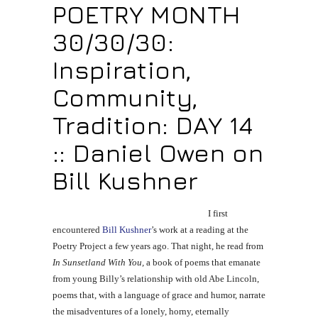
POETRY MONTH
30/30/30:
Inspiration,
Community,
Tradition: DAY 14
:: Daniel Owen on
Bill Kushner
I first
encountered
Bill Kushner
’s work at a reading at the
Poetry Project a few years ago. That night, he read from
In Sunsetland With You,
a book of poems that emanate
from young Billy’s relationship with old Abe Lincoln,
poems that, with a language of grace and humor, narrate
the misadventures of a lonely, horny, eternally