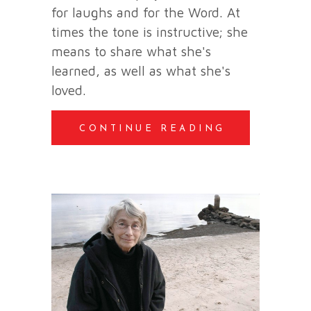
for laughs and for the Word. At
times the tone is instructive; she
means to share what she's
learned, as well as what she's
loved.
CONTINUE READING