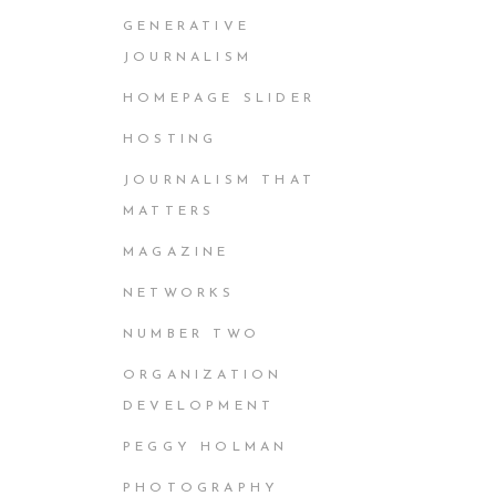
GENERATIVE
JOURNALISM
HOMEPAGE SLIDER
HOSTING
JOURNALISM THAT
MATTERS
MAGAZINE
NETWORKS
NUMBER TWO
ORGANIZATION
DEVELOPMENT
PEGGY HOLMAN
PHOTOGRAPHY