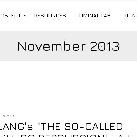
|OBJECT
RESOURCES
LIMINAL LAB
JOIN
November 2013
 2013
LANG's "THE SO-CALLED