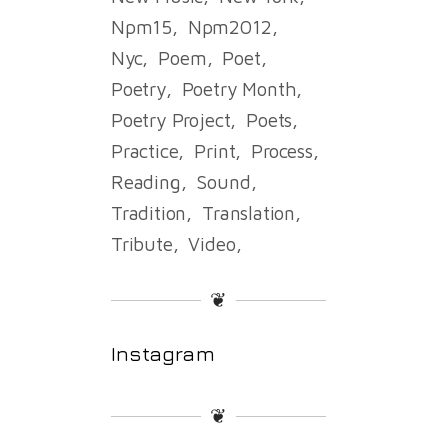
Npm15
Npm2012
Nyc
Poem
Poet
Poetry
Poetry Month
Poetry Project
Poets
Practice
Print
Process
Reading
Sound
Tradition
Translation
Tribute
Video
❦
Instagram
❦