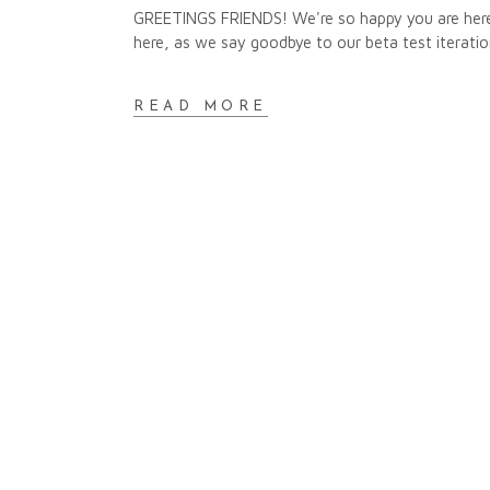
GREETINGS FRIENDS! We're so happy you are here.
here, as we say goodbye to our beta test iteratio
READ MORE