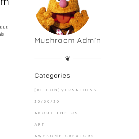
am
s us
is
Mushroom Admin
❦
Categories
[RE:CON]VERSATIONS
30/30/30
ABOUT THE OS
ART
AWESOME CREATORS