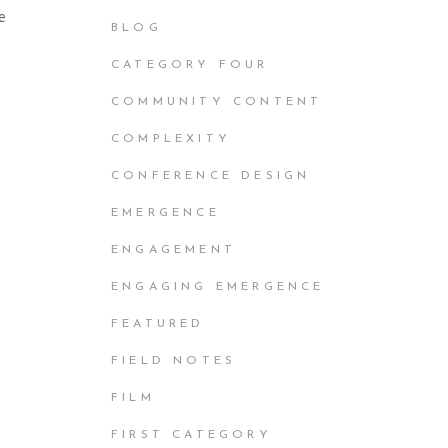
e
BLOG
CATEGORY FOUR
COMMUNITY CONTENT
COMPLEXITY
CONFERENCE DESIGN
EMERGENCE
ENGAGEMENT
ENGAGING EMERGENCE
FEATURED
FIELD NOTES
FILM
FIRST CATEGORY