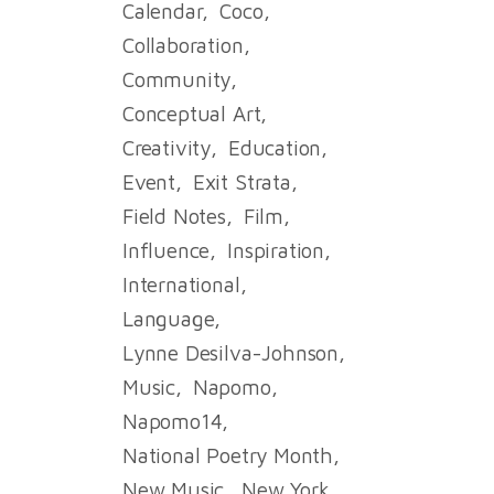
Calendar
Coco
Collaboration
Community
Conceptual Art
Creativity
Education
Event
Exit Strata
Field Notes
Film
Influence
Inspiration
International
Language
Lynne Desilva-Johnson
Music
Napomo
Napomo14
National Poetry Month
New Music
New York