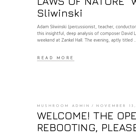
LAWS OF NATURE" 
Sliwinski
Adam Sliwinski (percussionist, teacher, conducto
this insightful, deep analysis of composer David 
weekend at Zankel Hall. The evening, aptly titled
READ MORE
MUSHROOM ADMIN
NOVEMBER 13,
WELCOME! THE OPE
REBOOTING, PLEAS