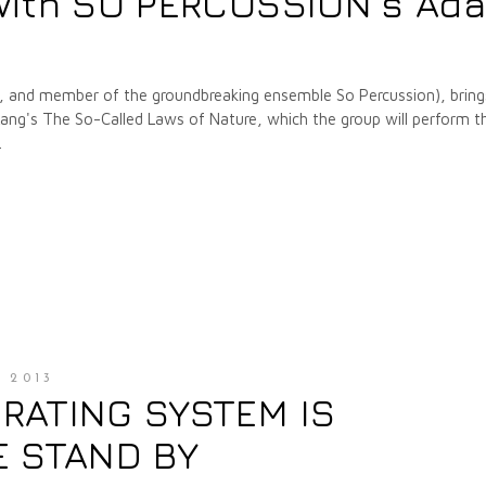
with SO PERCUSSION's Ad
r, and member of the groundbreaking ensemble So Percussion), bring
Lang's The So-Called Laws of Nature, which the group will perform th
 2013
RATING SYSTEM IS
E STAND BY