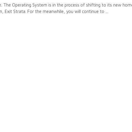
 The Operating System is in the process of shifting to its new hom
n, Exit Strata. For the meanwhile, you will continue to