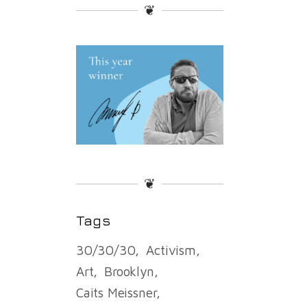
❦
❦
Tags
30/30/30
Activism
Art
Brooklyn
Caits Meissner