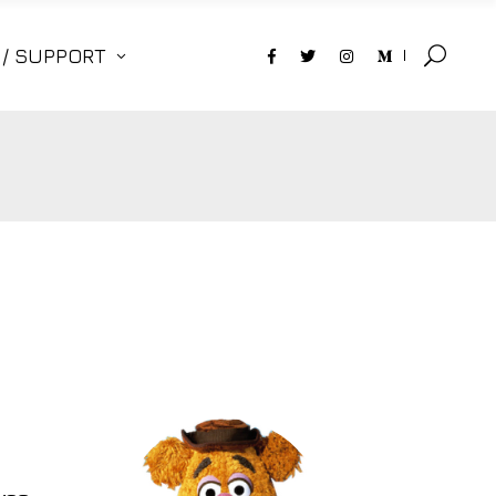
 / SUPPORT