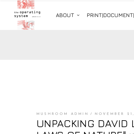
ABOUT
PRINT|DOCUMENT
MUSHROOM ADMIN
NOVEMBER 21,
UNPACKING DAVID 