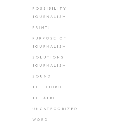
POSSIBILITY
JOURNALISM
PRINT!
PURPOSE OF
JOURNALISM
SOLUTIONS
JOURNALISM
SOUND
THE THIRD
THEATRE
UNCATEGORIZED
WORD